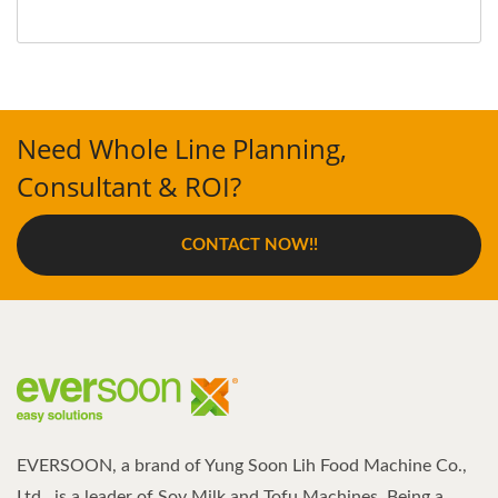
Need Whole Line Planning,
Consultant & ROI?
CONTACT NOW!!
EVERSOON, a brand of Yung Soon Lih Food Machine Co.,
Ltd., is a leader of Soy Milk and Tofu Machines. Being a