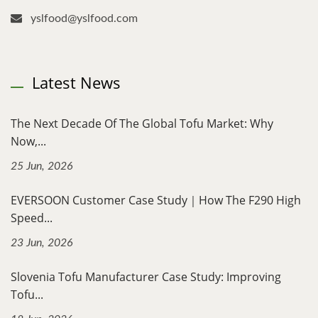
yslfood@yslfood.com
Latest News
The Next Decade Of The Global Tofu Market: Why
Now,...
25 Jun, 2026
EVERSOON Customer Case Study｜How The F290 High
Speed...
23 Jun, 2026
Slovenia Tofu Manufacturer Case Study: Improving
Tofu...