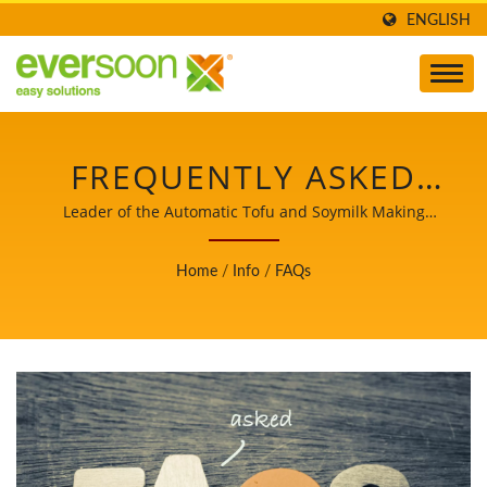
ENGLISH
FREQUENTLY ASKED
QUESTIONS (FAQ)
Leader of the Automatic Tofu and Soymilk Making
Machinery with a Top Priority in Food Safety.
Home
/
Info
/
FAQs