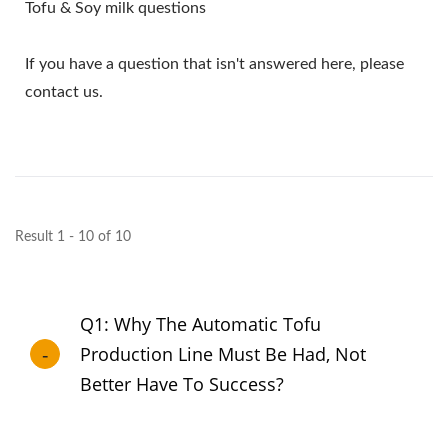
Tofu & Soy milk questions
If you have a question that isn't answered here, please
contact us.
Result 1 - 10 of 10
Q1: Why The Automatic Tofu
Production Line Must Be Had, Not
Better Have To Success?