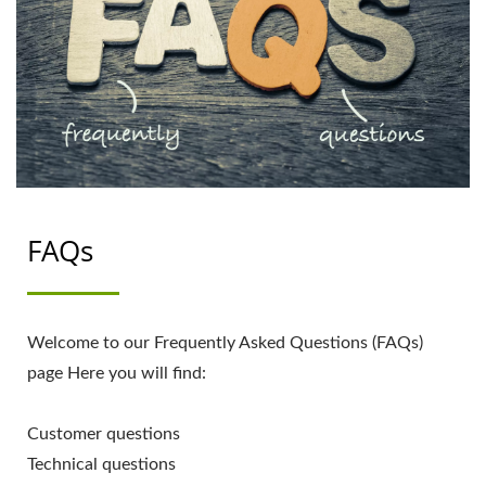
FAQs
Welcome to our Frequently Asked Questions (FAQs)
page Here you will find:
Customer questions
Technical questions