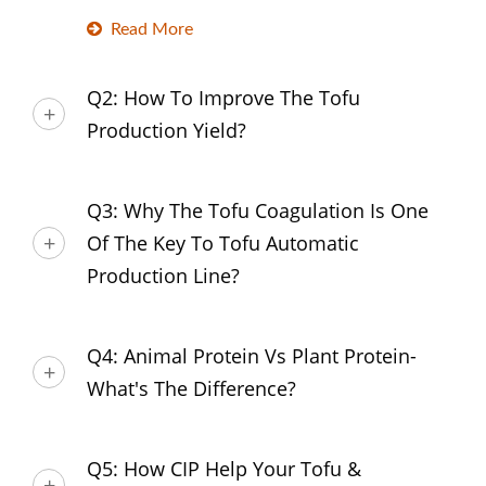
Read More
Q2: How To Improve The Tofu
Production Yield?
Q3: Why The Tofu Coagulation Is One
Of The Key To Tofu Automatic
Production Line?
Q4: Animal Protein Vs Plant Protein-
What's The Difference?
Q5: How CIP Help Your Tofu &