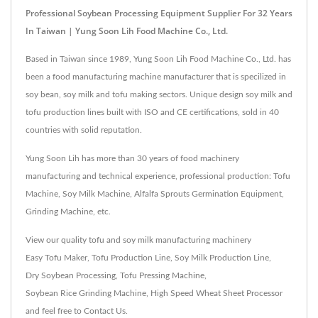
Professional Soybean Processing Equipment Supplier For 32 Years
In Taiwan | Yung Soon Lih Food Machine Co., Ltd.
Based in Taiwan since 1989, Yung Soon Lih Food Machine Co., Ltd. has
been a food manufacturing machine manufacturer that is specilized in
soy bean, soy milk and tofu making sectors. Unique design soy milk and
tofu production lines built with ISO and CE certifications, sold in 40
countries with solid reputation.
Yung Soon Lih has more than 30 years of food machinery
manufacturing and technical experience, professional production: Tofu
Machine, Soy Milk Machine, Alfalfa Sprouts Germination Equipment,
Grinding Machine, etc.
View our quality tofu and soy milk manufacturing machinery
Easy Tofu Maker
,
Tofu Production Line
,
Soy Milk Production Line
,
Dry Soybean Processing
,
Tofu Pressing Machine
,
Soybean Rice Grinding Machine
,
High Speed Wheat Sheet Processor
and feel free to
Contact Us
.