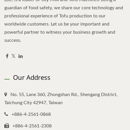
guardian of food safety, we share our core technology and
professional experience of Tofu production to our
worldwide customers. Let us be your important and
powerful partner to witness your business growth and
success.
Our Address
No. 55, Lane 360, Zhongshan Rd., Shengang District,
Taichung City 42947, Taiwan
+886-4-2561-0868
+886-4-2561-2308