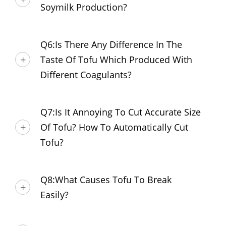
Soymilk Production?
Q6:Is There Any Difference In The
Taste Of Tofu Which Produced With
Different Coagulants?
Q7:Is It Annoying To Cut Accurate Size
Of Tofu? How To Automatically Cut
Tofu?
Q8:What Causes Tofu To Break
Easily?