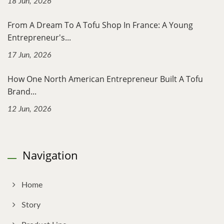
18 Jun, 2026
From A Dream To A Tofu Shop In France: A Young
Entrepreneur's...
17 Jun, 2026
How One North American Entrepreneur Built A Tofu
Brand...
12 Jun, 2026
Navigation
Home
Story