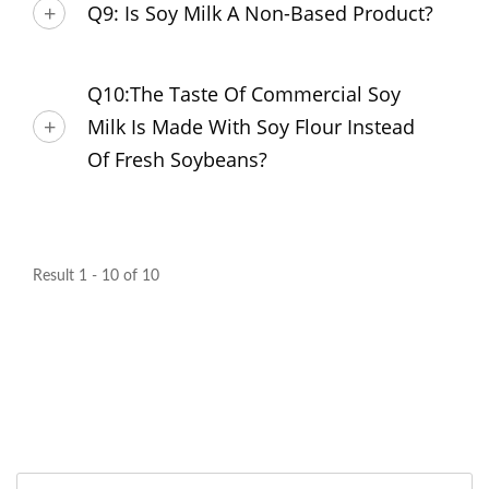
Q9: Is Soy Milk A Non-Based Product?
Q10:The Taste Of Commercial Soy
Milk Is Made With Soy Flour Instead
Of Fresh Soybeans?
Result 1 - 10 of 10