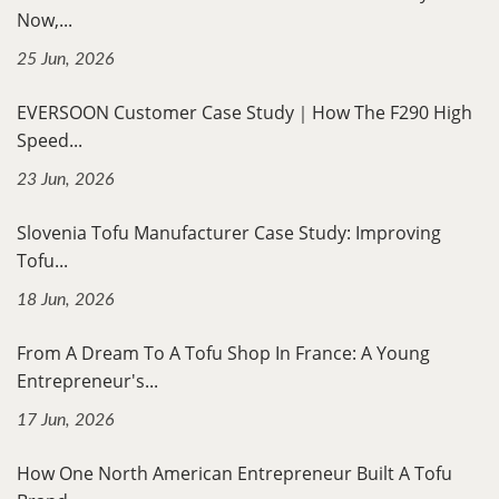
Now,...
25 Jun, 2026
EVERSOON Customer Case Study｜How The F290 High
Speed...
23 Jun, 2026
Slovenia Tofu Manufacturer Case Study: Improving
Tofu...
18 Jun, 2026
From A Dream To A Tofu Shop In France: A Young
Entrepreneur's...
17 Jun, 2026
How One North American Entrepreneur Built A Tofu