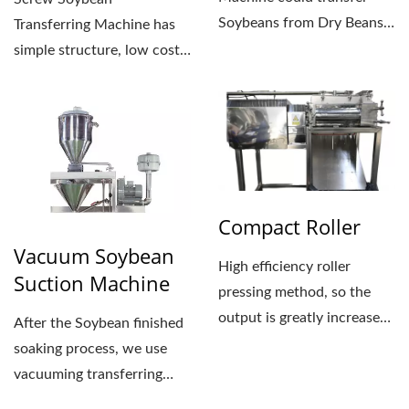
Soybeans from Dry Beans
Transferring Machine has
Tank to next process...
simple structure, low cost
and easy to assemble.
Using...
Compact Roller
Vacuum Soybean
High efficiency roller
Suction Machine
pressing method, so the
output is greatly increased
After the Soybean finished
by more than 5%, high...
soaking process, we use
vacuuming transferring
system to deliver...