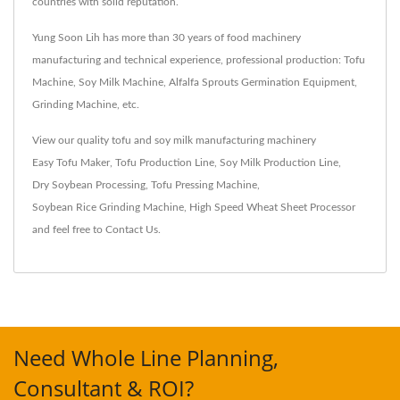
countries with solid reputation.
Yung Soon Lih has more than 30 years of food machinery
manufacturing and technical experience, professional production: Tofu
Machine, Soy Milk Machine, Alfalfa Sprouts Germination Equipment,
Grinding Machine, etc.
View our quality tofu and soy milk manufacturing machinery
Easy Tofu Maker
,
Tofu Production Line
,
Soy Milk Production Line
,
Dry Soybean Processing
,
Tofu Pressing Machine
,
Soybean Rice Grinding Machine
,
High Speed Wheat Sheet Processor
and feel free to
Contact Us
.
Need Whole Line Planning,
Consultant & ROI?