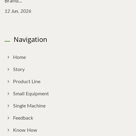
Brand...
12 Jun, 2026
Navigation
Home
Story
Product Line
Small Equipment
Single Machine
Feedback
Know How