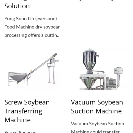
Solution
approximately the
operator's...
Yung Soon Lih (eversoon)
Food Machine dry soybean
processing offers a cutting-
edge tofu production...
Screw Soybean
Vacuum Soybean
Transferring
Suction Machine
Machine
Vacuum Soybean Suction
Machine could transfer
Screw Soybean