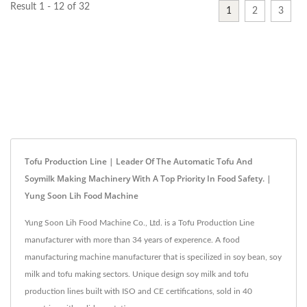
Result 1 - 12 of 32
1
2
3
Tofu Production Line | Leader Of The Automatic Tofu And
Soymilk Making Machinery With A Top Priority In Food Safety. |
Yung Soon Lih Food Machine
Yung Soon Lih Food Machine Co., Ltd. is a Tofu Production Line
manufacturer with more than 34 years of experence. A food
manufacturing machine manufacturer that is specilized in soy bean, soy
milk and tofu making sectors. Unique design soy milk and tofu
production lines built with ISO and CE certifications, sold in 40