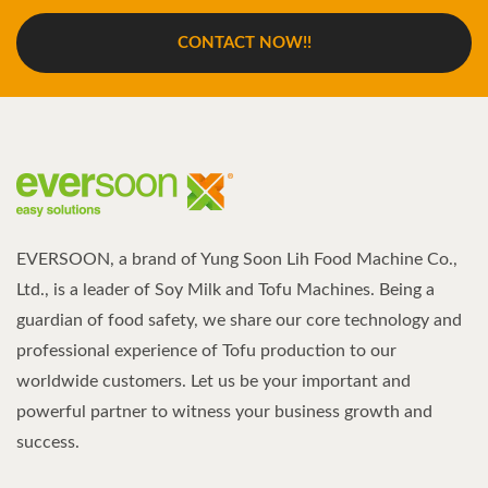
CONTACT NOW!!
EVERSOON, a brand of Yung Soon Lih Food Machine Co.,
Ltd., is a leader of Soy Milk and Tofu Machines. Being a
guardian of food safety, we share our core technology and
professional experience of Tofu production to our
worldwide customers. Let us be your important and
powerful partner to witness your business growth and
success.