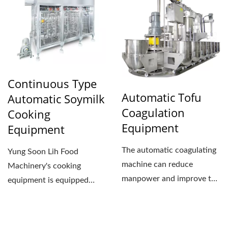
Continuous Type
Automatic Tofu
Automatic Soymilk
Coagulation
Cooking
Equipment
Equipment
The automatic coagulating
Yung Soon Lih Food
machine can reduce
Machinery's cooking
manpower and improve the
equipment is equipped
efficiency of the tofu...
with automatic
temperature and pressure...