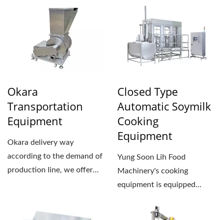
Okara
Closed Type
Transportation
Automatic Soymilk
Equipment
Cooking
Equipment
Okara delivery way
according to the demand of
Yung Soon Lih Food
production line, we offer
Machinery's cooking
two types for you to
equipment is equipped
choose:...
with automatic
temperature and pressure...