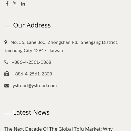
Our Address
No. 55, Lane 360, Zhongshan Rd., Shengang District,
Taichung City 42947, Taiwan
+886-4-2561-0868
+886-4-2561-2308
yslfood@yslfood.com
Latest News
The Next Decade Of The Global Tofu Market: Why