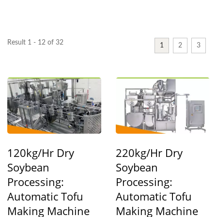
YUNG SOON LIH FOOD
MACHINE CO., LTD.
Result 1 - 12 of 32
1
2
3
120kg/hr Dry
220kg/hr Dry
Soybean
Soybean
Processing:
Processing:
Automatic Tofu
Automatic Tofu
Making Machine
Making Machine