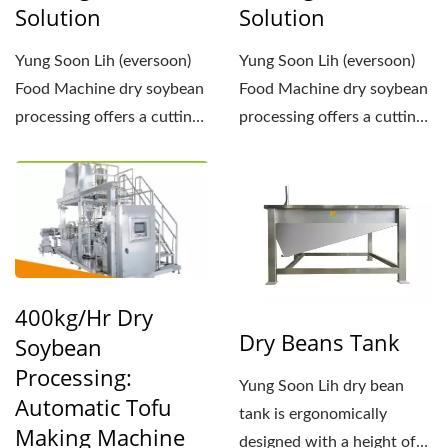
Solution
Solution
Yung Soon Lih (eversoon)
Yung Soon Lih (eversoon)
Food Machine dry soybean
Food Machine dry soybean
processing offers a cutting-
processing offers a cutting-
edge tofu production...
edge tofu production...
400kg/hr Dry
Dry Beans Tank
Soybean
Processing:
Yung Soon Lih dry bean
Automatic Tofu
tank is ergonomically
Making Machine
designed with a height of