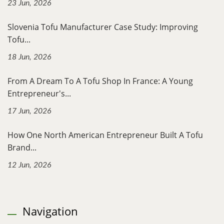
23 Jun, 2026
Slovenia Tofu Manufacturer Case Study: Improving
Tofu...
18 Jun, 2026
From A Dream To A Tofu Shop In France: A Young
Entrepreneur's...
17 Jun, 2026
How One North American Entrepreneur Built A Tofu
Brand...
12 Jun, 2026
Navigation