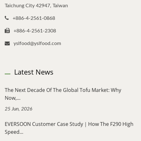
Taichung City 42947, Taiwan
+886-4-2561-0868
+886-4-2561-2308
yslfood@yslfood.com
Latest News
The Next Decade Of The Global Tofu Market: Why
Now,...
25 Jun, 2026
EVERSOON Customer Case Study｜How The F290 High
Speed...