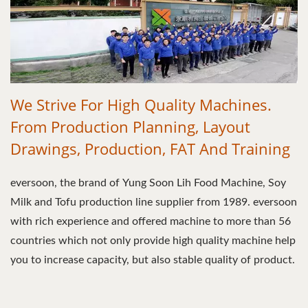
We Strive For High Quality Machines.
From Production Planning, Layout
Drawings, Production, FAT And Training
eversoon, the brand of Yung Soon Lih Food Machine, Soy
Milk and Tofu production line supplier from 1989. eversoon
with rich experience and offered machine to more than 56
countries which not only provide high quality machine help
you to increase capacity, but also stable quality of product.