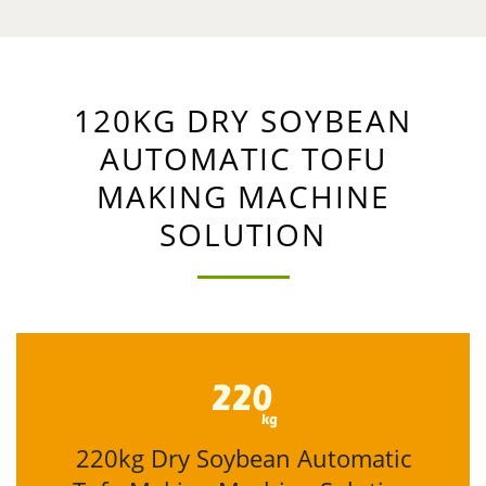
120KG DRY SOYBEAN
AUTOMATIC TOFU
MAKING MACHINE
SOLUTION
220kg Dry Soybean Automatic