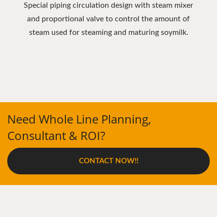
Special piping circulation design with steam mixer
and proportional valve to control the amount of
steam used for steaming and maturing soymilk.
Need Whole Line Planning,
Consultant & ROI?
CONTACT NOW!!