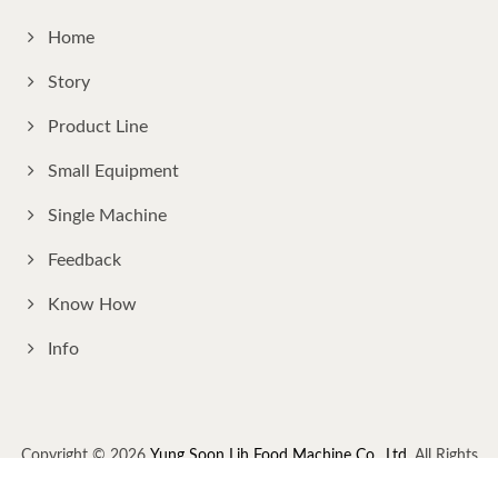
Home
Story
Product Line
Small Equipment
Single Machine
Feedback
Know How
Info
Copyright © 2026
Yung Soon Lih Food Machine Co., Ltd.
All Rights
Reserved.