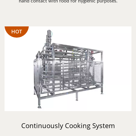
hand contact with food for hygienic purposes.
HOT
Continuously Cooking System