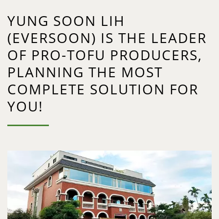
YUNG SOON LIH
(EVERSOON) IS THE LEADER
OF PRO-TOFU PRODUCERS,
PLANNING THE MOST
COMPLETE SOLUTION FOR
YOU!