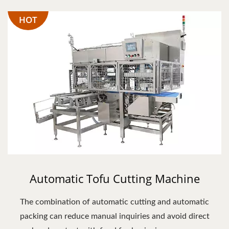
HOT
Automatic Tofu Cutting Machine
The combination of automatic cutting and automatic
packing can reduce manual inquiries and avoid direct