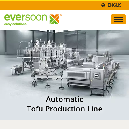
ENGLISH
Automatic
Tofu Production Line