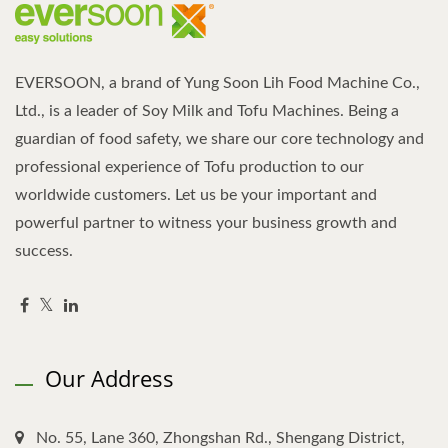
EVERSOON, a brand of Yung Soon Lih Food Machine Co.,
Ltd., is a leader of Soy Milk and Tofu Machines. Being a
guardian of food safety, we share our core technology and
professional experience of Tofu production to our
worldwide customers. Let us be your important and
powerful partner to witness your business growth and
success.
Our Address
No. 55, Lane 360, Zhongshan Rd., Shengang District,