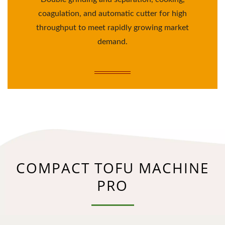
coagulation, and automatic cutter for high
throughput to meet rapidly growing market
demand.
COMPACT TOFU MACHINE
PRO