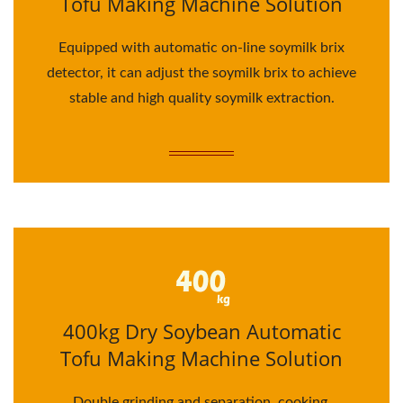
Tofu Making Machine Solution
Equipped with automatic on-line soymilk brix
detector, it can adjust the soymilk brix to achieve
stable and high quality soymilk extraction.
400kg Dry Soybean Automatic
Tofu Making Machine Solution
Double grinding and separation, cooking,