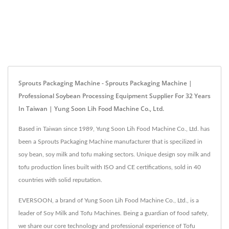
Sprouts Packaging Machine - Sprouts Packaging Machine |
Professional Soybean Processing Equipment Supplier For 32 Years
In Taiwan | Yung Soon Lih Food Machine Co., Ltd.
Based in Taiwan since 1989, Yung Soon Lih Food Machine Co., Ltd. has
been a Sprouts Packaging Machine manufacturer that is specilized in
soy bean, soy milk and tofu making sectors. Unique design soy milk and
tofu production lines built with ISO and CE certifications, sold in 40
countries with solid reputation.
EVERSOON, a brand of Yung Soon Lih Food Machine Co., Ltd., is a
leader of Soy Milk and Tofu Machines. Being a guardian of food safety,
we share our core technology and professional experience of Tofu