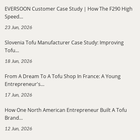
EVERSOON Customer Case Study｜How The F290 High
Speed...
23 Jun, 2026
Slovenia Tofu Manufacturer Case Study: Improving
Tofu...
18 Jun, 2026
From A Dream To A Tofu Shop In France: A Young
Entrepreneur's...
17 Jun, 2026
How One North American Entrepreneur Built A Tofu
Brand...
12 Jun, 2026