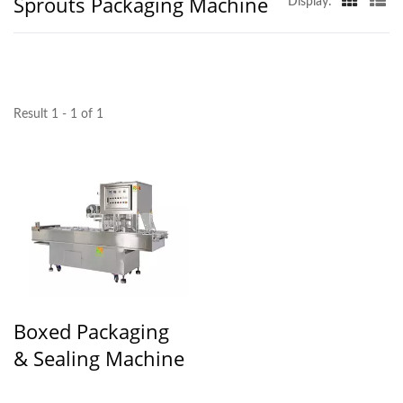
Sprouts Packaging Machine
Display:
Result 1 - 1 of 1
Boxed Packaging
& Sealing Machine