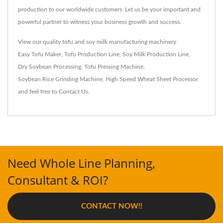
production to our worldwide customers. Let us be your important and
powerful partner to witness your business growth and success.
View our quality tofu and soy milk manufacturing machinery
Easy Tofu Maker
,
Tofu Production Line
,
Soy Milk Production Line
,
Dry Soybean Processing
,
Tofu Pressing Machine
,
Soybean Rice Grinding Machine
,
High Speed Wheat Sheet Processor
and feel free to
Contact Us
.
Need Whole Line Planning,
Consultant & ROI?
CONTACT NOW!!