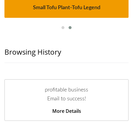
Small Tofu Plant-Tofu Legend
Browsing History
profitable business
Email to success!
More Details