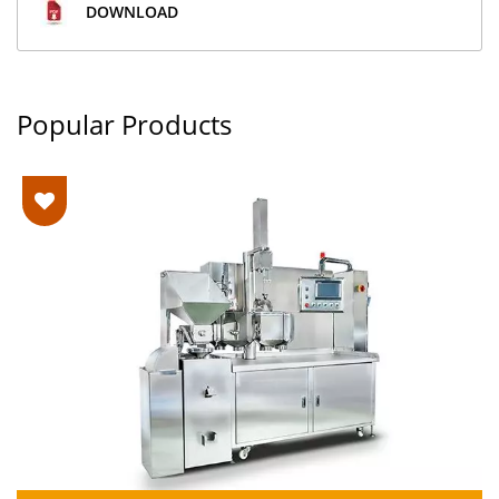
DOWNLOAD
Popular Products