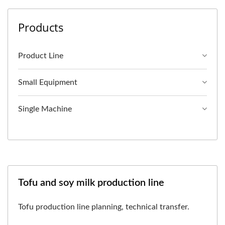
Products
Product Line
Small Equipment
Single Machine
Tofu and soy milk production line
Tofu production line planning, technical transfer.