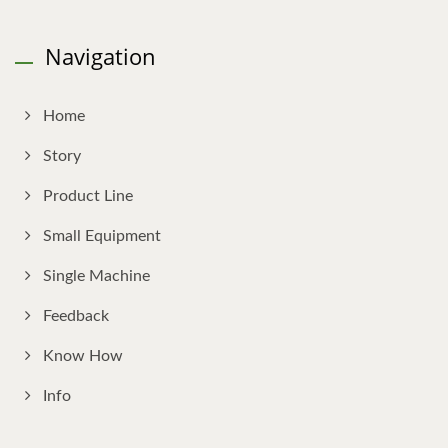
Navigation
Home
Story
Product Line
Small Equipment
Single Machine
Feedback
Know How
Info