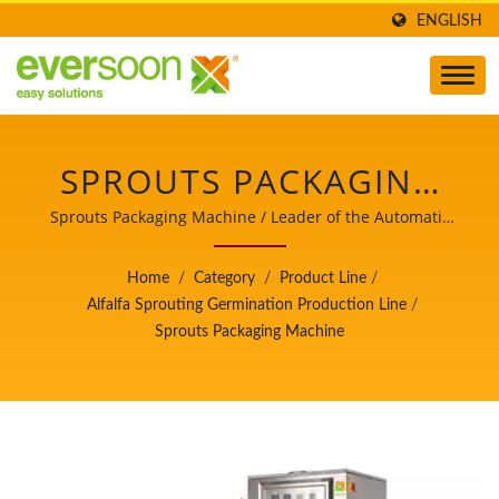
ENGLISH
SPROUTS PACKAGING
MACHINE IS ONE OF
Sprouts Packaging Machine / Leader of the Automatic
Tofu and Soymilk Making Machinery with a Top Priority
THE MACHINES IN THE
in Food Safety.
Home
/
Category
/
Product Line
/
ALFALFA SPROUT
Alfalfa Sprouting Germination Production Line
/
Sprouts Packaging Machine
PRODUCTION LINE. /
LEADER OF THE
AUTOMATIC TOFU AND
SOYMILK MAKING