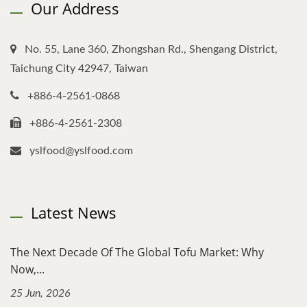
Our Address
No. 55, Lane 360, Zhongshan Rd., Shengang District,
Taichung City 42947, Taiwan
+886-4-2561-0868
+886-4-2561-2308
yslfood@yslfood.com
Latest News
The Next Decade Of The Global Tofu Market: Why
Now,...
25 Jun, 2026