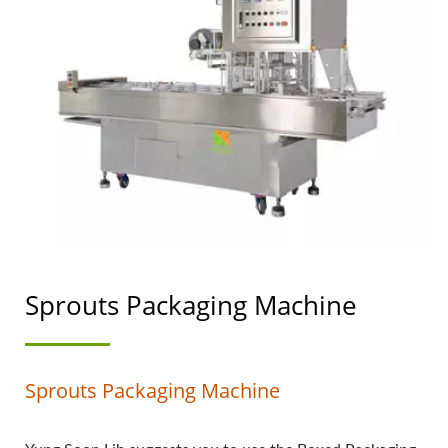
MACHINERY WITH A
TOP PRIORITY IN FOOD
SAFETY.
Sprouts Packaging Machine
Sprouts Packaging Machine