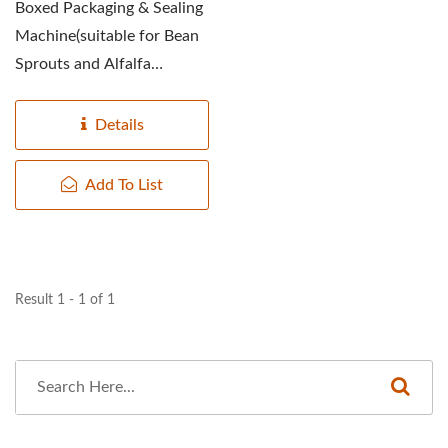
Boxed Packaging & Sealing
Machine(suitable for Bean
Sprouts and Alfalfa
Sprouts) designed with...
Details
Add To List
Result 1 - 1 of 1