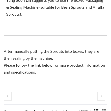
Yung Soon Lih suggests you to use the Boxed Packaging
& Sealing Machine (suitable for Bean Sprouts and Alfalfa
Sprouts).
After manually putting the Sprouts into boxes, they are
then sealing by the machine.
Please follow the link below for more product information
and specifications.