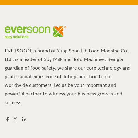
EVERSOON, a brand of Yung Soon Lih Food Machine Co.,
Ltd., is a leader of Soy Milk and Tofu Machines. Being a
guardian of food safety, we share our core technology and
professional experience of Tofu production to our
worldwide customers. Let us be your important and
powerful partner to witness your business growth and
success.