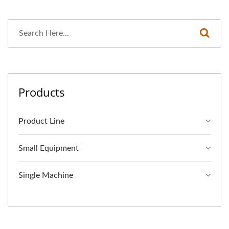
Products
Product Line
Small Equipment
Single Machine