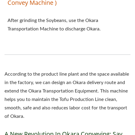
Convey Machine )
After grinding the Soybeans, use the Okara
Transportation Machine to discharge Okara.
According to the product line plant and the space available
in the factory, we can design an Okara delivery route and
extend the Okara Transportation Equipment. This machine
helps you to maintain the Tofu Production Line clean,
smooth, safe and also reduces labor cost for the transport
of Okara.
A New Revolution In Okara Conveying: Say