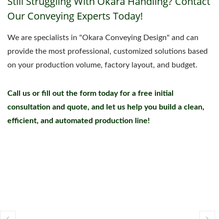
Still Struggling With Okara Handling? Contact
Our Conveying Experts Today!
We are specialists in "Okara Conveying Design" and can
provide the most professional, customized solutions based
on your production volume, factory layout, and budget.
Call us or fill out the form today for a free initial
consultation and quote, and let us help you build a clean,
efficient, and automated production line!