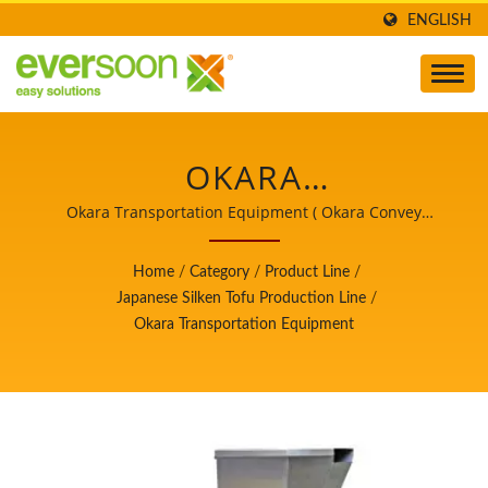
ENGLISH
OKARA
TRANSPORTATION
Okara Transportation Equipment ( Okara Convey
Machine ) / Leader of the Automatic Tofu and Soymilk
EQUIPMENT IS ONE OF
Making Machinery with a Top Priority in Food Safety.
Home
/
Category
/
Product Line
/
THE MACHINES IN THE
Japanese Silken Tofu Production Line
/
Okara Transportation Equipment
JAPANESE SILKEN TOFU
PRODUCTION LINE. /
LEADER OF THE
AUTOMATIC TOFU AND