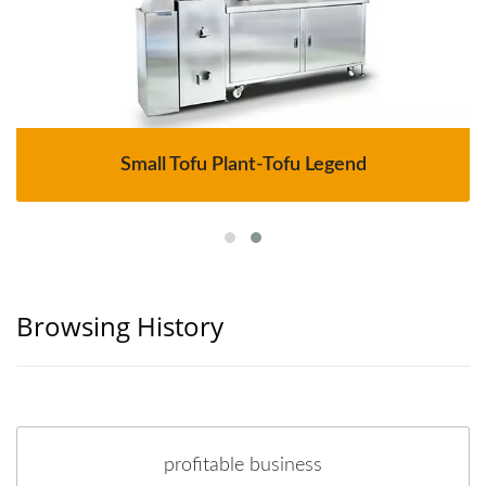
Small Tofu Plant-Tofu Legend
Browsing History
profitable business