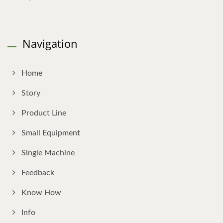
Navigation
Home
Story
Product Line
Small Equipment
Single Machine
Feedback
Know How
Info