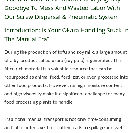
Goodbye To Mess And Wasted Labor With
Our Screw Dispersal & Pneumatic System
Introduction: Is Your Okara Handling Stuck In
The Manual Era?
During the production of tofu and soy milk, a large amount
of a by-product called okara (soy pulp) is generated. This
fiber-rich material is a valuable resource that can be
repurposed as animal feed, fertilizer, or even processed into
other food products. However, its high moisture content
and high viscosity make it a significant challenge for many
food processing plants to handle.
Traditional manual transport is not only time-consuming
and labor-intensive, but it often leads to spillage and wet,