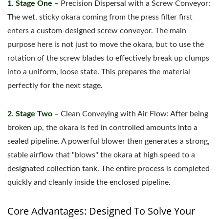
1. Stage One –
Precision Dispersal with a Screw Conveyor:
The wet, sticky okara coming from the press filter first
enters a custom-designed screw conveyor. The main
purpose here is not just to move the okara, but to use the
rotation of the screw blades to effectively break up clumps
into a uniform, loose state. This prepares the material
perfectly for the next stage.
2. Stage Two –
Clean Conveying with Air Flow: After being
broken up, the okara is fed in controlled amounts into a
sealed pipeline. A powerful blower then generates a strong,
stable airflow that "blows" the okara at high speed to a
designated collection tank. The entire process is completed
quickly and cleanly inside the enclosed pipeline.
Core Advantages: Designed To Solve Your