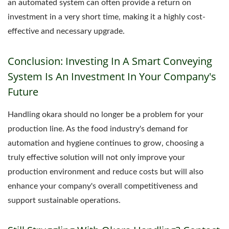
an automated system can often provide a return on
investment in a very short time, making it a highly cost-
effective and necessary upgrade.
Conclusion: Investing In A Smart Conveying
System Is An Investment In Your Company's
Future
Handling okara should no longer be a problem for your
production line. As the food industry's demand for
automation and hygiene continues to grow, choosing a
truly effective solution will not only improve your
production environment and reduce costs but will also
enhance your company's overall competitiveness and
support sustainable operations.