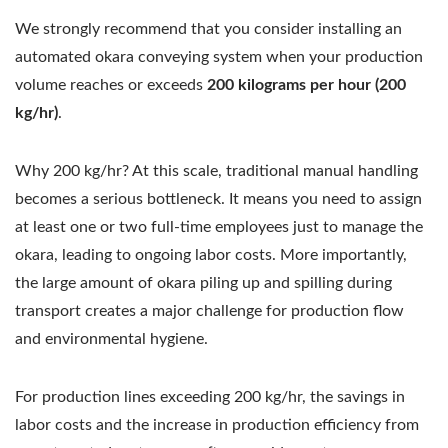
We strongly recommend that you consider installing an
automated okara conveying system when your production
volume reaches or exceeds
200 kilograms per hour (200
kg/hr)
.
Why 200 kg/hr? At this scale, traditional manual handling
becomes a serious bottleneck. It means you need to assign
at least one or two full-time employees just to manage the
okara, leading to ongoing labor costs. More importantly,
the large amount of okara piling up and spilling during
transport creates a major challenge for production flow
and environmental hygiene.
For production lines exceeding 200 kg/hr, the savings in
labor costs and the increase in production efficiency from