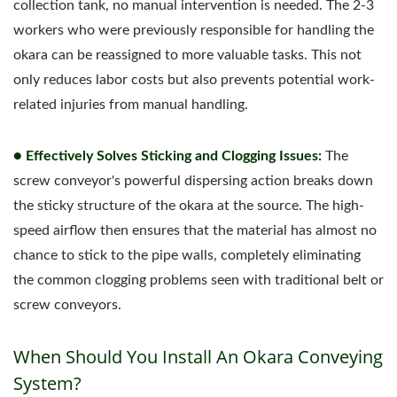
collection tank, no manual intervention is needed. The 2-3
workers who were previously responsible for handling the
okara can be reassigned to more valuable tasks. This not
only reduces labor costs but also prevents potential work-
related injuries from manual handling.
● Effectively Solves Sticking and Clogging Issues:
The
screw conveyor's powerful dispersing action breaks down
the sticky structure of the okara at the source. The high-
speed airflow then ensures that the material has almost no
chance to stick to the pipe walls, completely eliminating
the common clogging problems seen with traditional belt or
screw conveyors.
When Should You Install An Okara Conveying
System?