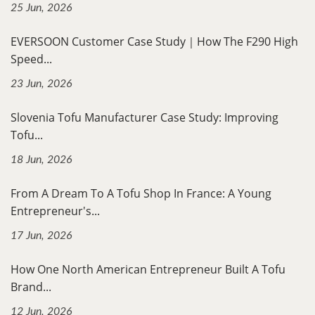
25 Jun, 2026
EVERSOON Customer Case Study｜How The F290 High
Speed...
23 Jun, 2026
Slovenia Tofu Manufacturer Case Study: Improving
Tofu...
18 Jun, 2026
From A Dream To A Tofu Shop In France: A Young
Entrepreneur's...
17 Jun, 2026
How One North American Entrepreneur Built A Tofu
Brand...
12 Jun, 2026