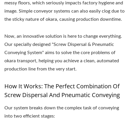
messy floors, which seriously impacts factory hygiene and
image. Simple conveyor systems can also easily clog due to
the sticky nature of okara, causing production downtime.
Now, an innovative solution is here to change everything.
Our specially designed "Screw Dispersal & Pneumatic
Conveying System" aims to solve the core problems of
okara transport, helping you achieve a clean, automated
production line from the very start.
How It Works: The Perfect Combination Of
Screw Dispersal And Pneumatic Conveying
Our system breaks down the complex task of conveying
into two efficient stages: