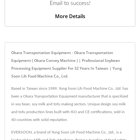
Email to success!
More Details
Okara Transportation Equipment - Okara Transportation
Equipment ( Okara Convey Machine ) | Professional Soybean
Processing Equipment Supplier For 32 Years In Taiwan | Yung
Soon Lih Food Machine Co., Ltd.
Based in Taiwan since 1989, Yung Soon Lih Food Machine Co., Ltd. has
been a Okara Transportation Equipment manufacturer that is specilized
in soy bean, soy milk and tofu making sectors. Unique design soy milk
and tofu production lines built with ISO and CE certifications, sold in
40 countries with solid reputation.
EVERSOON, a brand of Yung Soon Lih Food Machine Co., Ltd., is a