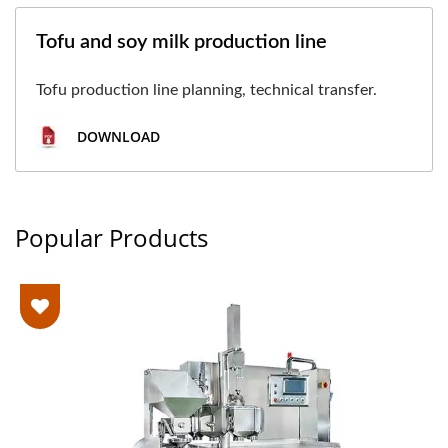
Tofu and soy milk production line
Tofu production line planning, technical transfer.
DOWNLOAD
Popular Products