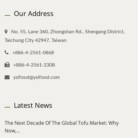
Our Address
No. 55, Lane 360, Zhongshan Rd., Shengang District,
Taichung City 42947, Taiwan
+886-4-2561-0868
+886-4-2561-2308
yslfood@yslfood.com
Latest News
The Next Decade Of The Global Tofu Market: Why
Now,...