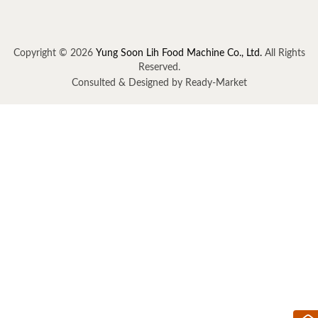
Copyright © 2026
Yung Soon Lih Food Machine Co., Ltd.
All Rights
Reserved.
Consulted & Designed by
Ready-Market