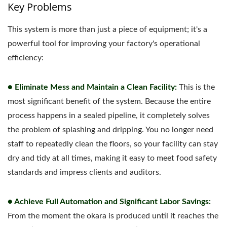
Key Problems
This system is more than just a piece of equipment; it's a
powerful tool for improving your factory's operational
efficiency:
● Eliminate Mess and Maintain a Clean Facility:
This is the
most significant benefit of the system. Because the entire
process happens in a sealed pipeline, it completely solves
the problem of splashing and dripping. You no longer need
staff to repeatedly clean the floors, so your facility can stay
dry and tidy at all times, making it easy to meet food safety
standards and impress clients and auditors.
● Achieve Full Automation and Significant Labor Savings:
From the moment the okara is produced until it reaches the