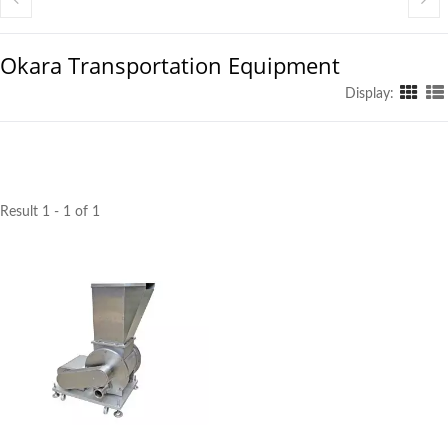
Okara Transportation Equipment
Display:
Result 1 - 1 of 1