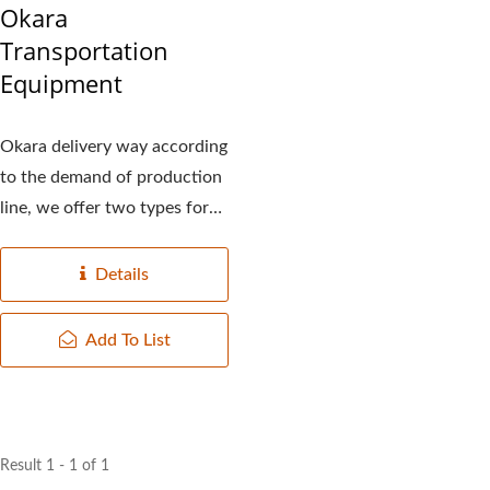
Okara
Transportation
Equipment
Okara delivery way according
to the demand of production
line, we offer two types for
you to choose:...
Details
Add To List
Result 1 - 1 of 1