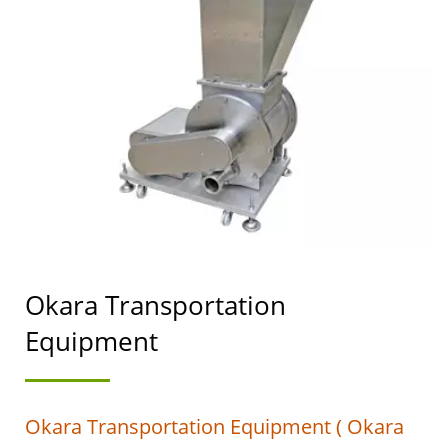
SOYMILK MAKING
MACHINERY WITH A
TOP PRIORITY IN FOOD
SAFETY.
Okara Transportation
Equipment
Okara Transportation Equipment ( Okara