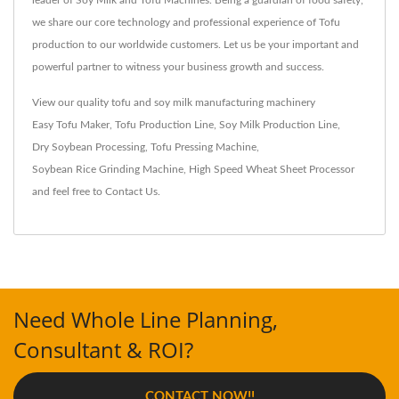
leader of Soy Milk and Tofu Machines. Being a guardian of food safety,
we share our core technology and professional experience of Tofu
production to our worldwide customers. Let us be your important and
powerful partner to witness your business growth and success.
View our quality tofu and soy milk manufacturing machinery
Easy Tofu Maker
,
Tofu Production Line
,
Soy Milk Production Line
,
Dry Soybean Processing
,
Tofu Pressing Machine
,
Soybean Rice Grinding Machine
,
High Speed Wheat Sheet Processor
and feel free to
Contact Us
.
Need Whole Line Planning,
Consultant & ROI?
CONTACT NOW!!