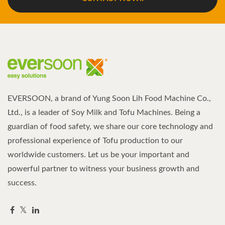
EVERSOON, a brand of Yung Soon Lih Food Machine Co.,
Ltd., is a leader of Soy Milk and Tofu Machines. Being a
guardian of food safety, we share our core technology and
professional experience of Tofu production to our
worldwide customers. Let us be your important and
powerful partner to witness your business growth and
success.