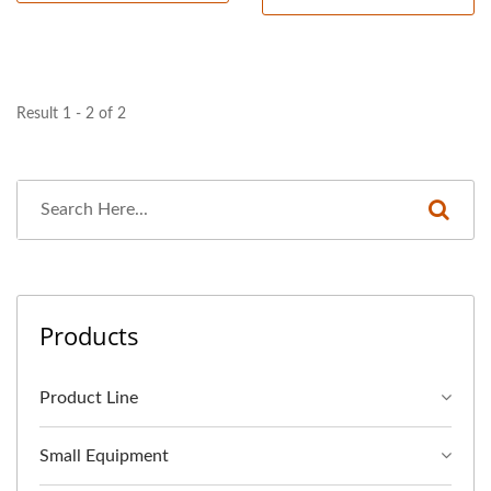
Result 1 - 2 of 2
Products
Product Line
Small Equipment