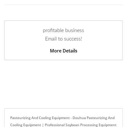
profitable business
Email to success!
More Details
Pasteurizing And Cooling Equipment - Douhua Pasteurizing And
Cooling Equipment | Professional Soybean Processing Equipment