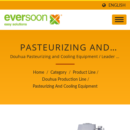
ENGLISH
PASTEURIZING AND
COOLING EQUIPMENT
Douhua Pasteurizing and Cooling Equipment / Leader of
the Automatic Tofu and Soymilk Making Machinery with
IS ONE OF THE
a Top Priority in Food Safety.
Home
/
Category
/
Product Line
/
MACHINES IN THE
Douhua Production Line
/
Pasteurizing And Cooling Equipment
DOUHUA PRODUCTION
LINE. / LEADER OF THE
AUTOMATIC TOFU AND
SOYMILK MAKING