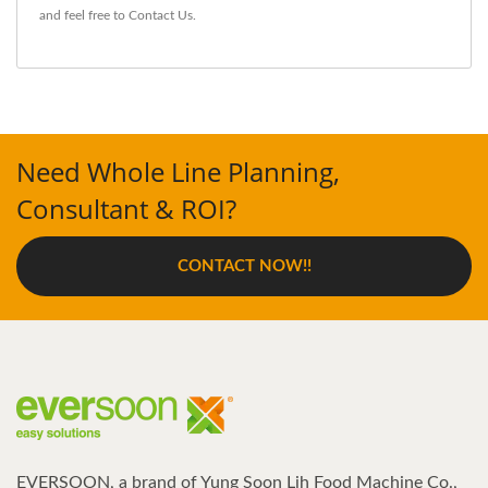
and feel free to
Contact Us
.
Need Whole Line Planning,
Consultant & ROI?
CONTACT NOW!!
EVERSOON, a brand of Yung Soon Lih Food Machine Co.,