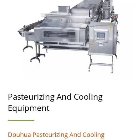
MACHINERY WITH A
TOP PRIORITY IN FOOD
SAFETY.
Pasteurizing And Cooling
Equipment
Douhua Pasteurizing And Cooling