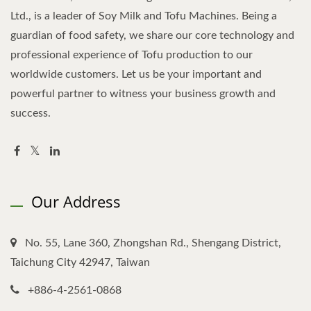
Ltd., is a leader of Soy Milk and Tofu Machines. Being a
guardian of food safety, we share our core technology and
professional experience of Tofu production to our
worldwide customers. Let us be your important and
powerful partner to witness your business growth and
success.
Our Address
No. 55, Lane 360, Zhongshan Rd., Shengang District,
Taichung City 42947, Taiwan
+886-4-2561-0868