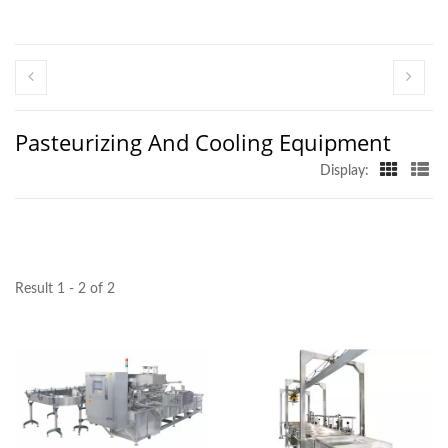
Pasteurizing And Cooling Equipment
Display:
Result 1 - 2 of 2