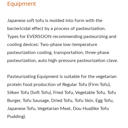
Equipment
Japanese soft tofu is molded into form with the
bactericidal effect by a process of pasteurization.
Types for EVERSOON recommending pasteurizing and
cooling devices: Two-phase low-temperature
pasteurization cooling, transportation, three-phase
pasteurization, auto high-pressure pasteurization clave.
Pasteurizating Equipment is suitable for the vegetarian
protein food production of Regular Tofu (Firm Tofu),
Silken Tofu (Soft Tofu), Fried Tofu, Vegetable Tofu, Tofu
Burger, Tofu Sausage, Dried Tofu, Tofu Skin, Egg Tofu,
Japanese Tofu, Vegetarian Meat, Dou Hua(like Tofu
Pudding).