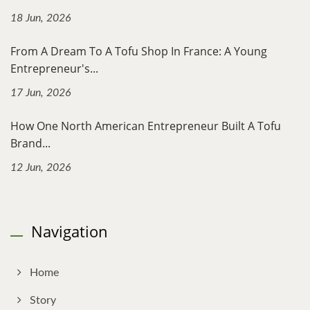
18 Jun, 2026
From A Dream To A Tofu Shop In France: A Young
Entrepreneur's...
17 Jun, 2026
How One North American Entrepreneur Built A Tofu
Brand...
12 Jun, 2026
Navigation
Home
Story