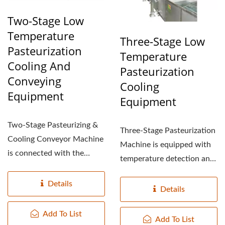
Two-Stage Low
Temperature
Three-Stage Low
Pasteurization
Temperature
Cooling And
Pasteurization
Conveying
Cooling
Equipment
Equipment
Two-Stage Pasteurizing &
Three-Stage Pasteurization
Cooling Conveyor Machine
Machine is equipped with
is connected with the
temperature detection and
Pasteurizing cooling...
control to maintain...
Details
Details
Add To List
Add To List