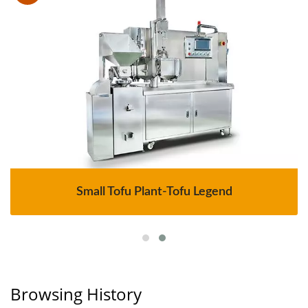
Small Tofu Plant-Tofu Legend
Browsing History