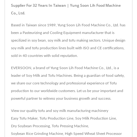
Supplier For 32 Years In Taiwan | Yung Soon Lih Food Machine
Co., Ltd.
Based in Taiwan since 1989, Yung Soon Lih Food Machine Co., Ltd. has
been a Pasteurizing and Cooling Equipment manufacturer that is
specilized in soy bean, soy milk and tofu making sectors. Unique design
soy milk and tofu production lines built with ISO and CE certifications,
sold in 40 countries with solid reputation.
EVERSOON, a brand of Yung Soon Lih Food Machine Co., Ltd., is a
leader of Soy Milk and Tofu Machines. Being a guardian of food safety,
we share our core technology and professional experience of Tofu
production to our worldwide customers. Let us be your important and
powerful partner to witness your business growth and success.
View our quality tofu and soy milk manufacturing machinery
Easy Tofu Maker
,
Tofu Production Line
,
Soy Milk Production Line
,
Dry Soybean Processing
,
Tofu Pressing Machine
,
Soybean Rice Grinding Machine
,
High Speed Wheat Sheet Processor