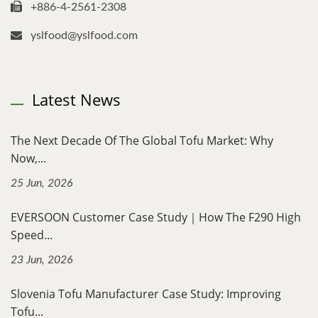
+886-4-2561-2308
yslfood@yslfood.com
Latest News
The Next Decade Of The Global Tofu Market: Why
Now,...
25 Jun, 2026
EVERSOON Customer Case Study｜How The F290 High
Speed...
23 Jun, 2026
Slovenia Tofu Manufacturer Case Study: Improving
Tofu...