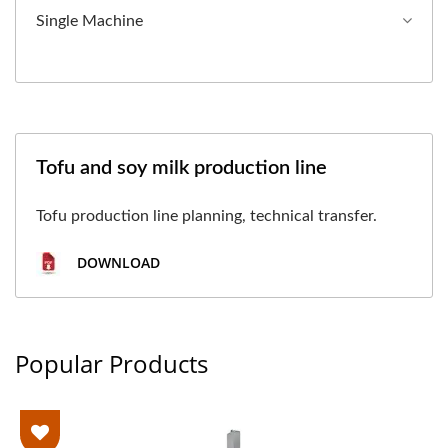
Single Machine
Tofu and soy milk production line
Tofu production line planning, technical transfer.
DOWNLOAD
Popular Products