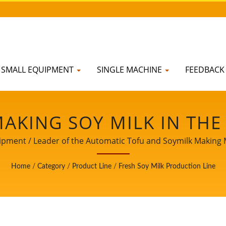
SMALL EQUIPMENT
SINGLE MACHINE
FEEDBAC
MAKING SOY MILK IN THE
PRODUCE SOY MILK, SOY 
pment / Leader of the Automatic Tofu and Soymilk Making Ma
NG PROCESS, SOY MILK
Home
/
Category
/
Product Line
/
Fresh Soy Milk Production Line
MILK PROCESS, SOY MIL
 PROCESSING FLOW, SOY