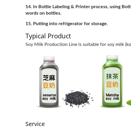
In Bottle Labeling & Printer process, using Bot
words on bottles.
Putting into refrigerator for storage.
Typical Product
Soy Milk Production Line is suitable for soy milk (k
Service