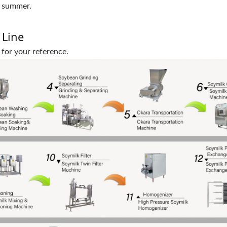
n summer.
 Line
 for your reference.