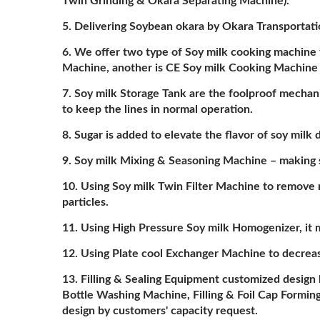
Twin Grinding & Okara Separating Machine).
Delivering Soybean okara by Okara Transportat
We offer two type of Soy milk cooking machine 
Machine, another is CE Soy milk Cooking Machine
Soy milk Storage Tank are the foolproof mechan
to keep the lines in normal operation.
Sugar is added to elevate the flavor of soy mil
Soy milk Mixing & Seasoning Machine – making su
Using Soy milk Twin Filter Machine to remove 
particles.
Using High Pressure Soy milk Homogenizer, it 
Using Plate cool Exchanger Machine to decreas
Filling & Sealing Equipment customized design 
Bottle Washing Machine, Filling & Foil Cap Form
design by customers' capacity request.