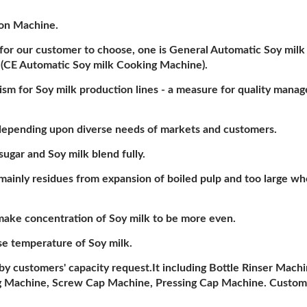
ion Machine.
for our customer to choose, one is General Automatic Soy mil
 (CE Automatic Soy milk Cooking Machine).
ism for Soy milk production lines - a measure for quality mana
k depending upon diverse needs of markets and customers.
gar and Soy milk blend fully.
mainly residues from expansion of boiled pulp and too large wh
make concentration of Soy milk to be more even.
e temperature of Soy milk.
by customers' capacity request.It including Bottle Rinser Machi
ing Machine, Screw Cap Machine, Pressing Cap Machine. Custom