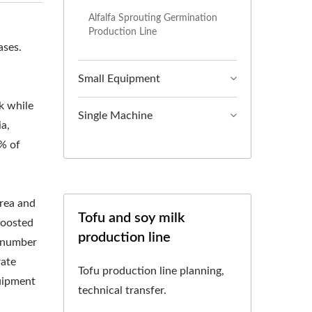
CHINE, SOY MILK
Alfalfa Sprouting Germination
Production Line
LK BEVERAGE
ases.
OOKING MACHINE,
Small Equipment
SOY MILK MACHINE
k while
Single Machine
ia,
IN TAIWAN, SOY
5% of
 AND EQUIPMENT,
HINE, SOY MILK
orea and
Tofu and soy milk
boosted
ON, SOY MILK
production line
a number
UCTION FACTORY,
rate
Tofu production line planning,
quipment
 MAKING MACHINE
technical transfer.