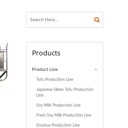
MILK PRODUCTION
OCESS, SOYBEAN
 SOYBEAN MILK
AKING MACHINE,
Products
ON OF SOY MILK,
G, INDUSTRIAL
Product Line
HINE, PLANT MILK
Tofu Production Line
Japanese Silken Tofu Production
INE, PRODUCTION
Line
 SOY BEVERAGES
Soy Milk Production Line
Fresh Soy Milk Production Line
, SOY MILK AND
Douhua Production Line