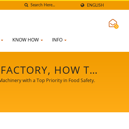
ENGLISH
0
K
KNOW HOW
INFO
 FACTORY, HOW TO
MILK FLOW CHART,
chinery with a Top Priority in Food Safety.
 MANUFACTURING
K PROCESS FLOW
 MILK PROCESSING