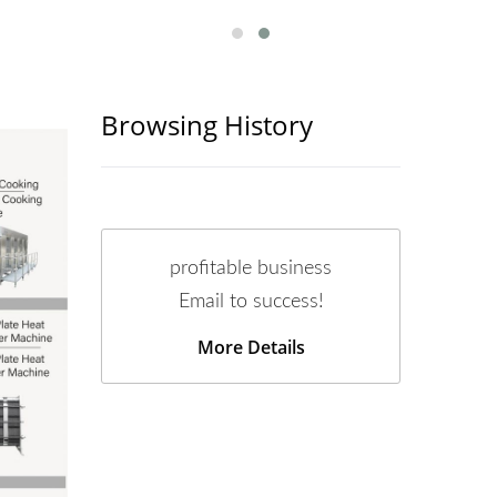
Browsing History
profitable business
Email to success!
More Details