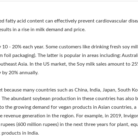
MMERCIAL SOY MILK MA
AKING MACHINE, SOY MI
d fatty acid content can effectively prevent cardiovascular dise
sults in a rise in milk demand and price.
EQUIPMENT, SOY MILK C
Y, SOY MILK MACHINE, 
y 10 - 20% each year. Some customers like drinking fresh soy mil
 foil packaging). The latter is popular in areas including: Austral
OY MILK MACHINE MADE 
utheast Asia. In the US market, the Soy milk sales amount to 2
, SOY MILK MACHINERY
y by 20% annually.
R, SOY MILK MAKING MAC
ket because many countries such as China, India, Japan, South K
 The abundant soybean production in these countries has also 
RS, SOY MILK PRODUCTI
e to the growing demand for vegan products in Asian countries, 
IPMENT, SOY MILK PROD
 revenue generation in the region. For example, in 2019, Invigo
rupees (600 million rupees) in the next three years for plant, e
CTION LINE, SOYA MILK
products in India.