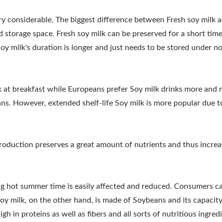
PROCESSING MACHINE, S
ry considerable. The biggest difference between Fresh soy milk 
E / LEADER OF THE AUT
 and storage space. Fresh soy milk can be preserved for a short tim
Soy milk's duration is longer and just needs to be stored under n
MACHINERY WITH A TOP 
SAFETY.
k at breakfast while Europeans prefer Soy milk drinks more and
ans. However, extended shelf-life Soy milk is more popular due t
 production preserves a great amount of nutrients and thus increa
ng hot summer time is easily affected and reduced. Consumers c
l Tofu Plant-Tofu Legend
220kg Dry Bean Autom
oy milk, on the other hand, is made of Soybeans and its capacity
Tofu Production Lin
gh in proteins as well as fibers and all sorts of nutritious ingred