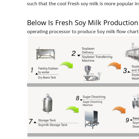
such that the cool Fresh soy milk is more popular i
Below Is Fresh Soy Milk Production
operating processor to produce Soy milk flow chart