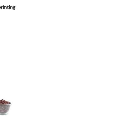
printing