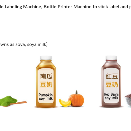
tle Labeling Machine, Bottle Printer Machine to stick label and 
owns as soya, soya milk).