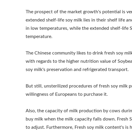
PRICE, SOYBEAN 
The prospect of the market growth's potential is ve
SOYMILK MACHIN
extended shelf-life soy milk lies in their shelf life
in low temperatures, while the extended shelf-life 
SOYMILK MAKING 
temperature.
The Chinese community likes to drink fresh soy mil
with regards to the higher nutrition value of Soybe
soy milk's preservation and refrigerated transport.
But still, unsterilized procedures of fresh soy milk
willingness of Europeans to purchase it.
Also, the capacity of milk production by cows duri
220kg Dry Bean Automatic
Smal
buy milk when the milk capacity falls down. Fresh S
Tofu Production Line
to adjust. Furthermore, Fresh soy milk content's is hi