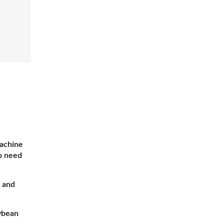
achine
no need
 and
ybean