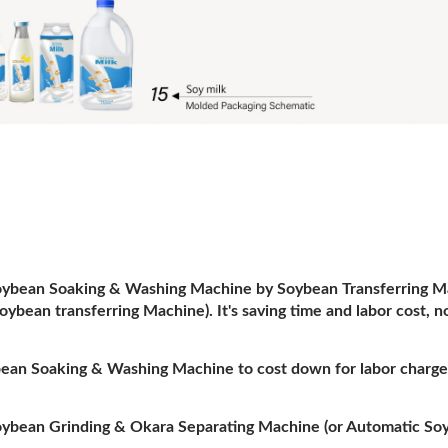
Soybean Soaking & Washing Machine by Soybean Transferring M
bean transferring Machine). It's saving time and labor cost, 
ean Soaking & Washing Machine to cost down for labor charge
Soybean Grinding & Okara Separating Machine (or Automatic So