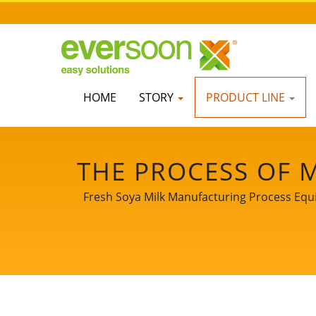
HOME
STORY
PRODUCT LINE
THE PROCESS OF 
MAKE SOY MILK, 
Fresh Soya Milk Manufacturing Process Equi
SOY MILK MAKI
PROCESS, SOY 
CHART, SOY MILK