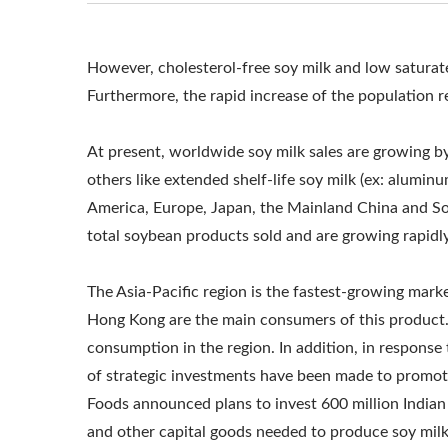
TOFU MAKING CO
AND TOFU M
However, cholesterol-free soy milk and low saturate
Furthermore, the rapid increase of the population re
MACHINERY AND 
SOY MILK FACTOR
At present, worldwide soy milk sales are growing b
others like extended shelf-life soy milk (ex: aluminum
COMMERCIAL, S
America, Europe, Japan, the Mainland China and So
MILK MACHINERY
total soybean products sold and are growing rapidl
SOY MILK MAKE
The Asia-Pacific region is the fastest-growing mar
Hong Kong are the main consumers of this product.
MANUFACTURE
consumption in the region. In addition, in respons
PRODUCTION EQU
of strategic investments have been made to promote
Foods announced plans to invest 600 million Indian 
SOY MILK PRODU
and other capital goods needed to produce soy milk 