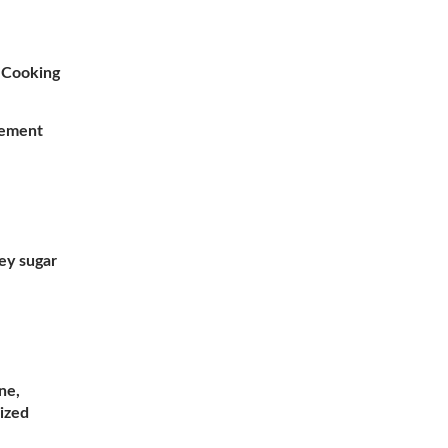
k Cooking
gement
ey sugar
ne,
ized