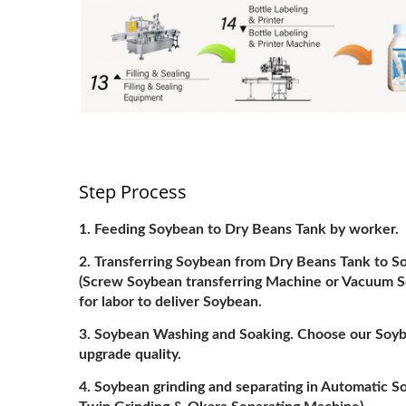
Step Process
Feeding Soybean to Dry Beans Tank by worker.
Transferring Soybean from Dry Beans Tank to 
(Screw Soybean transferring Machine or Vacuum Soy
for labor to deliver Soybean.
Soybean Washing and Soaking. Choose our Soyb
upgrade quality.
Soybean grinding and separating in Automatic 