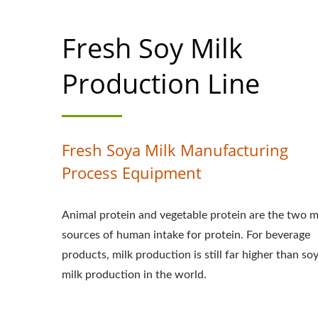
PROCESS, SOY M
Fresh Soy Milk
FLOW CHART, S
PROCESSING F
Production Line
MACHINE, AUTO
EASY TOFU MAKE
Fresh Soya Milk Manufacturing
INDUSTRIAL S
Process Equipment
SOYMILK MACHINE
Animal protein and vegetable protein are the two m
MACHINE, PLANT
sources of human intake for protein. For beverage
products, milk production is still far higher than so
OF SOY MILK, 
milk production in the world.
PRODUCTION LI