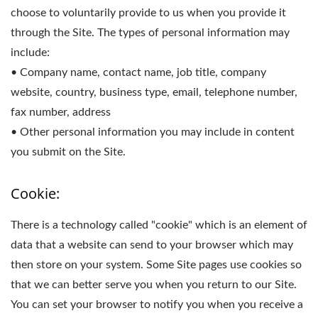
choose to voluntarily provide to us when you provide it
through the Site. The types of personal information may
include:
• Company name, contact name, job title, company
website, country, business type, email, telephone number,
fax number, address
• Other personal information you may include in content
you submit on the Site.
Cookie:
There is a technology called "cookie" which is an element of
data that a website can send to your browser which may
then store on your system. Some Site pages use cookies so
that we can better serve you when you return to our Site.
You can set your browser to notify you when you receive a