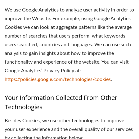
We use Google Analytics to analyze user activity in order to
improve the Website. For example, using Google Analytics
Cookies we can look at aggregate patterns like the average
number of searches that users perform, what keywords
users searched, countries and languages. We can use such
analysis to gain insights about how to improve the
functionality and experience of the website. You can visit
Google Analytics’ Privacy Policy at:
https://policies.google.com/technologies/cookies
.
Your Information Collected From Other
Technologies
Besides Cookies, we use other technologies to improve
your user experience and the overall quality of our services
by collecting the information below: