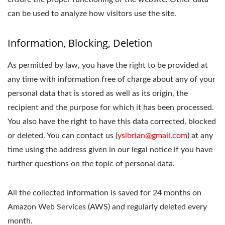
can be used to analyze how visitors use the site.
Information, Blocking, Deletion
As permitted by law, you have the right to be provided at
any time with information free of charge about any of your
personal data that is stored as well as its origin, the
recipient and the purpose for which it has been processed.
You also have the right to have this data corrected, blocked
or deleted. You can contact us (
yslbrian@gmail.com
) at any
time using the address given in our legal notice if you have
further questions on the topic of personal data.
All the collected information is saved for 24 months on
Amazon Web Services (AWS) and regularly deleted every
month.