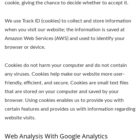
cookie, giving the chance to decide whether to accept it.
We use Track ID (cookies) to collect and store information
when you visit our website; the information is saved at
Amazon Web Services (AWS) and used to identify your
browser or device.
Cookies do not harm your computer and do not contain
any viruses. Cookies help make our website more user-
friendly, efficient, and secure. Cookies are small text files
that are stored on your computer and saved by your
browser. Using cookies enables us to provide you with
certain features and provides us with information regarding
website visits.
Web Analysis With Google Analytics