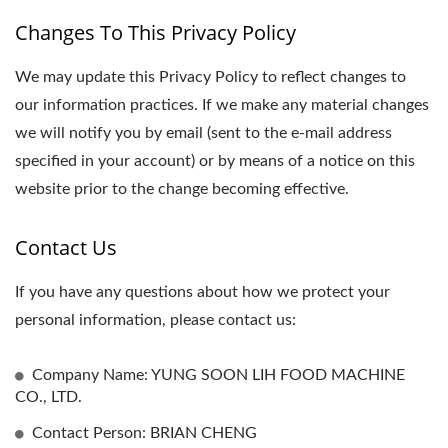
Changes To This Privacy Policy
We may update this Privacy Policy to reflect changes to
our information practices. If we make any material changes
we will notify you by email (sent to the e-mail address
specified in your account) or by means of a notice on this
website prior to the change becoming effective.
Contact Us
If you have any questions about how we protect your
personal information, please contact us:
Company Name: YUNG SOON LIH FOOD MACHINE
CO., LTD.
Contact Person: BRIAN CHENG