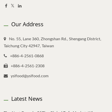
Our Address
No. 55, Lane 360, Zhongshan Rd., Shengang District,
Taichung City 42947, Taiwan
+886-4-2561-0868
+886-4-2561-2308
yslfood@yslfood.com
Latest News