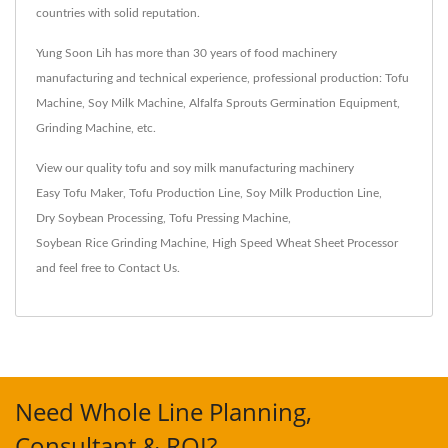
countries with solid reputation.
Yung Soon Lih has more than 30 years of food machinery
manufacturing and technical experience, professional production: Tofu
Machine, Soy Milk Machine, Alfalfa Sprouts Germination Equipment,
Grinding Machine, etc.
View our quality tofu and soy milk manufacturing machinery
Easy Tofu Maker
,
Tofu Production Line
,
Soy Milk Production Line
,
Dry Soybean Processing
,
Tofu Pressing Machine
,
Soybean Rice Grinding Machine
,
High Speed Wheat Sheet Processor
and feel free to
Contact Us
.
Need Whole Line Planning,
Consultant & ROI?