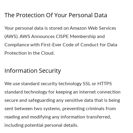
The Protection Of Your Personal Data
Your personal data is stored on Amazon Web Services
(AWS). AWS Announces CISPE Membership and
Compliance with First-Ever Code of Conduct for Data
Protection in the Cloud.
Information Security
We use standard security technology SSL or HTTPS
standard technology for keeping an internet connection
secure and safeguarding any sensitive data that is being
sent between two systems, preventing criminals from
reading and modifying any information transferred,
including potential personal details.