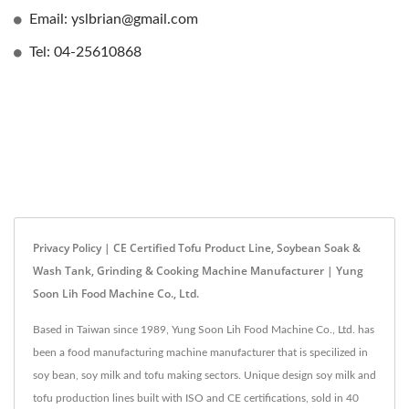
Email: yslbrian@gmail.com
Tel: 04-25610868
Privacy Policy | CE Certified Tofu Product Line, Soybean Soak &
Wash Tank, Grinding & Cooking Machine Manufacturer | Yung
Soon Lih Food Machine Co., Ltd.
Based in Taiwan since 1989, Yung Soon Lih Food Machine Co., Ltd. has
been a food manufacturing machine manufacturer that is specilized in
soy bean, soy milk and tofu making sectors. Unique design soy milk and
tofu production lines built with ISO and CE certifications, sold in 40