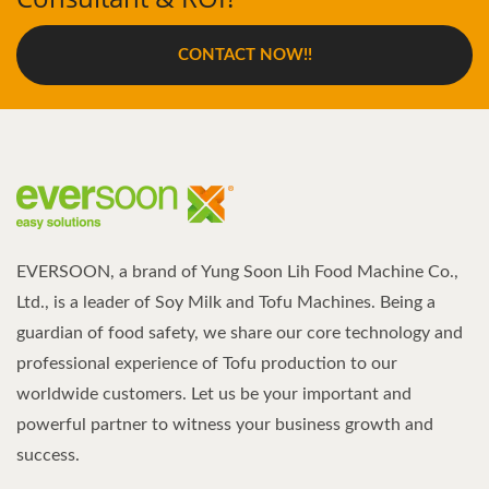
CONTACT NOW!!
EVERSOON, a brand of Yung Soon Lih Food Machine Co.,
Ltd., is a leader of Soy Milk and Tofu Machines. Being a
guardian of food safety, we share our core technology and
professional experience of Tofu production to our
worldwide customers. Let us be your important and
powerful partner to witness your business growth and
success.