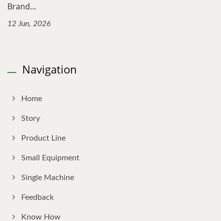
Brand...
12 Jun, 2026
Navigation
Home
Story
Product Line
Small Equipment
Single Machine
Feedback
Know How