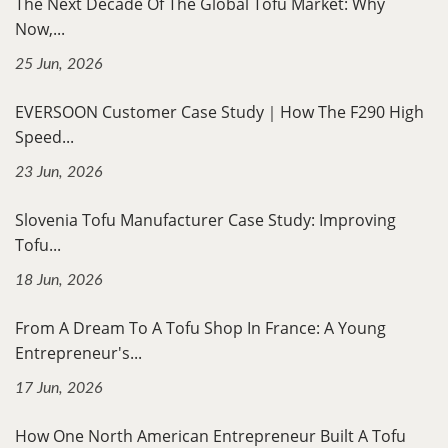
The Next Decade Of The Global Tofu Market: Why
Now,...
25 Jun, 2026
EVERSOON Customer Case Study｜How The F290 High
Speed...
23 Jun, 2026
Slovenia Tofu Manufacturer Case Study: Improving
Tofu...
18 Jun, 2026
From A Dream To A Tofu Shop In France: A Young
Entrepreneur's...
17 Jun, 2026
How One North American Entrepreneur Built A Tofu