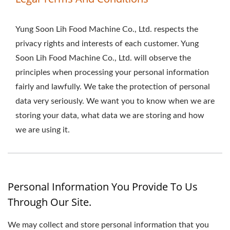
Yung Soon Lih Food Machine Co., Ltd. respects the
privacy rights and interests of each customer. Yung
Soon Lih Food Machine Co., Ltd. will observe the
principles when processing your personal information
fairly and lawfully. We take the protection of personal
data very seriously. We want you to know when we are
storing your data, what data we are storing and how
we are using it.
Personal Information You Provide To Us
Through Our Site.
We may collect and store personal information that you