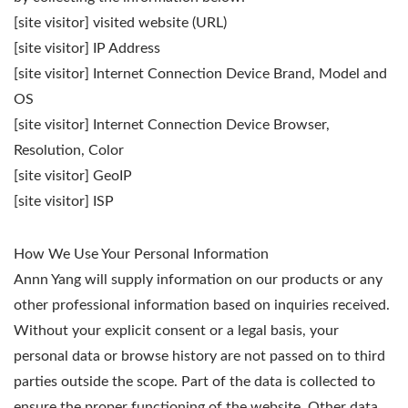
[site visitor] visited website (URL)
[site visitor] IP Address
[site visitor] Internet Connection Device Brand, Model and
OS
[site visitor] Internet Connection Device Browser,
Resolution, Color
[site visitor] GeoIP
[site visitor] ISP
How We Use Your Personal Information
Annn Yang will supply information on our products or any
other professional information based on inquiries received.
Without your explicit consent or a legal basis, your
personal data or browse history are not passed on to third
parties outside the scope. Part of the data is collected to
ensure the proper functioning of the website. Other data