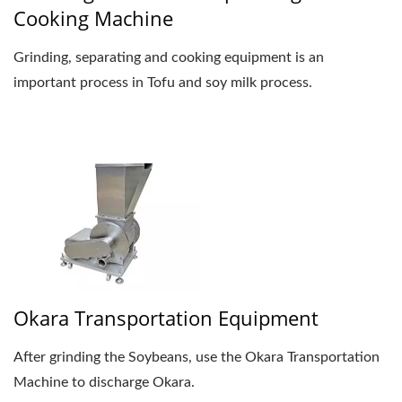
Cooking Machine
Grinding, separating and cooking equipment is an
important process in Tofu and soy milk process.
Okara Transportation Equipment
After grinding the Soybeans, use the Okara Transportation
Machine to discharge Okara.