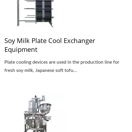
Soy Milk Plate Cool Exchanger
Equipment
Plate cooling devices are used in the production line for
fresh soy milk, Japanese soft tofu...