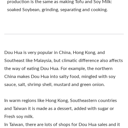
production is the same as making Tofu and Soy Milk:
DOUHUA PRODUCTION,
soaked Soybean, grinding, separating and cooking.
DOUHUA PRODUCTION
LINE, TOFU MAKING
MACHINE, TOFU
PRODUCTION
Dou Hua is very popular in China, Hong Kong, and
Southeast like Malaysia, but climatic difference also affects
EQUIPMENT / LEADER
the way of eating Dou Hua. For example, the northern
OF THE AUTOMATIC
China makes Dou Hua into salty food, mingled with soy
TOFU AND SOYMILK
sauce, salt, shrimp shell, mustard and green onion.
MAKING MACHINERY
In warm regions like Hong Kong, Southeastern countries
WITH A TOP PRIORITY
and Taiwan it is made as a dessert, added with sugar or
Fresh soy milk.
IN FOOD SAFETY.
In Taiwan, there are lots of shops for Dou Hua sales and it