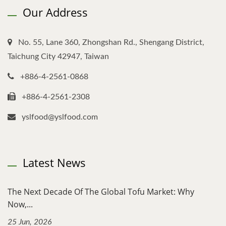
Our Address
No. 55, Lane 360, Zhongshan Rd., Shengang District,
Taichung City 42947, Taiwan
+886-4-2561-0868
+886-4-2561-2308
yslfood@yslfood.com
Latest News
The Next Decade Of The Global Tofu Market: Why
Now,...
25 Jun, 2026