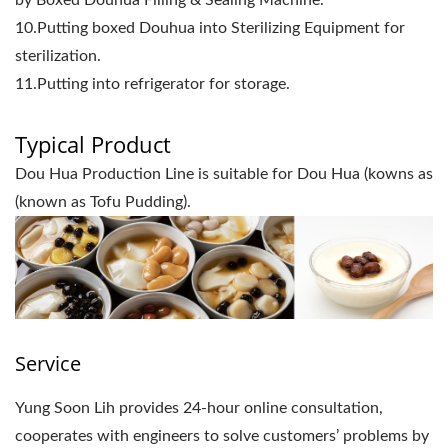
by Boxed Douhua Filling & Sealing Machine.
10.Putting boxed Douhua into Sterilizing Equipment for
sterilization.
11.Putting into refrigerator for storage.
Typical Product
Dou Hua Production Line is suitable for Dou Hua (kowns as
(known as Tofu Pudding).
Service
Yung Soon Lih provides 24-hour online consultation,
cooperates with engineers to solve customers’ problems by