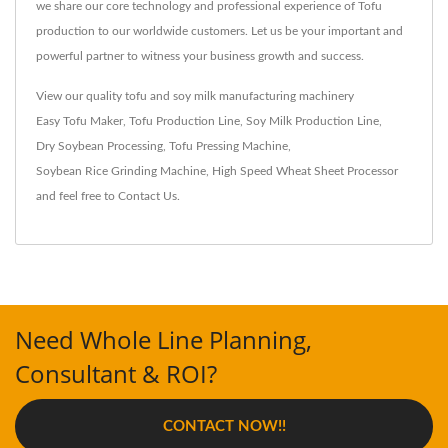
we share our core technology and professional experience of Tofu
production to our worldwide customers. Let us be your important and
powerful partner to witness your business growth and success.
View our quality tofu and soy milk manufacturing machinery
Easy Tofu Maker
,
Tofu Production Line
,
Soy Milk Production Line
,
Dry Soybean Processing
,
Tofu Pressing Machine
,
Soybean Rice Grinding Machine
,
High Speed Wheat Sheet Processor
and feel free to
Contact Us
.
Need Whole Line Planning,
Consultant & ROI?
CONTACT NOW!!