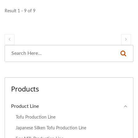
Result 1 - 9 of 9
Products
Product Line
Tofu Production Line
Japanese Silken Tofu Production Line