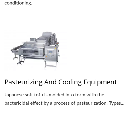
conditioning.
Pasteurizing And Cooling Equipment
Japanese soft tofu is molded into form with the
bactericidal effect by a process of pasteurization. Types...