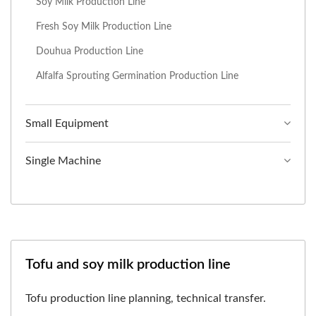
Soy Milk Production Line
Fresh Soy Milk Production Line
Douhua Production Line
Alfalfa Sprouting Germination Production Line
Small Equipment
Single Machine
Tofu and soy milk production line
Tofu production line planning, technical transfer.