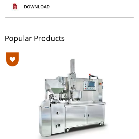
DOWNLOAD
Popular Products