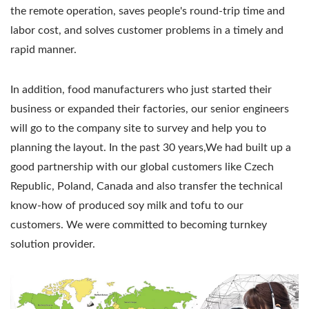
the remote operation, saves people's round-trip time and
labor cost, and solves customer problems in a timely and
rapid manner.
In addition, food manufacturers who just started their
business or expanded their factories, our senior engineers
will go to the company site to survey and help you to
planning the layout. In the past 30 years,We had built up a
good partnership with our global customers like Czech
Republic, Poland, Canada and also transfer the technical
know-how of produced soy milk and tofu to our
customers. We were committed to becoming turnkey
solution provider.