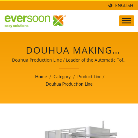
ENGLISH
DOUHUA MAKING
PROCESS, DOUHUA
Douhua Production Line / Leader of the Automatic Tofu
and Soymilk Making Machinery with a Top Priority in
PROCESSING FLOW,
Food Safety.
Home
/
Category
/
Product Line
/
DOUHUA PROCESSING
Douhua Production Line
PROCESS, DOUHUA
PRODUCTION, DOUHUA
PRODUCTION FLOW
CHART, DOUHUA