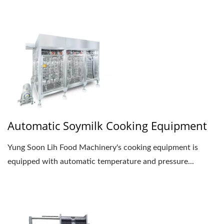
Automatic Soymilk Cooking Equipment
Yung Soon Lih Food Machinery's cooking equipment is
equipped with automatic temperature and pressure...