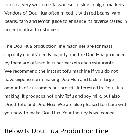
is also a very welcome Taiwanese cuisine in night markets.
Vendors of Dou Hua often mixed it with red beans, yam
pearls, taro and lemon juice to enhance its diverse tastes in
order to attract customers.
The Dou Hua production line machines are for mass
capacity clients' needs majorly and the Dou Hua produced
by them are offered in supermarkets and restaurants.
We recommend the instant tofu machine if you do not
have experience in making Dou Hua and lack in large
amounts of customers but are still interested in Dou Hua
making. It produces not only Tofu and soy milk, but also
Dried Tofu and Dou Hua. We are also pleased to share with
you how to make Dou Hua. Your inquiry is welcomed.
Below Is Dou Hua Production Line