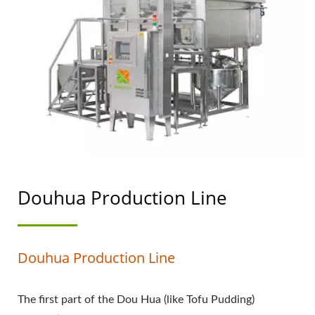
PRODUCTION PROCESS,
HOW TO MAKE
DOUHUA, MAKING
DOUHUA, PRODUCE
DOUHUA, AUTOMATIC
DOUHUA MACHINE,
DOUHUA FACTORY,
Douhua Production Line
DOUHUA MACHINE,
DOUHUA MACHINERY,
Douhua Production Line
DOUHUA MACHINERY
AND EQUIPMENT,
The first part of the Dou Hua (like Tofu Pudding)