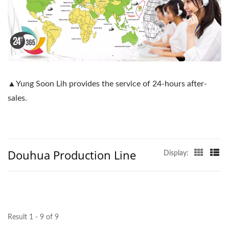
▲Yung Soon Lih provides the service of 24-hours after-
sales.
Douhua Production Line
Display:
Result 1 - 9 of 9