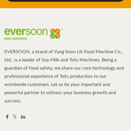
EVERSOON, a brand of Yung Soon Lih Food Machine Co.,
Ltd., is a leader of Soy Milk and Tofu Machines. Being a
guardian of food safety, we share our core technology and
professional experience of Tofu production to our
worldwide customers. Let us be your important and
powerful partner to witness your business growth and
success.