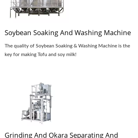
Soybean Soaking And Washing Machine
The quality of Soybean Soaking & Washing Machine is the
key for making Tofu and soy milk!
Grinding And Okara Separating And