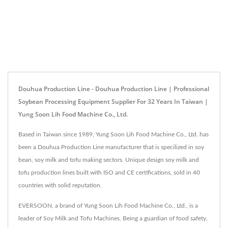
Douhua Production Line - Douhua Production Line | Professional
Soybean Processing Equipment Supplier For 32 Years In Taiwan |
Yung Soon Lih Food Machine Co., Ltd.
Based in Taiwan since 1989, Yung Soon Lih Food Machine Co., Ltd. has
been a Douhua Production Line manufacturer that is specilized in soy
bean, soy milk and tofu making sectors. Unique design soy milk and
tofu production lines built with ISO and CE certifications, sold in 40
countries with solid reputation.
EVERSOON, a brand of Yung Soon Lih Food Machine Co., Ltd., is a
leader of Soy Milk and Tofu Machines. Being a guardian of food safety,