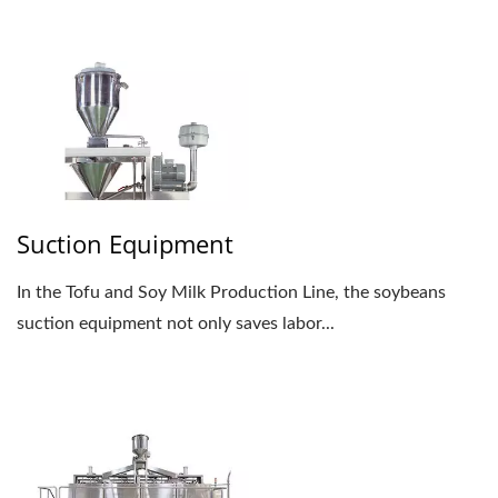
Suction Equipment
In the Tofu and Soy Milk Production Line, the soybeans
suction equipment not only saves labor...