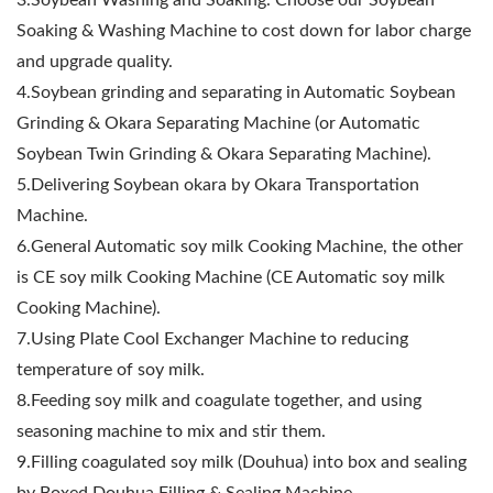
3.Soybean Washing and Soaking. Choose our Soybean
Soaking & Washing Machine to cost down for labor charge
and upgrade quality.
4.Soybean grinding and separating in Automatic Soybean
Grinding & Okara Separating Machine (or Automatic
Soybean Twin Grinding & Okara Separating Machine).
5.Delivering Soybean okara by Okara Transportation
Machine.
6.General Automatic soy milk Cooking Machine, the other
is CE soy milk Cooking Machine (CE Automatic soy milk
Cooking Machine).
7.Using Plate Cool Exchanger Machine to reducing
temperature of soy milk.
8.Feeding soy milk and coagulate together, and using
seasoning machine to mix and stir them.
9.Filling coagulated soy milk (Douhua) into box and sealing