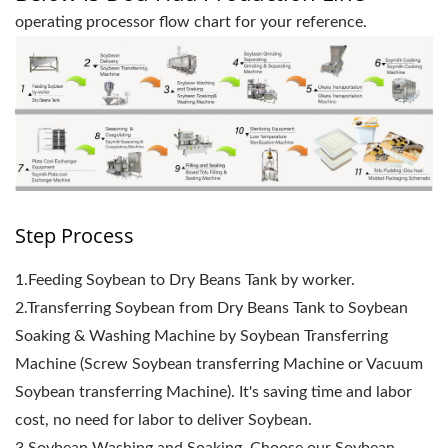
operating processor flow chart for your reference.
Step Process
1.Feeding Soybean to Dry Beans Tank by worker.
2.Transferring Soybean from Dry Beans Tank to Soybean
Soaking & Washing Machine by Soybean Transferring
Machine (Screw Soybean transferring Machine or Vacuum
Soybean transferring Machine). It's saving time and labor
cost, no need for labor to deliver Soybean.