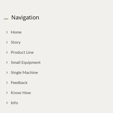
Navigation
Home
Story
Product Line
Small Equipment
Single Machine
Feedback
Know How
Info