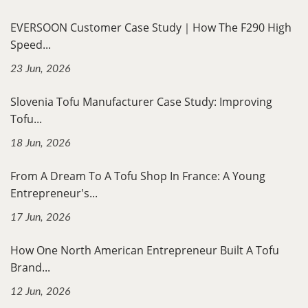
EVERSOON Customer Case Study｜How The F290 High
Speed...
23 Jun, 2026
Slovenia Tofu Manufacturer Case Study: Improving
Tofu...
18 Jun, 2026
From A Dream To A Tofu Shop In France: A Young
Entrepreneur's...
17 Jun, 2026
How One North American Entrepreneur Built A Tofu
Brand...
12 Jun, 2026