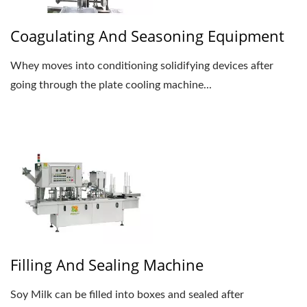
Coagulating And Seasoning Equipment
Whey moves into conditioning solidifying devices after
going through the plate cooling machine...
Filling And Sealing Machine
Soy Milk can be filled into boxes and sealed after