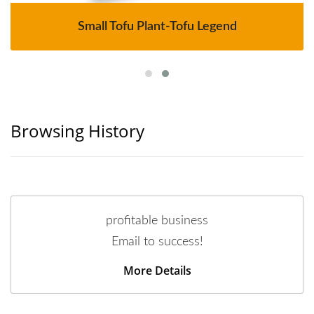
Small Tofu Plant-Tofu Legend
Browsing History
profitable business
Email to success!
More Details