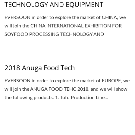
TECHNOLOGY AND EQUIPMENT
EVERSOON in order to explore the market of CHINA, we
will join the CHINA INTERNATIONAL EXHIBITION FOR
SOYFOOD PROCESSING TECHNOLOGY AND
EQUIPMENT 2018,...
2018 Anuga Food Tech
EVERSOON in order to explore the market of EUROPE, we
will join the ANUGA FOOD TEHC 2018, and we will show
the following products: 1. Tofu Production Line...