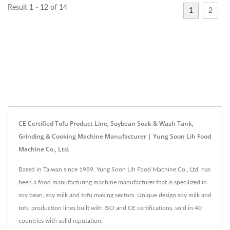
Result 1 - 12 of 14
1
2
CE Certified Tofu Product Line, Soybean Soak & Wash Tank,
Grinding & Cooking Machine Manufacturer | Yung Soon Lih Food
Machine Co., Ltd.
Based in Taiwan since 1989, Yung Soon Lih Food Machine Co., Ltd. has
been a food manufacturing machine manufacturer that is specilized in
soy bean, soy milk and tofu making sectors. Unique design soy milk and
tofu production lines built with ISO and CE certifications, sold in 40
countries with solid reputation.