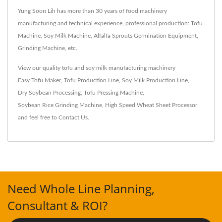
Yung Soon Lih has more than 30 years of food machinery
manufacturing and technical experience, professional production: Tofu
Machine, Soy Milk Machine, Alfalfa Sprouts Germination Equipment,
Grinding Machine, etc.
View our quality tofu and soy milk manufacturing machinery
Easy Tofu Maker
,
Tofu Production Line
,
Soy Milk Production Line
,
Dry Soybean Processing
,
Tofu Pressing Machine
,
Soybean Rice Grinding Machine
,
High Speed Wheat Sheet Processor
and feel free to
Contact Us
.
Need Whole Line Planning,
Consultant & ROI?