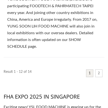
participating FOODTECH & PAHRMATECH TAIPEI
every year. And joining other country exhibitions in
China, America and Europe irregularly. From 2017 on,
YUNG SOON LIH FOOD MACHINE will also join in
local exhibitions with our oversea dealers. Detailed
information is often updated on our SHOW
SCHEDULE page.
Result 1 - 12 of 14
1
2
FHA EXPO 2025 IN SINGAPORE
Exciting news! YSL FOOD MACHINE is gearing up for the