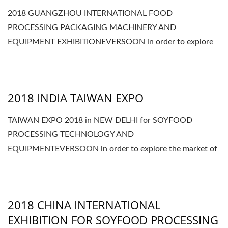
2018 GUANGZHOU INTERNATIONAL FOOD
PROCESSING PACKAGING MACHINERY AND
EQUIPMENT EXHIBITIONEVERSOON in order to explore
the market of CHINA, we will join...
2018 INDIA TAIWAN EXPO
TAIWAN EXPO 2018 in NEW DELHI for SOYFOOD
PROCESSING TECHNOLOGY AND
EQUIPMENTEVERSOON in order to explore the market of
INDIA, we will join the TAIWAN...
2018 CHINA INTERNATIONAL
EXHIBITION FOR SOYFOOD PROCESSING