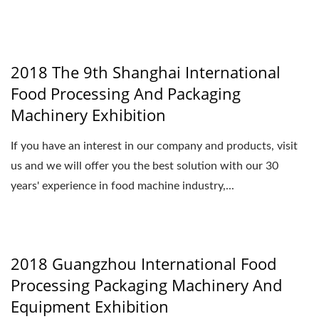
2018 The 9th Shanghai International
Food Processing And Packaging
Machinery Exhibition
If you have an interest in our company and products, visit
us and we will offer you the best solution with our 30
years' experience in food machine industry,...
2018 Guangzhou International Food
Processing Packaging Machinery And
Equipment Exhibition