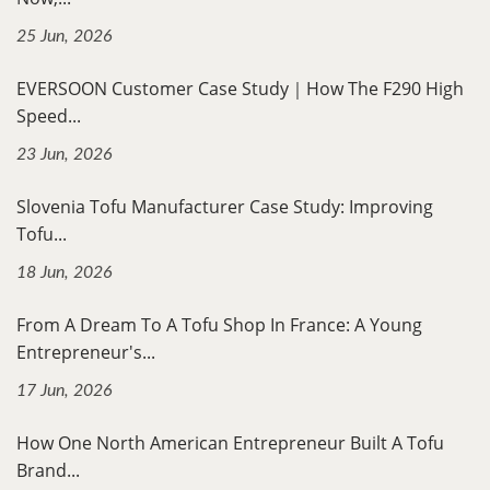
25 Jun, 2026
EVERSOON Customer Case Study｜How The F290 High
Speed...
23 Jun, 2026
Slovenia Tofu Manufacturer Case Study: Improving
Tofu...
18 Jun, 2026
From A Dream To A Tofu Shop In France: A Young
Entrepreneur's...
17 Jun, 2026
How One North American Entrepreneur Built A Tofu
Brand...