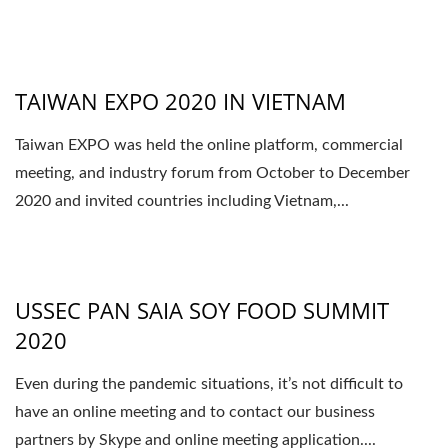
TAIWAN EXPO 2020 IN VIETNAM
Taiwan EXPO was held the online platform, commercial
meeting, and industry forum from October to December
2020 and invited countries including Vietnam,...
USSEC PAN SAIA SOY FOOD SUMMIT
2020
Even during the pandemic situations, it’s not difficult to
have an online meeting and to contact our business
partners by Skype and online meeting application....