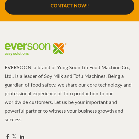
CONTACT NOW!!
EVERSOON, a brand of Yung Soon Lih Food Machine Co.,
Ltd., is a leader of Soy Milk and Tofu Machines. Being a
guardian of food safety, we share our core technology and
professional experience of Tofu production to our
worldwide customers. Let us be your important and
powerful partner to witness your business growth and
success.