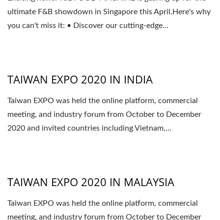
ultimate F&B showdown in Singapore this April.Here's why
you can't miss it: • Discover our cutting-edge...
TAIWAN EXPO 2020 IN INDIA
Taiwan EXPO was held the online platform, commercial
meeting, and industry forum from October to December
2020 and invited countries including Vietnam,...
TAIWAN EXPO 2020 IN MALAYSIA
Taiwan EXPO was held the online platform, commercial
meeting, and industry forum from October to December