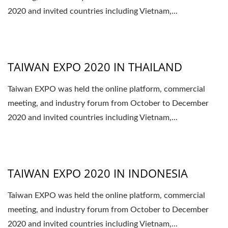
2020 and invited countries including Vietnam,...
TAIWAN EXPO 2020 IN THAILAND
Taiwan EXPO was held the online platform, commercial
meeting, and industry forum from October to December
2020 and invited countries including Vietnam,...
TAIWAN EXPO 2020 IN INDONESIA
Taiwan EXPO was held the online platform, commercial
meeting, and industry forum from October to December
2020 and invited countries including Vietnam,...