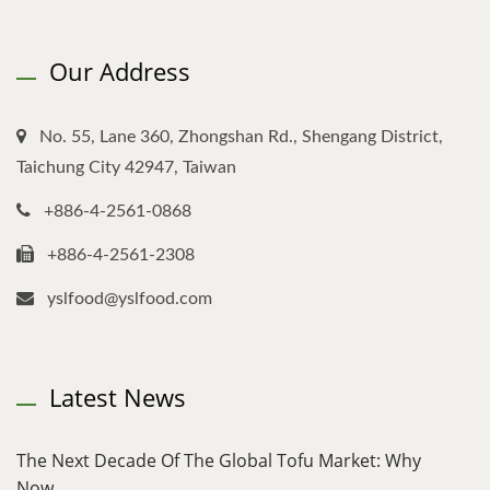
Our Address
No. 55, Lane 360, Zhongshan Rd., Shengang District,
Taichung City 42947, Taiwan
+886-4-2561-0868
+886-4-2561-2308
yslfood@yslfood.com
Latest News
The Next Decade Of The Global Tofu Market: Why
Now,...