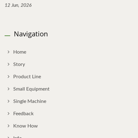
12 Jun, 2026
Navigation
Home
Story
Product Line
Small Equipment
Single Machine
Feedback
Know How