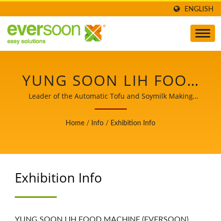
ENGLISH
YUNG SOON LIH FOOD
MACHINE CO., LTD.
Leader of the Automatic Tofu and Soymilk Making
Machinery with a Top Priority in Food Safety.
Home
/
Info
/
Exhibition Info
Exhibition Info
YUNG SOON LIH FOOD MACHINE (EVERSOON)