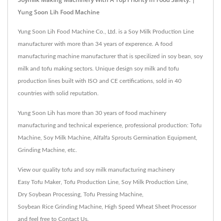
Yung Soon Lih Food Machine
Yung Soon Lih Food Machine Co., Ltd. is a Soy Milk Production Line
manufacturer with more than 34 years of experence. A food
manufacturing machine manufacturer that is specilized in soy bean, soy
milk and tofu making sectors. Unique design soy milk and tofu
production lines built with ISO and CE certifications, sold in 40
countries with solid reputation.
Yung Soon Lih has more than 30 years of food machinery
manufacturing and technical experience, professional production: Tofu
Machine, Soy Milk Machine, Alfalfa Sprouts Germination Equipment,
Grinding Machine, etc.
View our quality tofu and soy milk manufacturing machinery
Easy Tofu Maker
,
Tofu Production Line
,
Soy Milk Production Line
,
Dry Soybean Processing
,
Tofu Pressing Machine
,
Soybean Rice Grinding Machine
,
High Speed Wheat Sheet Processor
and feel free to
Contact Us
.