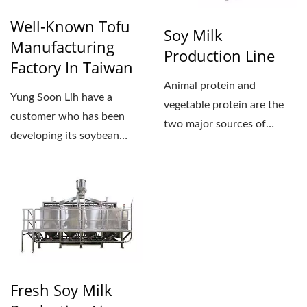
Well-Known Tofu
Soy Milk
Manufacturing
Production Line
Factory In Taiwan
Animal protein and
Yung Soon Lih have a
vegetable protein are the
customer who has been
two major sources of
developing its soybean
human intake for protein....
processing business for
about...
Fresh Soy Milk