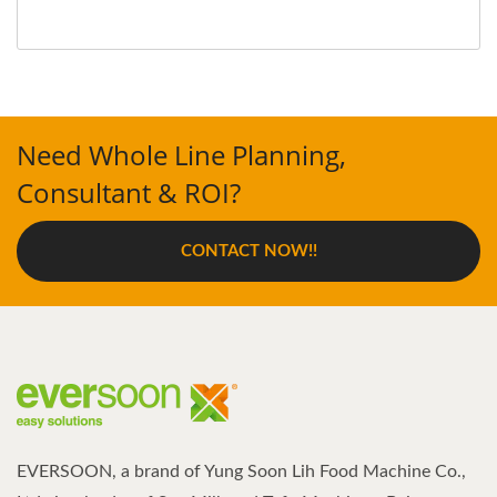
Need Whole Line Planning,
Consultant & ROI?
CONTACT NOW!!
EVERSOON, a brand of Yung Soon Lih Food Machine Co.,