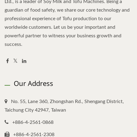
Ltd., is a leader of Soy Milk and Tofu Machines. Being a
guardian of food safety, we share our core technology and
professional experience of Tofu production to our
worldwide customers. Let us be your important and
powerful partner to witness your business growth and
success.
Our Address
No. 55, Lane 360, Zhongshan Rd., Shengang District,
Taichung City 42947, Taiwan
+886-4-2561-0868
+886-4-2561-2308