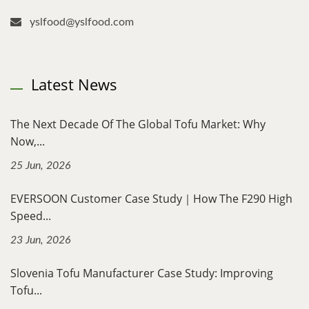
yslfood@yslfood.com
Latest News
The Next Decade Of The Global Tofu Market: Why
Now,...
25 Jun, 2026
EVERSOON Customer Case Study｜How The F290 High
Speed...
23 Jun, 2026
Slovenia Tofu Manufacturer Case Study: Improving
Tofu...