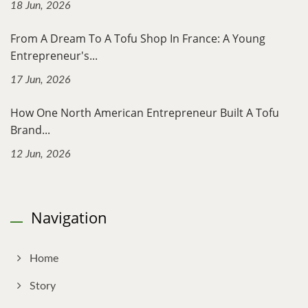
18 Jun, 2026
From A Dream To A Tofu Shop In France: A Young
Entrepreneur's...
17 Jun, 2026
How One North American Entrepreneur Built A Tofu
Brand...
12 Jun, 2026
Navigation
Home
Story