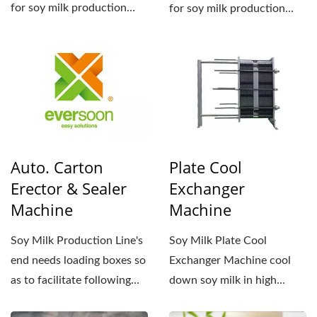
for soy milk production
for soy milk production
lines. They control...
lines. They control...
Auto. Carton
Plate Cool
Erector & Sealer
Exchanger
Machine
Machine
Soy Milk Production Line's
Soy Milk Plate Cool
end needs loading boxes so
Exchanger Machine cool
as to facilitate following
down soy milk in high
transportation...
temperature and preserve...