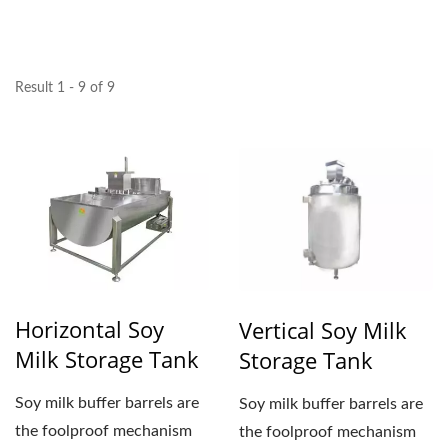
YUNG SOON LIH FOOD
MACHINE CO., LTD.
Result 1 - 9 of 9
Horizontal Soy
Vertical Soy Milk
Milk Storage Tank
Storage Tank
Soy milk buffer barrels are
Soy milk buffer barrels are
the foolproof mechanism
the foolproof mechanism