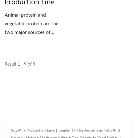
Production Line
Animal protein and
vegetable protein are the
two major sources of
human intake for protein....
Result 1 - 9 of 9
Soy Milk Production Line | Leader Of The Automatic Tofu And
Soymilk Making Machinery With A Top Priority In Food Safety. |