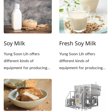
Soy Milk
Fresh Soy Milk
Yung Soon Lih offers
Yung Soon Lih offers
different kinds of
different kinds of
equipment for producing
equipment for producing
soy milk. If you need to
soy milk. If you need to
produce...
produce...