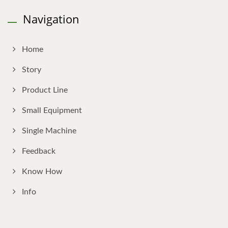
Navigation
Home
Story
Product Line
Small Equipment
Single Machine
Feedback
Know How
Info