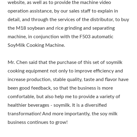
website, as well as to provide the machine video
operation assistance, by our sales staff to explain in
detail, and through the services of the distributor, to buy
the M18 soybean and rice grinding and separating
machine, in conjunction with the F503 automatic
SoyMilk Cooking Machine.
Mr. Chen said that the purchase of this set of soymilk
cooking equipment not only to improve efficiency and
increase production, stable quality, taste and flavor have
been good feedback, so that the business is more
comfortable, but also help me to provide a variety of
healthier beverages - soymilk. It is a diversified
transformation! And more importantly, the soy milk
business continues to grow!