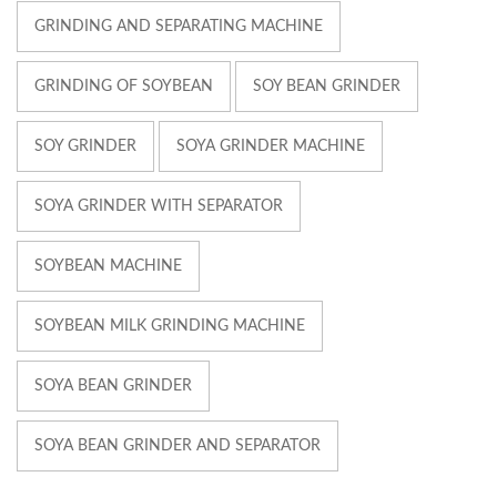
GRINDING AND SEPARATING MACHINE
GRINDING OF SOYBEAN
SOY BEAN GRINDER
SOY GRINDER
SOYA GRINDER MACHINE
SOYA GRINDER WITH SEPARATOR
SOYBEAN MACHINE
SOYBEAN MILK GRINDING MACHINE
SOYA BEAN GRINDER
SOYA BEAN GRINDER AND SEPARATOR