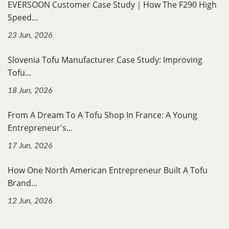
EVERSOON Customer Case Study｜How The F290 High
Speed...
23 Jun, 2026
Slovenia Tofu Manufacturer Case Study: Improving
Tofu...
18 Jun, 2026
From A Dream To A Tofu Shop In France: A Young
Entrepreneur's...
17 Jun, 2026
How One North American Entrepreneur Built A Tofu
Brand...
12 Jun, 2026