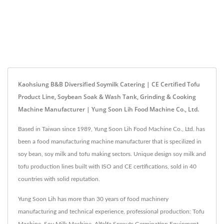
Kaohsiung B&B Diversified Soymilk Catering | CE Certified Tofu
Product Line, Soybean Soak & Wash Tank, Grinding & Cooking
Machine Manufacturer | Yung Soon Lih Food Machine Co., Ltd.
Based in Taiwan since 1989, Yung Soon Lih Food Machine Co., Ltd. has
been a food manufacturing machine manufacturer that is specilized in
soy bean, soy milk and tofu making sectors. Unique design soy milk and
tofu production lines built with ISO and CE certifications, sold in 40
countries with solid reputation.
Yung Soon Lih has more than 30 years of food machinery
manufacturing and technical experience, professional production: Tofu