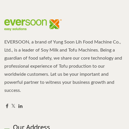
EVERSOON, a brand of Yung Soon Lih Food Machine Co.,
Ltd., is a leader of Soy Milk and Tofu Machines. Being a
guardian of food safety, we share our core technology and
professional experience of Tofu production to our
worldwide customers. Let us be your important and
powerful partner to witness your business growth and
success.
Our Address