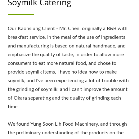
Soymilk Catering
Our Kaohsiung Client - Mr. Chen, originally a B&B with
breakfast service, In the meal of the use of ingredients
and manufacturing is based on natural handmade, and
emphasize the quality of taste, in order to allow more
consumers to eat more natural food, and chose to
provide soymilk items, I have no idea how to make
soymilk, and I've been experiencing a lot of trouble with
the grinding of soymilk, and I can't improve the amount
of Okara separating and the quality of grinding each
time.
We found Yung Soon Lih Food Machinery, and through
the preliminary understanding of the products on the