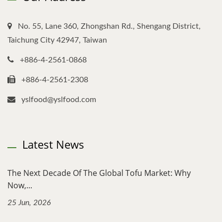
No. 55, Lane 360, Zhongshan Rd., Shengang District,
Taichung City 42947, Taiwan
+886-4-2561-0868
+886-4-2561-2308
yslfood@yslfood.com
Latest News
The Next Decade Of The Global Tofu Market: Why
Now,...
25 Jun, 2026