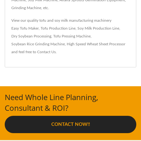
Machine, Soy Milk Machine, Alfalfa Sprouts Germination Equipment,
Grinding Machine, etc.
View our quality tofu and soy milk manufacturing machinery
Easy Tofu Maker
,
Tofu Production Line
,
Soy Milk Production Line
,
Dry Soybean Processing
,
Tofu Pressing Machine
,
Soybean Rice Grinding Machine
,
High Speed Wheat Sheet Processor
and feel free to
Contact Us
.
Need Whole Line Planning,
Consultant & ROI?
CONTACT NOW!!