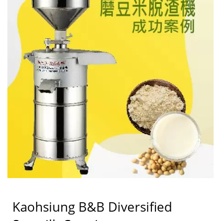
LIH FOOD MACHINE
CO., LTD.
Kaohsiung B&B Diversified