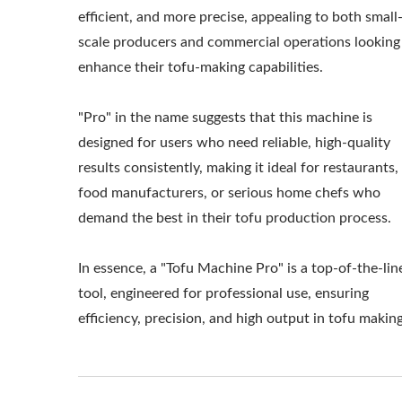
MACHINERY AND 
efficient, and more precise, appealing to both small
scale producers and commercial operations looking
HOW TO MAKE T
enhance their tofu-making capabilities.
TOFU MAKING 
"Pro" in the name suggests that this machine is
MANUFACTUR
designed for users who need reliable, high-quality
PROCESSING ME
results consistently, making it ideal for restaurants,
food manufacturers, or serious home chefs who
PRODUCTION,
demand the best in their tofu production process.
PRODUCTION PRO
In essence, a "Tofu Machine Pro" is a top-of-the-lin
MACHINE / LEAD
tool, engineered for professional use, ensuring
efficiency, precision, and high output in tofu making
MAKING MACHINER