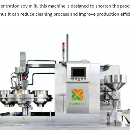
centration soy milk, this machine is designed to shorten the pro
 thus it can reduce cleaning process and improve production effic