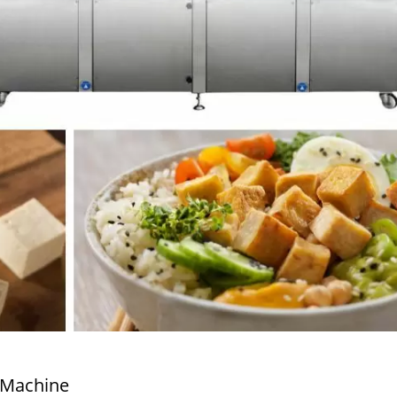
 Machine