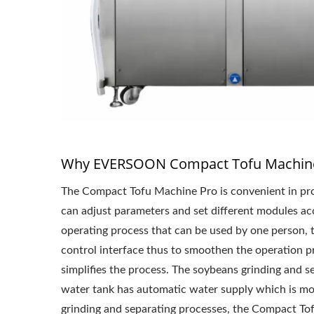
Why EVERSOON Compact Tofu Machine
The Compact Tofu Machine Pro is convenient in pro
can adjust parameters and set different modules acco
operating process that can be used by one person, t
control interface thus to smoothen the operation pr
simplifies the process. The soybeans grinding and 
water tank has automatic water supply which is more
grinding and separating processes, the Compact Tof