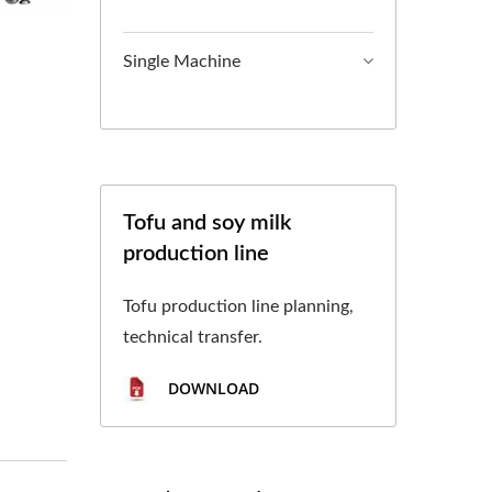
L TOFU MACHINE,
, TOFU MAKING,
Single Machine
CTURING, TOFU
OCESS, TOFU
 PROCESS, TOFU
Tofu and soy milk
production line
 CHART, TOFU
ON PROCESS,FOOD
Tofu production line planning,
technical transfer.
OFU AND SOYMILK
DOWNLOAD
 IN FOOD SAFETY.