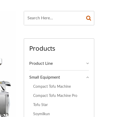
FACTURER, TOFU
U MACHINERY AND
 MACHINE, TOFU
 MAKING MACHINE,
Products
UFACTURERS, TOFU
EQUIPMENT, TOFU
Product Line
ION EQUIPMENT,
Small Equipment
ON LINE PRICE,
Compact Tofu Machine
E, VEGAN MEAT
Compact Tofu Machine Pro
Tofu Star
, VEGETABLE TOFU
Soymilkun