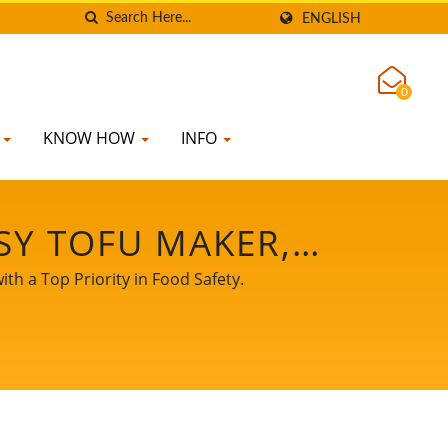
ENGLISH
0
K
KNOW HOW
INFO
SY TOFU MAKER,
 MANUFACTURING,
th a Top Priority in Food Safety.
MENT, SOY MEAT
 MACHINE, TOFU
E FOR SALE, TOFU