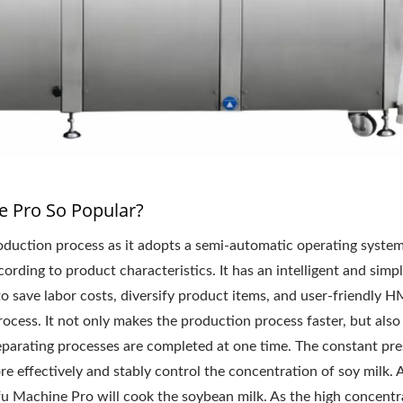
 Pro So Popular?
duction process as it adopts a semi-automatic operating syste
rding to product characteristics. It has an intelligent and simp
o save labor costs, diversify product items, and user-friendly H
ocess. It not only makes the production process faster, but also
separating processes are completed at one time. The constant pr
 effectively and stably control the concentration of soy milk. A
u Machine Pro will cook the soybean milk. As the high concentr