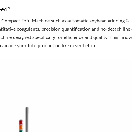
eed?
 Compact Tofu Machine such as automatic soybean grinding &
itative coagulants, precision quantification and no-detach line 
ne designed specifically for efficiency and quality. This innov
eamline your tofu production like never before.
l Tofu Plant-Tofu Legend
220kg Dry Bean Autom
Tofu Production Lin