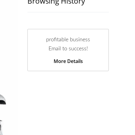
Browsing History
profitable business
Email to success!
More Details