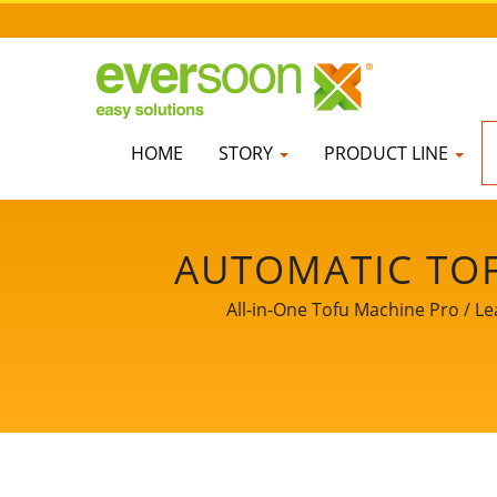
HOME
STORY
PRODUCT LINE
AUTOMATIC TOF
FRIED TOFU MAC
All-in-One Tofu Machine Pro / Le
SMALL TOFU MA
MACHINE, SOY 
EQUIPMENT, TOFU