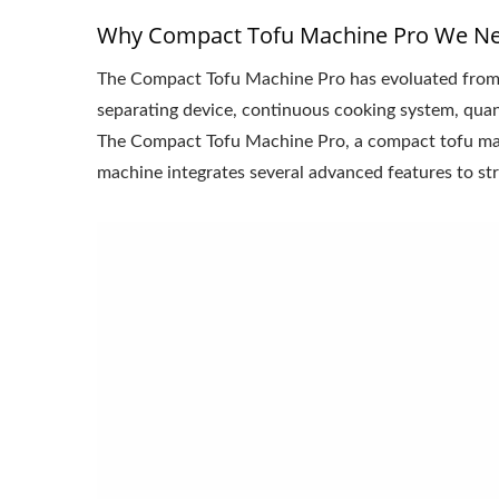
Why Compact Tofu Machine Pro We N
The Compact Tofu Machine Pro has evoluated from
separating device, continuous cooking system, quant
The Compact Tofu Machine Pro, a compact tofu machi
machine integrates several advanced features to str
220kg Dry Bean Automatic
Smal
Tofu Production Line