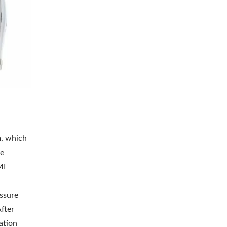
m, which
le
MI
essure
fter
ation