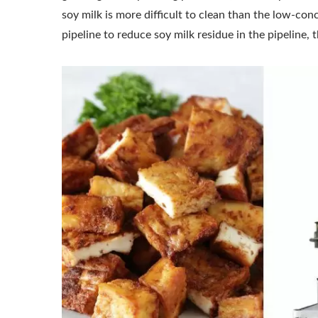
soy milk is more difficult to clean than the low-con
pipeline to reduce soy milk residue in the pipeline,