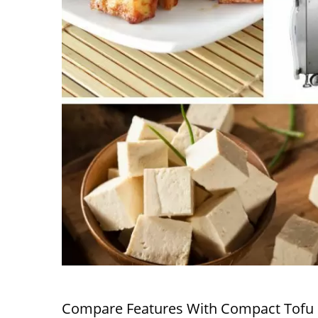
Compare Features With Compact Tofu