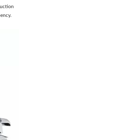
duction
iency.