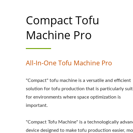
MACHINE MAKER
Compact Tofu
MACHINE PRICE,
EQUIPMENT, TO
Machine Pro
MAKING, TOFU MA
TOFU MAKING MAC
All-In-One Tofu Machine Pro
MANUFACTURING,
"Compact" tofu machine is a versatile and efficient
MANUFACTURING
solution for tofu production that is particularly sui
TOFU PRODUCTI
for environments where space optimization is
important.
TOFUMAKER, A
MACHINE, VEGAN 
"Compact Tofu Machine" is a technologically adva
device designed to make tofu production easier, mo