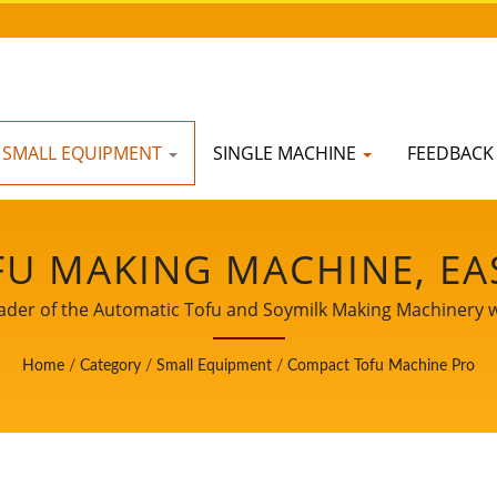
SMALL EQUIPMENT
SINGLE MACHINE
FEEDBAC
U MAKING MACHINE, EA
HINE, INDUSTRIAL TOFU
ader of the Automatic Tofu and Soymilk Making Machinery wi
CHINE, SOY FOOD EQUIP
Home
/
Category
/
Small Equipment
/
Compact Tofu Machine Pro
MILK AND TOFU MAKING
 MACHINE, TOFU MACHIN