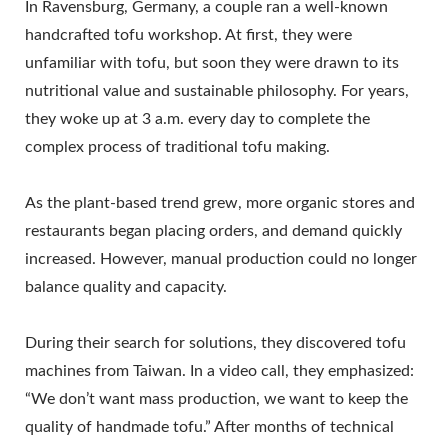
In Ravensburg, Germany, a couple ran a well-known
handcrafted tofu workshop. At first, they were
unfamiliar with tofu, but soon they were drawn to its
nutritional value and sustainable philosophy. For years,
they woke up at 3 a.m. every day to complete the
complex process of traditional tofu making.
As the plant-based trend grew, more organic stores and
restaurants began placing orders, and demand quickly
increased. However, manual production could no longer
balance quality and capacity.
During their search for solutions, they discovered tofu
machines from Taiwan. In a video call, they emphasized:
“We don’t want mass production, we want to keep the
quality of handmade tofu.” After months of technical