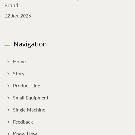
Brand...
12 Jun, 2026
Navigation
Home
Story
Product Line
Small Equipment
Single Machine
Feedback
Know How