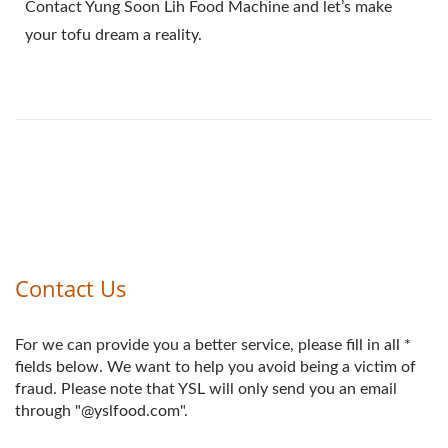
Contact Yung Soon Lih Food Machine and let’s make
your tofu dream a reality.