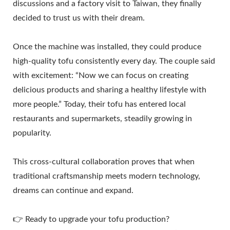
discussions and a factory visit to Taiwan, they finally
decided to trust us with their dream.
Once the machine was installed, they could produce
high-quality tofu consistently every day. The couple said
with excitement: “Now we can focus on creating
delicious products and sharing a healthy lifestyle with
more people.” Today, their tofu has entered local
restaurants and supermarkets, steadily growing in
popularity.
This cross-cultural collaboration proves that when
traditional craftsmanship meets modern technology,
dreams can continue and expand.
👉 Ready to upgrade your tofu production?