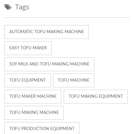
Tags
AUTOMATIC TOFU MAKING MACHINE
EASY TOFU MAKER
SOY MILK AND TOFU MAKING MACHINE
TOFU EQUIPMENT
TOFU MACHINE
TOFU MAKER MACHINE
TOFU MAKING EQUIPMENT
TOFU MAKING MACHINE
TOFU PRODUCTION EQUIPMENT