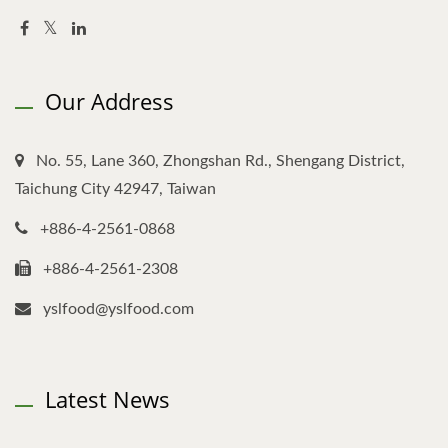
Our Address
No. 55, Lane 360, Zhongshan Rd., Shengang District,
Taichung City 42947, Taiwan
+886-4-2561-0868
+886-4-2561-2308
yslfood@yslfood.com
Latest News