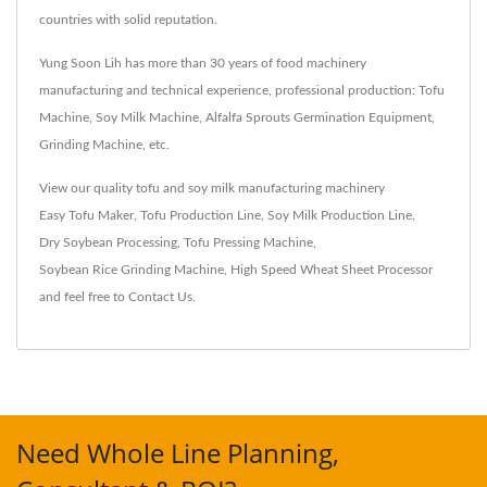
countries with solid reputation.
Yung Soon Lih has more than 30 years of food machinery
manufacturing and technical experience, professional production: Tofu
Machine, Soy Milk Machine, Alfalfa Sprouts Germination Equipment,
Grinding Machine, etc.
View our quality tofu and soy milk manufacturing machinery
Easy Tofu Maker
,
Tofu Production Line
,
Soy Milk Production Line
,
Dry Soybean Processing
,
Tofu Pressing Machine
,
Soybean Rice Grinding Machine
,
High Speed Wheat Sheet Processor
and feel free to
Contact Us
.
Need Whole Line Planning,