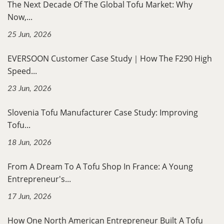
The Next Decade Of The Global Tofu Market: Why
Now,...
25 Jun, 2026
EVERSOON Customer Case Study｜How The F290 High
Speed...
23 Jun, 2026
Slovenia Tofu Manufacturer Case Study: Improving
Tofu...
18 Jun, 2026
From A Dream To A Tofu Shop In France: A Young
Entrepreneur's...
17 Jun, 2026
How One North American Entrepreneur Built A Tofu