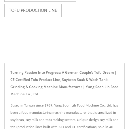
TOFU PRODUCTION LINE
Turning Passion Into Progress: A German Couple’s Tofu Dream |
CE Certified Tofu Product Line, Soybean Soak & Wash Tank,
Grinding & Cooking Machine Manufacturer | Yung Soon Lih Food
Machine Co., Ltd.
Based in Taiwan since 1989, Yung Soon Lih Food Machine Co., Ltd. has
been a food manufacturing machine manufacturer that is specilized in
soy bean, soy milk and tofu making sectors. Unique design soy milk and
tofu production lines built with ISO and CE certifications, sold in 40