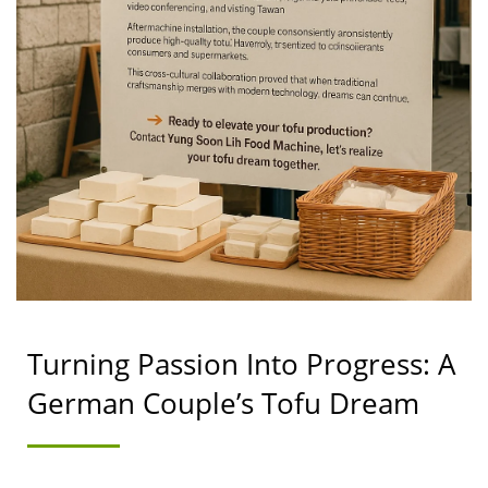
TAIWAN | YUNG SOON
LIH FOOD MACHINE
CO., LTD.
Turning Passion Into Progress: A
German Couple’s Tofu Dream