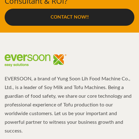
Consultant & ROI?
CONTACT NOW!!
EVERSOON, a brand of Yung Soon Lih Food Machine Co.,
Ltd., is a leader of Soy Milk and Tofu Machines. Being a
guardian of food safety, we share our core technology and
professional experience of Tofu production to our
worldwide customers. Let us be your important and
powerful partner to witness your business growth and
success.