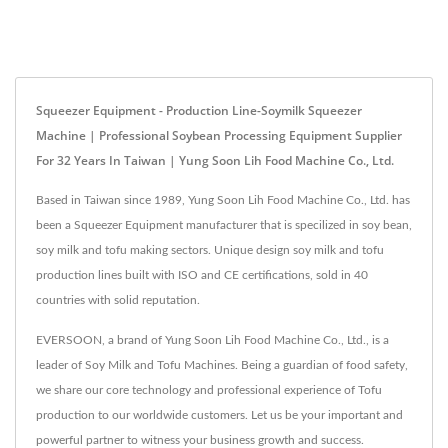
Squeezer Equipment - Production Line-Soymilk Squeezer
Machine | Professional Soybean Processing Equipment Supplier
For 32 Years In Taiwan | Yung Soon Lih Food Machine Co., Ltd.
Based in Taiwan since 1989, Yung Soon Lih Food Machine Co., Ltd. has
been a Squeezer Equipment manufacturer that is specilized in soy bean,
soy milk and tofu making sectors. Unique design soy milk and tofu
production lines built with ISO and CE certifications, sold in 40
countries with solid reputation.
EVERSOON, a brand of Yung Soon Lih Food Machine Co., Ltd., is a
leader of Soy Milk and Tofu Machines. Being a guardian of food safety,
we share our core technology and professional experience of Tofu
production to our worldwide customers. Let us be your important and
powerful partner to witness your business growth and success.