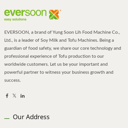
EVERSOON, a brand of Yung Soon Lih Food Machine Co.,
Ltd., is a leader of Soy Milk and Tofu Machines. Being a
guardian of food safety, we share our core technology and
professional experience of Tofu production to our
worldwide customers. Let us be your important and
powerful partner to witness your business growth and
success.
Our Address