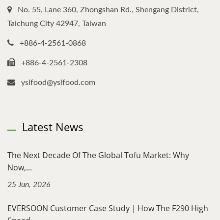
No. 55, Lane 360, Zhongshan Rd., Shengang District,
Taichung City 42947, Taiwan
+886-4-2561-0868
+886-4-2561-2308
yslfood@yslfood.com
Latest News
The Next Decade Of The Global Tofu Market: Why
Now,...
25 Jun, 2026
EVERSOON Customer Case Study｜How The F290 High