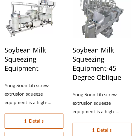
TOFU MANUFACTURING
EQUIPMENT, TOFU
MANUFACTURING
FACTORY, TOFU
MANUFACTURING
Soybean Milk
Soybean Milk
Squeezing
Squeezing
PLANT, TOFU
Equipment
Equipment-45
PRODUCTION
Degree Oblique
EQUIPMENT, TOFU
Yung Soon Lih screw
extrusion squeeze
PRODUCTION FACTORY,
Yung Soon Lih screw
equipment is a high-
extrusion squeeze
TOFU PRODUCTION
pressure squeezer
equipment is a high-
LINE, TOFU
equipment, in which...
pressure squeezer
Details
equipment, in which...
Details
PRODUCTION LINE