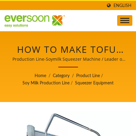
ENGLISH
HOW TO MAKE TOFU,
PRODUCTION TOFU,
Production Line-Soymilk Squeezer Machine / Leader of
the Automatic Tofu and Soymilk Making Machinery with
TOFU MAKING, TOFU
a Top Priority in Food Safety.
Home
/
Category
/
Product Line
/
MAKING PROCESS,
Soy Milk Production Line
/
Squeezer Equipment
TOFU
MANUFACTURING,
TOFU MANUFACTURING
PROCESS, TOFU