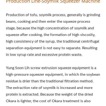
Production Line-Soymilk Squeezer Machine
AUTOMATIC TOFU
MAKING MACHINE,
Production of tofu, soymilk process, generally is grinding
beans, cooking and then enter the squeeze process
COMMERCIAL TOFU
stage, because the high concentration of soymilk and
MACHINE, EASY TOFU
squeeze after cooking, the formation of high viscosity,
MAKER, FRIED TOFU
high consistency of the syrup, the traditional centrifugal
separation equipment is not easy to separate. Resulting
MACHINE, INDUSTRIAL
in low syrup rate and excessive protein waste.
TOFU
Yung Soon Lih screw extrusion squeeze equipment is a
MANUFACTURING, SOY
high-pressure squeezer equipment, in which the soybean
FOOD EQUIPMENT, SOY
residue is drier than the traditional filtration method.
The extraction rate of soymilk is increased and more
MEAT MACHINE, SOY
protein is extracted. Because the weight of the dried
MILK AND TOFU
Okara is lighter, the cost of Okara treatment is also