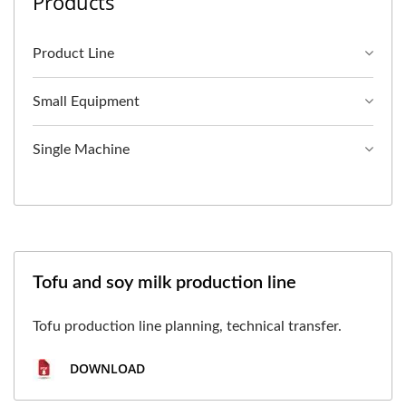
Products
Product Line
Small Equipment
Single Machine
Tofu and soy milk production line
Tofu production line planning, technical transfer.
DOWNLOAD