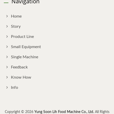
Navigation
Home
Story
Product Line
Small Equipment
Single Machine
Feedback
Know How
Info
Copyright © 2026
Yung Soon Lih Food Machine Co., Ltd.
All Rights