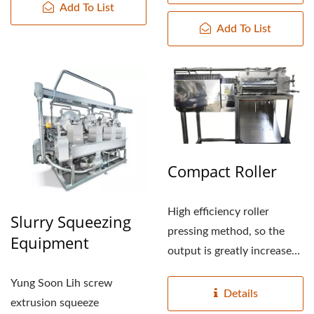
Add To List
PRICE, TOFUMAKER,
Add To List
VEGAN MEAT MACHINE,
VEGAN MEAT
PRODUCTION LINE,
VEGETABLE TOFU
MACHINERY AND
Compact Roller
EQUIPMENT, FOOD
MACHINE / LEADER OF
High efficiency roller
Slurry Squeezing
pressing method, so the
Equipment
THE AUTOMATIC TOFU
output is greatly increased
AND SOYMILK MAKING
by more than 5%, high...
Yung Soon Lih screw
Details
MACHINERY WITH A
extrusion squeeze