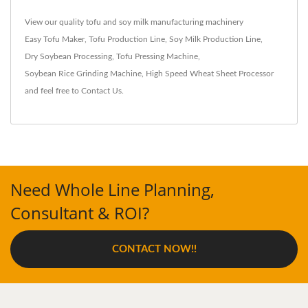
View our quality tofu and soy milk manufacturing machinery
Easy Tofu Maker
,
Tofu Production Line
,
Soy Milk Production Line
,
Dry Soybean Processing
,
Tofu Pressing Machine
,
Soybean Rice Grinding Machine
,
High Speed Wheat Sheet Processor
and feel free to
Contact Us
.
Need Whole Line Planning,
Consultant & ROI?
CONTACT NOW!!