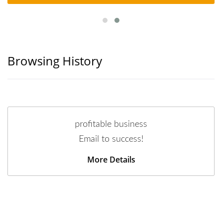
Browsing History
profitable business
Email to success!
More Details