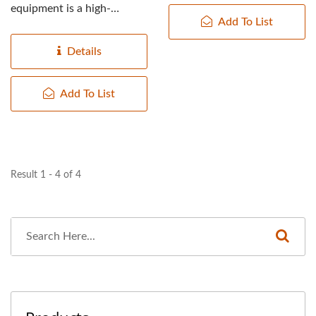
equipment is a high-
TOP PRIORITY IN FOOD
Add To List
pressure squeezer
SAFETY.
equipment, in which...
Details
Add To List
Result 1 - 4 of 4