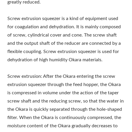
MAKING MACHINE,
greatly reduced.
TOFU EQUIPMENT,
Screw extrusion squeezer is a kind of equipment used
TOFU FACTORY, TOFU
for coagulation and dehydration. It is mainly composed
of screw, cylindrical cover and cone. The screw shaft
MACHINE, TOFU
and the output shaft of the reducer are connected by a
MACHINE FOR SALE,
flexible coupling. Screw extrusion squeezer is used for
dehydration of high humidity Okara materials.
TOFU MACHINE MAKER,
TOFU MACHINE
Screw extrusion: After the Okara entering the screw
MANUFACTURER, TOFU
extrusion squeezer through the feed hopper, the Okara
is compressed in volume under the action of the taper
MACHINE PRICE, TOFU
screw shaft and the reducing screw, so that the water in
MACHINERY, TOFU
the Okara is quickly separated through the hole-shaped
filter. When the Okara is continuously compressed, the
MACHINERY AND
moisture content of the Okara gradually decreases to