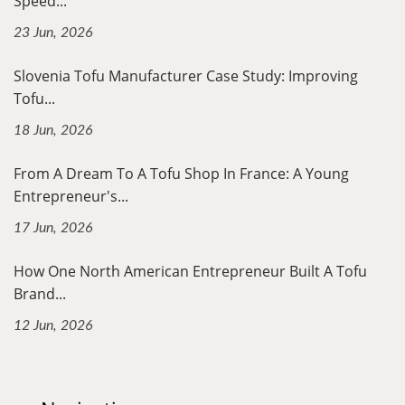
Speed...
23 Jun, 2026
Slovenia Tofu Manufacturer Case Study: Improving
Tofu...
18 Jun, 2026
From A Dream To A Tofu Shop In France: A Young
Entrepreneur's...
17 Jun, 2026
How One North American Entrepreneur Built A Tofu
Brand...
12 Jun, 2026