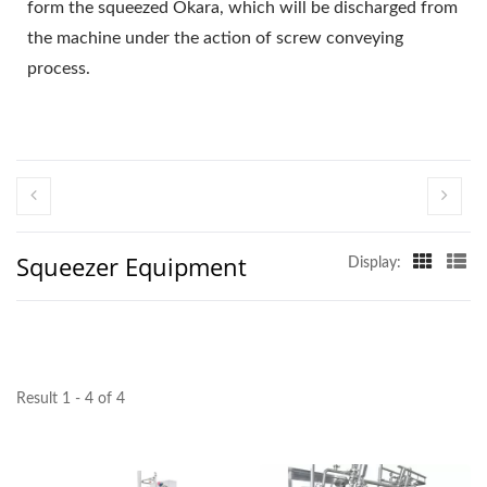
EQUIPMENT, TOFU
form the squeezed Okara, which will be discharged from
the machine under the action of screw conveying
MAKER, TOFU MAKER
process.
MACHINE, TOFU
MAKING, TOFU MAKING
EQUIPMENT, TOFU
MAKING MACHINE,
Squeezer Equipment
TOFU MAKING
Display:
MACHINE PRICE, TOFU
MANUFACTURERS,
TOFU
Result 1 - 4 of 4
MANUFACTURING,