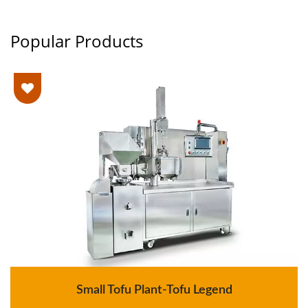
Popular Products
Small Tofu Plant-Tofu Legend