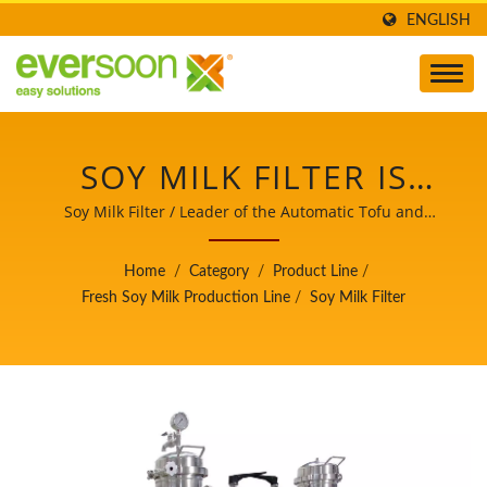
ENGLISH
SOY MILK FILTER IS
ONE OF THE MACHINES
Soy Milk Filter / Leader of the Automatic Tofu and
Soymilk Making Machinery with a Top Priority in Food
IN THE FRESH SOY MILK
Safety.
Home
/
Category
/
Product Line
/
PRODUCTION LINE. /
Fresh Soy Milk Production Line
/
Soy Milk Filter
LEADER OF THE
AUTOMATIC TOFU AND
SOYMILK MAKING
MACHINERY WITH A