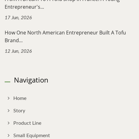
Entrepreneur's...
17 Jun, 2026
How One North American Entrepreneur Built A Tofu
Brand...
12 Jun, 2026
Navigation
Home
Story
Product Line
Small Equipment