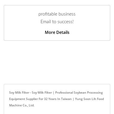
profitable business
Email to success!
More Details
Soy Milk Filter - Soy Milk Filter | Professional Soybean Processing
Equipment Supplier For 32 Years In Taiwan | Yung Soon Lih Food
Machine Co., Ltd.