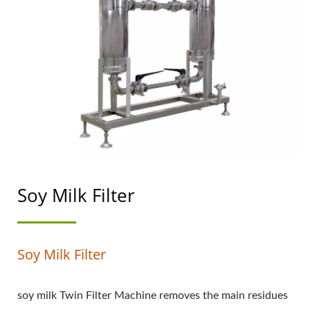
TOP PRIORITY IN FOOD
SAFETY.
Soy Milk Filter
Soy Milk Filter
soy milk Twin Filter Machine removes the main residues