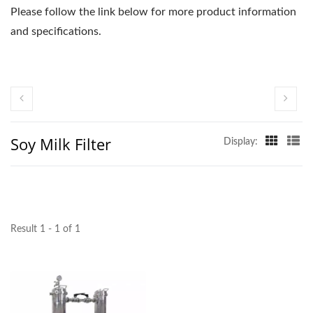
Please follow the link below for more product information
and specifications.
Soy Milk Filter
Display:
Result 1 - 1 of 1