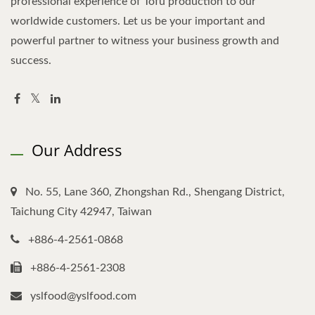
professional experience of Tofu production to our
worldwide customers. Let us be your important and
powerful partner to witness your business growth and
success.
Our Address
No. 55, Lane 360, Zhongshan Rd., Shengang District,
Taichung City 42947, Taiwan
+886-4-2561-0868
+886-4-2561-2308
yslfood@yslfood.com