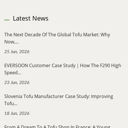
Latest News
The Next Decade Of The Global Tofu Market: Why
Now,...
25 Jun, 2026
EVERSOON Customer Case Study｜How The F290 High
Speed...
23 Jun, 2026
Slovenia Tofu Manufacturer Case Study: Improving
Tofu...
18 Jun, 2026
From A Dream To A Tofu Shop In France: A Young