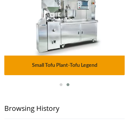
Small Tofu Plant-Tofu Legend
Browsing History