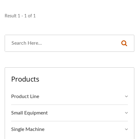
Result 1 - 1 of 1
Products
Product Line
Small Equipment
Single Machine