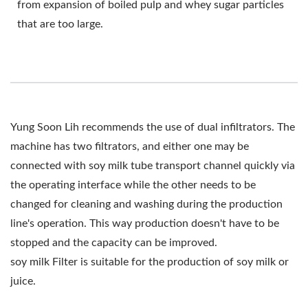
from expansion of boiled pulp and whey sugar particles
that are too large.
Yung Soon Lih recommends the use of dual infiltrators. The
machine has two filtrators, and either one may be
connected with soy milk tube transport channel quickly via
the operating interface while the other needs to be
changed for cleaning and washing during the production
line's operation. This way production doesn't have to be
stopped and the capacity can be improved.
soy milk Filter is suitable for the production of soy milk or
juice.