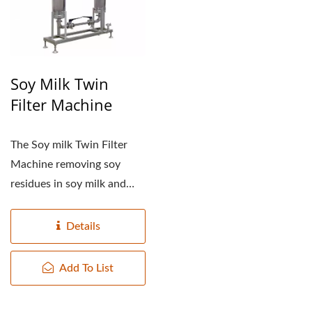
Soy Milk Twin
Filter Machine
The Soy milk Twin Filter
Machine removing soy
residues in soy milk and
undissolved sugar. They...
Details
Add To List