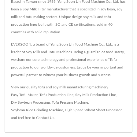
Based in Taiwan since 1989, Yung Soon Lih Food Machine Co., Ltd. has
been a Soy Milk Filter manufacturer that is specilized in soy bean, soy
milk and tofu making sectors. Unique design soy milk and tofu
production lines built with ISO and CE certifications, sold in 40
countries with solid reputation.
EVERSOON, a brand of Yung Soon Lih Food Machine Co., Ltd., is a
leader of Soy Milk and Tofu Machines. Being a guardian of food safety,
we share our core technology and professional experience of Tofu
production to our worldwide customers. Let us be your important and
powerful partner to witness your business growth and success.
View our quality tofu and soy milk manufacturing machinery
Easy Tofu Maker
,
Tofu Production Line
,
Soy Milk Production Line
,
Dry Soybean Processing
,
Tofu Pressing Machine
,
Soybean Rice Grinding Machine
,
High Speed Wheat Sheet Processor
and feel free to
Contact Us
.