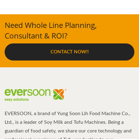
Need Whole Line Planning,
Consultant & ROI?
CONTACT NOW!!
EVERSOON, a brand of Yung Soon Lih Food Machine Co.,
Ltd., is a leader of Soy Milk and Tofu Machines. Being a
guardian of food safety, we share our core technology and