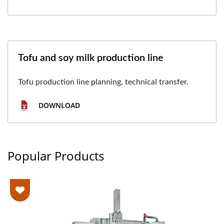
Tofu and soy milk production line
Tofu production line planning, technical transfer.
DOWNLOAD
Popular Products