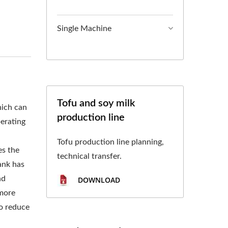
L TOFU MACHINE,
, TOFU MAKING,
Single Machine
CTURING, TOFU
OCESS, TOFU
 PROCESS, TOFU
Tofu and soy milk
hich can
production line
 CHART, TOFU
perating
ON PROCESS,FOOD
Tofu production line planning,
es the
technical transfer.
OFU AND SOYMILK
ank has
nd
DOWNLOAD
 IN FOOD SAFETY.
 more
to reduce