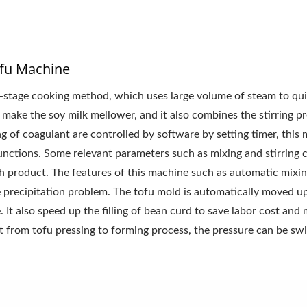
fu Machine
-stage cooking method, which uses large volume of steam to qui
make the soy milk mellower, and it also combines the stirring pr
 of coagulant are controlled by software by setting timer, this
 functions. Some relevant parameters such as mixing and stirring 
ach product. The features of this machine such as automatic mixin
e precipitation problem. The tofu mold is automatically moved u
 It also speed up the filling of bean curd to save labor cost and 
t from tofu pressing to forming process, the pressure can be sw