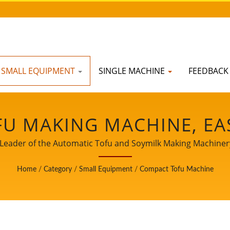
SMALL EQUIPMENT
SINGLE MACHINE
FEEDBAC
U MAKING MACHINE, EA
HINE, INDUSTRIAL TOFU
Leader of the Automatic Tofu and Soymilk Making Machinery 
CHINE, SOY FOOD EQUIP
Home
/
Category
/
Small Equipment
/
Compact Tofu Machine
MILK AND TOFU MAKING
 MACHINE, TOFU MACHIN