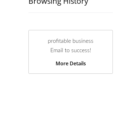
Browsing History
profitable business
Email to success!
More Details