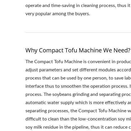
MACHINERY AND 
operate and time-saving in cleaning process, thus it 
very popular among the buyers.
HOW TO MAKE T
TOFU MAKING 
MANUFACTUR
Why Compact Tofu Machine We Need?
PROCESSING ME
The Compact Tofu Machine is convenient in product
PRODUCTION,
adjust parameters and set different modules accordin
process that can be used by one person, to save lab
PRODUCTION PRO
interface thus to smoothen the operation process. I
MACHINE / LEAD
process. The soybeans grinding and separating proc
automatic water supply which is more effectively an
MAKING MACHINER
separating processes, the Compact Tofu Machine wil
difficult to clean than the low-concentration soy mi
soy milk residue in the pipeline, thus it can reduce