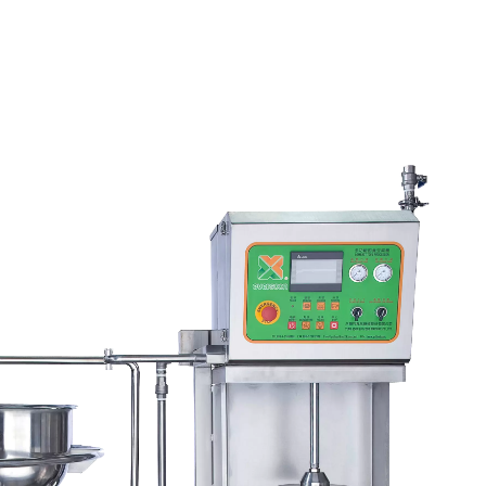
l Tofu Plant-Tofu Legend
220kg Dry Bean Autom
Tofu Production Lin