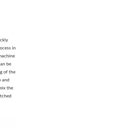
ckly
ocess in
 machine
can be
g of the
p and
mix the
itched