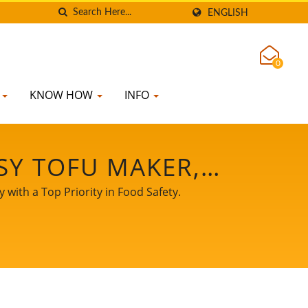
ENGLISH
0
K
KNOW HOW
INFO
SY TOFU MAKER,
 MANUFACTURING,
with a Top Priority in Food Safety.
MENT, SOY MEAT
 MACHINE, TOFU
E FOR SALE, TOFU