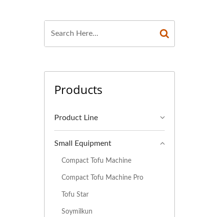
FACTURER, TOFU
U MACHINERY AND
 MACHINE, TOFU
 MAKING MACHINE,
Products
UFACTURERS, TOFU
EQUIPMENT, TOFU
Product Line
ION EQUIPMENT,
Small Equipment
ON LINE PRICE,
Compact Tofu Machine
E, VEGAN MEAT
Compact Tofu Machine Pro
Tofu Star
, VEGETABLE TOFU
Soymilkun