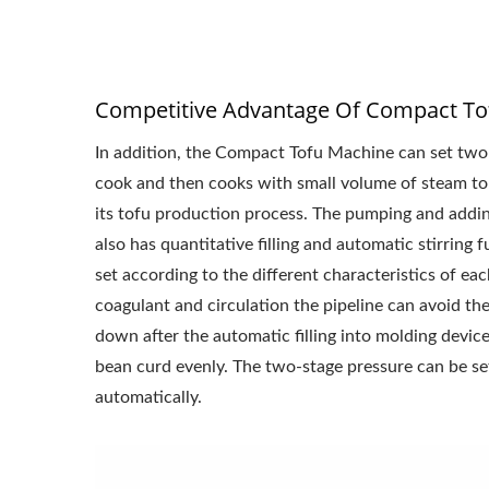
Competitive Advantage Of Compact To
In addition, the Compact Tofu Machine can set two
cook and then cooks with small volume of steam to 
its tofu production process. The pumping and adding
also has quantitative filling and automatic stirring
set according to the different characteristics of e
coagulant and circulation the pipeline can avoid th
down after the automatic filling into molding device.
bean curd evenly. The two-stage pressure can be se
automatically.