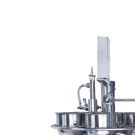
220kg Dry Bean Automatic
Smal
Tofu Production Line