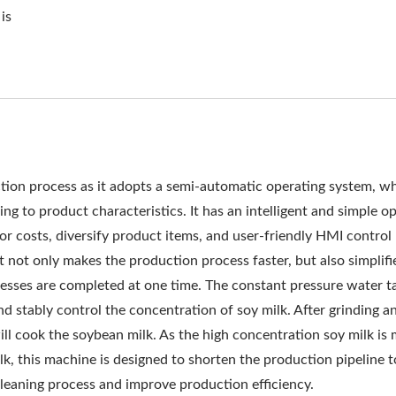
EQUIPMENT, COMMERCIA
is
OFU, PRODUCTION TOFU
PROCESS, TOFU MANUFA
ING PROCESS, TOFU PR
THOD, TOFU PROCESSING
ion process as it adopts a semi-automatic operating system, w
 TOFU PRODUCTION FLOW
g to product characteristics. It has an intelligent and simple o
or costs, diversify product items, and user-friendly HMI control
CESS, TOFU PRODUCTI
t not only makes the production process faster, but also simplifi
ER OF THE AUTOMATIC T
esses are completed at one time. The constant pressure water t
d stably control the concentration of soy milk. After grinding a
Y WITH A TOP PRIORITY
l cook the soybean milk. As the high concentration soy milk is
lk, this machine is designed to shorten the production pipeline 
 cleaning process and improve production efficiency.