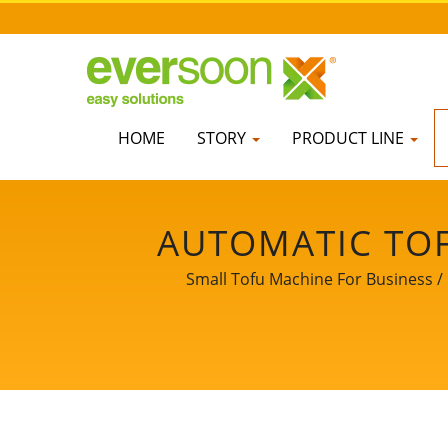
HOME
STORY
PRODUCT LINE
AUTOMATIC TOF
FRIED TOFU MAC
Small Tofu Machine For Business / 
SMALL TOFU MA
MACHINE, SOY 
EQUIPMENT, TOFU