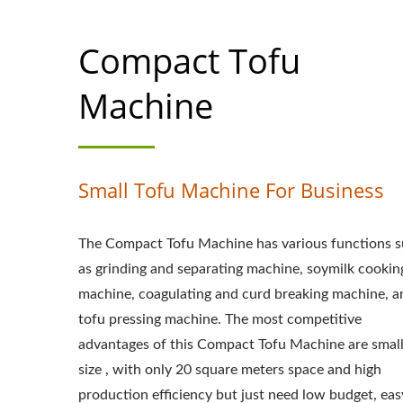
MACHINE MAKER
Compact Tofu
MACHINE PRICE,
EQUIPMENT, TO
Machine
MAKING, TOFU MA
TOFU MAKING MAC
Small Tofu Machine For Business
MANUFACTURING,
The Compact Tofu Machine has various functions 
MANUFACTURING
as grinding and separating machine, soymilk cookin
TOFU PRODUCTI
machine, coagulating and curd breaking machine, a
tofu pressing machine. The most competitive
TOFUMAKER, A
advantages of this Compact Tofu Machine are smal
MACHINE, VEGAN 
size , with only 20 square meters space and high
production efficiency but just need low budget, eas