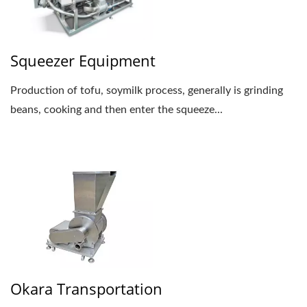
Squeezer Equipment
Production of tofu, soymilk process, generally is grinding
beans, cooking and then enter the squeeze...
Okara Transportation