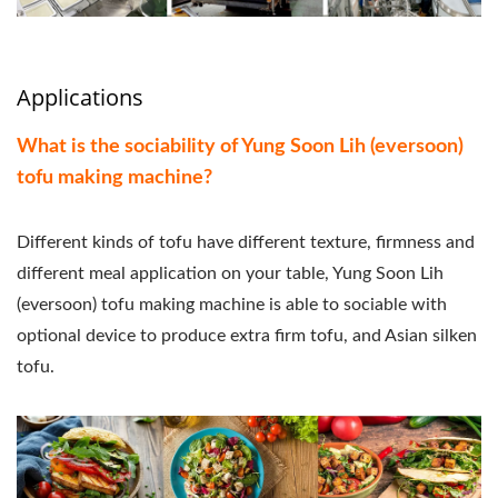
Applications
What is the sociability of Yung Soon Lih (eversoon)
tofu making machine?
Different kinds of tofu have different texture, firmness and
different meal application on your table, Yung Soon Lih
(eversoon) tofu making machine is able to sociable with
optional device to produce extra firm tofu, and Asian silken
tofu.