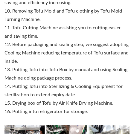
saving and efficiency increasing.
10. Removing Tofu Mold and Tofu clothing by Tofu Mold
Turning Machine.
11. Tofu Cutting Machine assisting you to cutting easier
and saving time.
12. Before packaging and sealing step, we suggest adopting
Cooling Machine reducing temperature of Tofu surface and
inside.
13. Putting Tofu into Tofu Box by manual and using Sealing
Machine doing package process.
14. Putting Tofu into Sterilizing & Cooling Equipment for
sterilization to extend expiry date.
15. Drying box of Tofu by Air Knife Drying Machine.
16. Putting into refrigerator for storage.