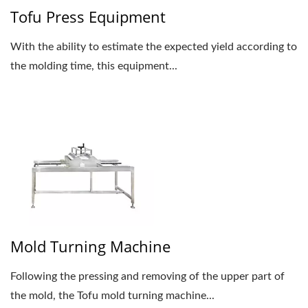
Tofu Press Equipment
With the ability to estimate the expected yield according to
the molding time, this equipment...
Mold Turning Machine
Following the pressing and removing of the upper part of
the mold, the Tofu mold turning machine...