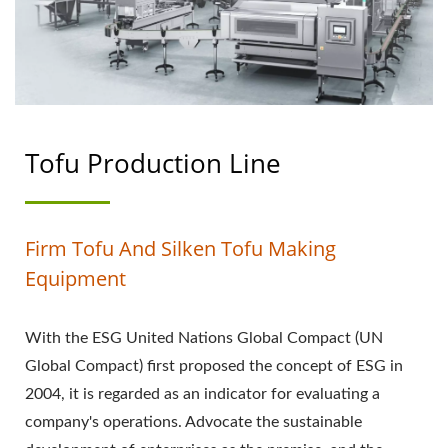
PROCESS, TOFU
PROCESSING METHOD,
TOFU PROCESSING
PROCESS, TOFU
Tofu Production Line
PRODUCTION, TOFU
PRODUCTION FLOW
Firm Tofu And Silken Tofu Making
CHART, TOFU
Equipment
PRODUCTION PROCESS,
With the ESG United Nations Global Compact (UN
TOFU PRODUCTION
Global Compact) first proposed the concept of ESG in
PROCESS, AUTOMATIC
2004, it is regarded as an indicator for evaluating a
company's operations. Advocate the sustainable
TOFU MACHINE,