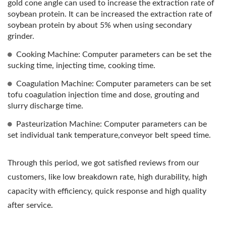
gold cone angle can used to increase the extraction rate of
TOP PRIORITY IN FOOD
soybean protein. It can be increased the extraction rate of
soybean protein by about 5% when using secondary
SAFETY.
grinder.
Cooking Machine: Computer parameters can be set the
sucking time, injecting time, cooking time.
Coagulation Machine: Computer parameters can be set
tofu coagulation injection time and dose, grouting and
slurry discharge time.
Pasteurization Machine: Computer parameters can be
set individual tank temperature,conveyor belt speed time.
Through this period, we got satisfied reviews from our
customers, like low breakdown rate, high durability, high
capacity with efficiency, quick response and high quality
after service.