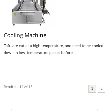
Cooling Machine
Tofu are cut at a high temperature, and need to be cooled
down in low-temperature places before...
Result 1 - 12 of 15
1
2