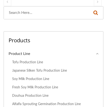
Products
Product Line
Tofu Production Line
Japanese Silken Tofu Production Line
Soy Milk Production Line
Fresh Soy Milk Production Line
Douhua Production Line
Alfalfa Sprouting Germination Production Line