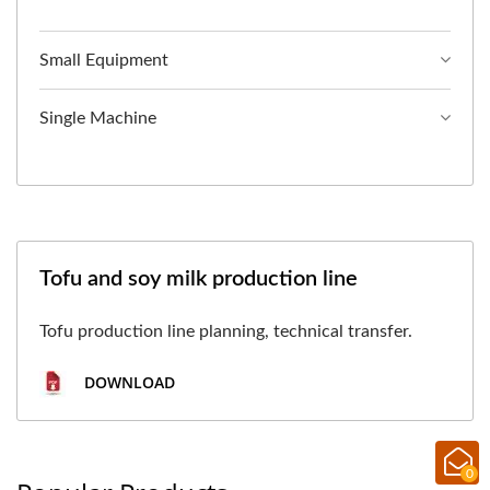
Small Equipment
Single Machine
Tofu and soy milk production line
Tofu production line planning, technical transfer.
DOWNLOAD
0