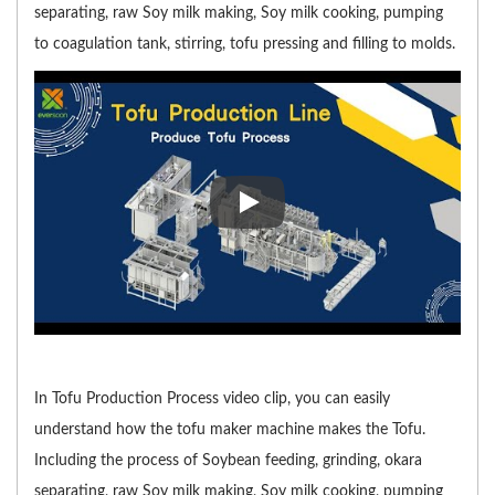
separating, raw Soy milk making, Soy milk cooking, pumping
to coagulation tank, stirring, tofu pressing and filling to molds.
In Tofu Production Process vide
In Tofu Production Process video clip, you can easily
understand how the tofu maker machine makes the Tofu.
Including the process of Soybean feeding, grinding, okara
separating, raw Soy milk making, Soy milk cooking, pumping