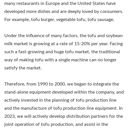
TOFU MANUFACTURING
many restaurants in Europe and the United States have
EQUIPMENT, TOFU
developed more dishes and are deeply loved by consumers.
For example, tofu burger, vegetable tofu, tofu sausage.
MANUFACTURING
FACTORY, TOFU
Under the influence of many factors, the tofu and soybean
MANUFACTURING
milk market is growing at a rate of 15-20% per year. Facing
such a fast-growing and huge tofu market, the traditional
PLANT, TOFU
way of making tofu with a single machine can no longer
PRODUCTION
satisfy the market.
EQUIPMENT, TOFU
Therefore, from 1990 to 2000, we began to integrate the
PRODUCTION FACTORY,
stand-alone equipment developed within the company, and
actively invested in the planning of tofu production line
TOFU PRODUCTION
and the manufacture of tofu production line equipment. In
LINE, TOFU
2023, we will actively develop distribution partners for the
PRODUCTION LINE
joint operation of tofu production, and assist in the