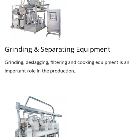
Grinding & Separating Equipment
Grinding, deslagging, filtering and cooking equipment is an
important role in the production...