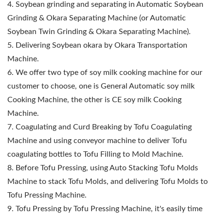
4. Soybean grinding and separating in Automatic Soybean
Grinding & Okara Separating Machine (or Automatic
Soybean Twin Grinding & Okara Separating Machine).
5. Delivering Soybean okara by Okara Transportation
Machine.
6. We offer two type of soy milk cooking machine for our
customer to choose, one is General Automatic soy milk
Cooking Machine, the other is CE soy milk Cooking
Machine.
7. Coagulating and Curd Breaking by Tofu Coagulating
Machine and using conveyor machine to deliver Tofu
coagulating bottles to Tofu Filling to Mold Machine.
8. Before Tofu Pressing, using Auto Stacking Tofu Molds
Machine to stack Tofu Molds, and delivering Tofu Molds to
Tofu Pressing Machine.
9. Tofu Pressing by Tofu Pressing Machine, it's easily time