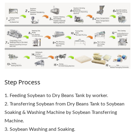
Step Process
1. Feeding Soybean to Dry Beans Tank by worker.
2. Transferring Soybean from Dry Beans Tank to Soybean
Soaking & Washing Machine by Soybean Transferring
Machine.
3. Soybean Washing and Soaking.