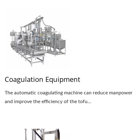
Coagulation Equipment
The automatic coagulating machine can reduce manpower
and improve the efficiency of the tofu...