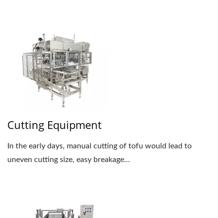
Cutting Equipment
In the early days, manual cutting of tofu would lead to
uneven cutting size, easy breakage...