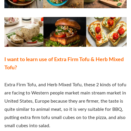
I want to learn use of Extra Firm Tofu & Herb Mixed
Tofu?
Extra Firm Tofu, and Herb Mixed Tofu, these 2 kinds of tofu
are facing to Western people market main stream market in
United States, Europe because they are firmer, the taste is
quite similar to animal meat, so it is very suitable for BBQ,
putting extra firm tofu small cubes on to the pizza, and also
small cubes into salad.