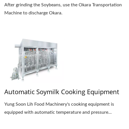
After grinding the Soybeans, use the Okara Transportation
Machine to discharge Okara.
Automatic Soymilk Cooking Equipment
Yung Soon Lih Food Machinery's cooking equipment is
equipped with automatic temperature and pressure...