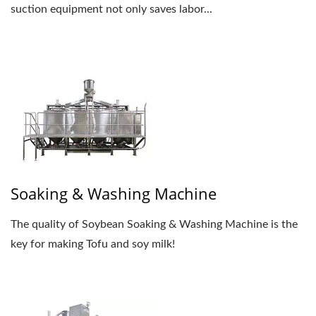
suction equipment not only saves labor...
Soaking & Washing Machine
The quality of Soybean Soaking & Washing Machine is the
key for making Tofu and soy milk!