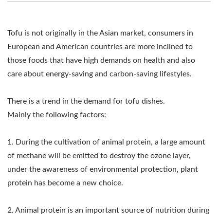
MAKING MACHINE,
TOFU EQUIPMENT,
Tofu is not originally in the Asian market, consumers in
TOFU FACTORY, TOFU
European and American countries are more inclined to
those foods that have high demands on health and also
MACHINE, TOFU
care about energy-saving and carbon-saving lifestyles.
MACHINE FOR SALE,
TOFU MACHINE MAKER,
There is a trend in the demand for tofu dishes.
Mainly the following factors:
TOFU MACHINE
MANUFACTURER, TOFU
1. During the cultivation of animal protein, a large amount
of methane will be emitted to destroy the ozone layer,
MACHINE PRICE, TOFU
under the awareness of environmental protection, plant
MACHINERY, TOFU
protein has become a new choice.
MACHINERY AND
2. Animal protein is an important source of nutrition during