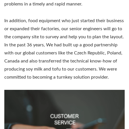
problems in a timely and rapid manner.
In addition, food equipment who just started their business
or expanded their factories, our senior engineers will go to
the company site to survey and help you to plan the layout.
In the past 36 years, We had built up a good partnership
with our global customers like the Czech Republic, Poland,
Canada and also transferred the technical know-how of
producing soy milk and tofu to our customers. We were
committed to becoming a turnkey solution provider.