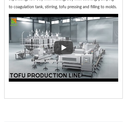
to coagulation tank, stirring, tofu pressing and filling to molds.
In Tofu Production Process vide