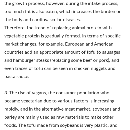
EQUIPMENT, TOFU
the growth process, however, during the intake process,
MAKER, TOFU MAKER
too much fat is also eaten, which increases the burden on
the body and cardiovascular diseases.
MACHINE, TOFU
Therefore, the trend of replacing animal protein with
MAKING, TOFU MAKING
vegetable protein is gradually formed. In terms of specific
market changes, for example, European and American
EQUIPMENT, TOFU
countries add an appropriate amount of tofu to sausages
MAKING MACHINE,
and hamburger steaks (replacing some beef or pork), and
even traces of tofu can be seen in chicken nuggets and
TOFU MAKING
pasta sauce.
MACHINE PRICE, TOFU
MANUFACTURERS,
3. The rise of vegans, the consumer population who
became vegetarian due to various factors is increasing
TOFU
rapidly, and in the alternative meat market, soybeans and
MANUFACTURING,
barley are mainly used as raw materials to make other
foods. The tofu made from soybeans is very plastic, and