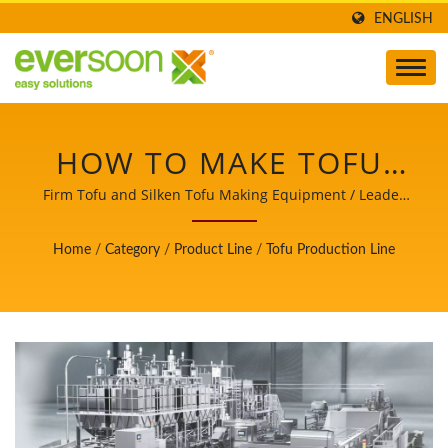
ENGLISH
HOW TO MAKE TOFU,
PRODUCTION TOFU,
Firm Tofu and Silken Tofu Making Equipment / Leader
of the Automatic Tofu and Soymilk Making Machinery
TOFU MAKING, TOFU
with a Top Priority in Food Safety.
Home
/
Category
/
Product Line
/
Tofu Production Line
MAKING PROCESS,
TOFU
MANUFACTURING,
TOFU MANUFACTURING
PROCESS, TOFU