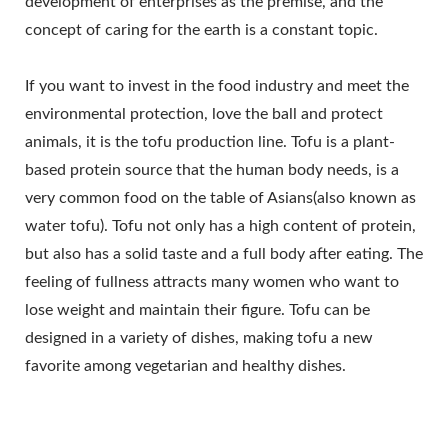
development of enterprises as the premise, and the
AUTOMATIC TOFU
concept of caring for the earth is a constant topic.
MAKING MACHINE,
If you want to invest in the food industry and meet the
COMMERCIAL TOFU
environmental protection, love the ball and protect
MACHINE, EASY TOFU
animals, it is the tofu production line. Tofu is a plant-
based protein source that the human body needs, is a
MAKER, FRIED TOFU
very common food on the table of Asians(also known as
MACHINE, INDUSTRIAL
water tofu). Tofu not only has a high content of protein,
but also has a solid taste and a full body after eating. The
TOFU
feeling of fullness attracts many women who want to
MANUFACTURING, SOY
lose weight and maintain their figure. Tofu can be
FOOD EQUIPMENT, SOY
designed in a variety of dishes, making tofu a new
favorite among vegetarian and healthy dishes.
MEAT MACHINE, SOY
MILK AND TOFU