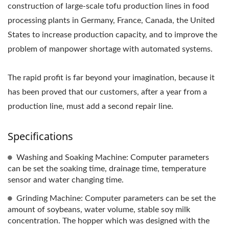
construction of large-scale tofu production lines in food
PRICE, TOFUMAKER,
processing plants in Germany, France, Canada, the United
VEGAN MEAT MACHINE,
States to increase production capacity, and to improve the
problem of manpower shortage with automated systems.
VEGAN MEAT
PRODUCTION LINE,
The rapid profit is far beyond your imagination, because it
has been proved that our customers, after a year from a
VEGETABLE TOFU
production line, must add a second repair line.
MACHINERY AND
Specifications
EQUIPMENT, FOOD
MACHINE / LEADER OF
Washing and Soaking Machine: Computer parameters
can be set the soaking time, drainage time, temperature
THE AUTOMATIC TOFU
sensor and water changing time.
AND SOYMILK MAKING
Grinding Machine: Computer parameters can be set the
amount of soybeans, water volume, stable soy milk
MACHINERY WITH A
concentration. The hopper which was designed with the