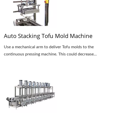
Auto Stacking Tofu Mold Machine
Use a mechanical arm to deliver Tofu molds to the
continuous pressing machine. This could decrease...