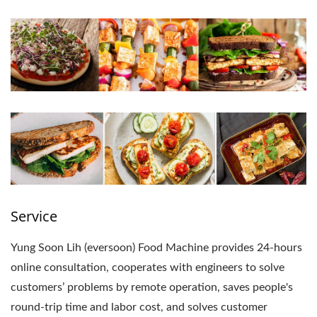
Service
Yung Soon Lih (eversoon) Food Machine provides 24-hours
online consultation, cooperates with engineers to solve
customers’ problems by remote operation, saves people's
round-trip time and labor cost, and solves customer