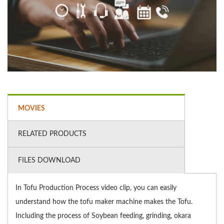
MOVIES
RELATED PRODUCTS
FILES DOWNLOAD
In Tofu Production Process video clip, you can easily
understand how the tofu maker machine makes the Tofu.
Including the process of Soybean feeding, grinding, okara