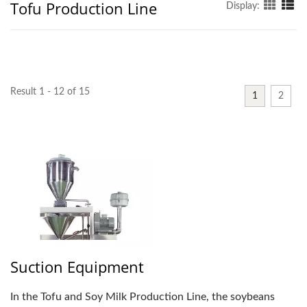
Tofu Production Line
Display:
Result 1 - 12 of 15
1
2
Suction Equipment
In the Tofu and Soy Milk Production Line, the soybeans