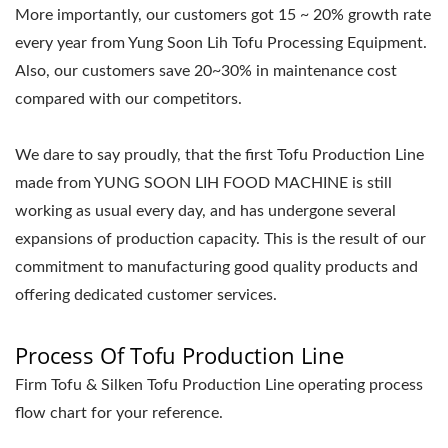
More importantly, our customers got 15 ~ 20% growth rate
every year from Yung Soon Lih Tofu Processing Equipment.
Also, our customers save 20~30% in maintenance cost
compared with our competitors.
We dare to say proudly, that the first Tofu Production Line
made from YUNG SOON LIH FOOD MACHINE is still
working as usual every day, and has undergone several
expansions of production capacity. This is the result of our
commitment to manufacturing good quality products and
offering dedicated customer services.
Process Of Tofu Production Line
Firm Tofu & Silken Tofu Production Line operating process
flow chart for your reference.