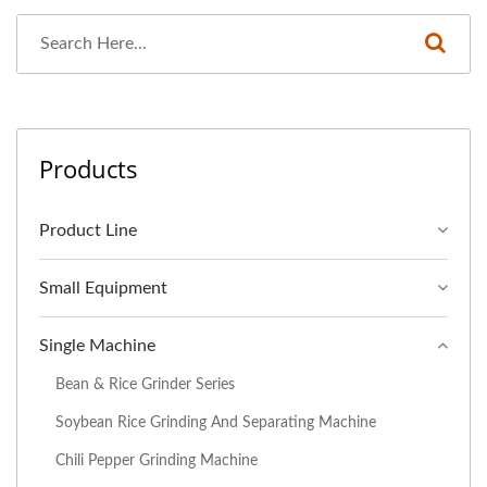
Products
Product Line
Small Equipment
Single Machine
Bean & Rice Grinder Series
Soybean Rice Grinding And Separating Machine
Chili Pepper Grinding Machine