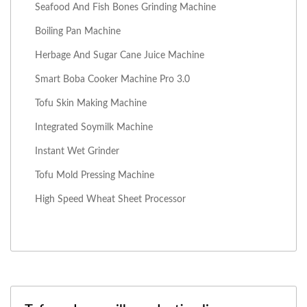
Seafood And Fish Bones Grinding Machine
Boiling Pan Machine
Herbage And Sugar Cane Juice Machine
Smart Boba Cooker Machine Pro 3.0
Tofu Skin Making Machine
Integrated Soymilk Machine
Instant Wet Grinder
Tofu Mold Pressing Machine
High Speed Wheat Sheet Processor