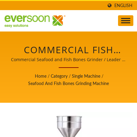
ENGLISH
COMMERCIAL FISH
GRINDER, FISH
Commercial Seafood and Fish Bones Grinder / Leader of
the Automatic Tofu and Soymilk Making Machinery with
GRINDER, FISH
a Top Priority in Food Safety.
Home
/
Category
/
Single Machine
/
GRINDER MACHINE,
Seafood And Fish Bones Grinding Machine
FISH GRINDING
MACHINE, FOOD
MACHINE, FOOD
EQUIPMENT / LEADER