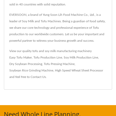
sold in 40 countries with solid reputation.
EVERSOON, a brand of Yung Soon Lih Food Machine Co., Ltd., is a
leader of Soy Milk and Tofu Machines. Being a guardian of food safety,
we share our core technology and professional experience of Tofu
production to our worldwide customers. Let us be your important and
powerful partner to witness your business growth and success.
View our quality tofu and soy milk manufacturing machinery
Easy Tofu Maker
,
Tofu Production Line
,
Soy Milk Production Line
,
Dry Soybean Processing
,
Tofu Pressing Machine
,
Soybean Rice Grinding Machine
,
High Speed Wheat Sheet Processor
and feel free to
Contact Us
.
Need Whole Line Planning,