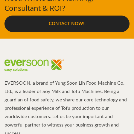
Consultant & ROI?
CONTACT NOW!!
EVERSOON, a brand of Yung Soon Lih Food Machine Co.,
Ltd., is a leader of Soy Milk and Tofu Machines. Being a
guardian of food safety, we share our core technology and
professional experience of Tofu production to our
worldwide customers. Let us be your important and
powerful partner to witness your business growth and
success.