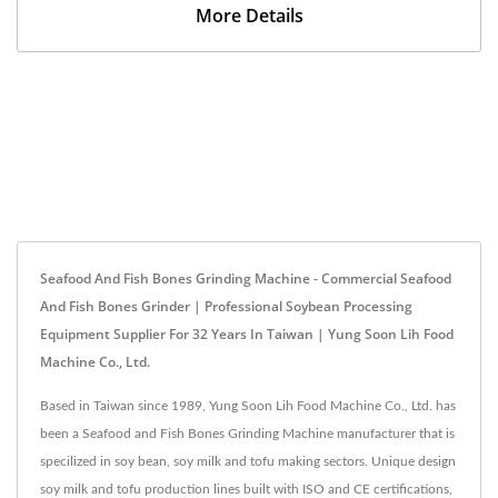
More Details
Seafood And Fish Bones Grinding Machine - Commercial Seafood
And Fish Bones Grinder | Professional Soybean Processing
Equipment Supplier For 32 Years In Taiwan | Yung Soon Lih Food
Machine Co., Ltd.
Based in Taiwan since 1989, Yung Soon Lih Food Machine Co., Ltd. has
been a Seafood and Fish Bones Grinding Machine manufacturer that is
specilized in soy bean, soy milk and tofu making sectors. Unique design
soy milk and tofu production lines built with ISO and CE certifications,