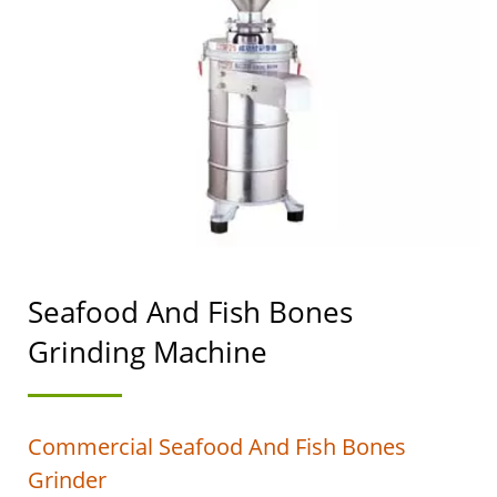
OF THE AUTOMATIC
TOFU AND SOYMILK
MAKING MACHINERY
WITH A TOP PRIORITY
IN FOOD SAFETY.
Seafood And Fish Bones
Grinding Machine
Commercial Seafood And Fish Bones
Grinder