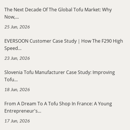
The Next Decade Of The Global Tofu Market: Why
Now,...
25 Jun, 2026
EVERSOON Customer Case Study｜How The F290 High
Speed...
23 Jun, 2026
Slovenia Tofu Manufacturer Case Study: Improving
Tofu...
18 Jun, 2026
From A Dream To A Tofu Shop In France: A Young
Entrepreneur's...
17 Jun, 2026