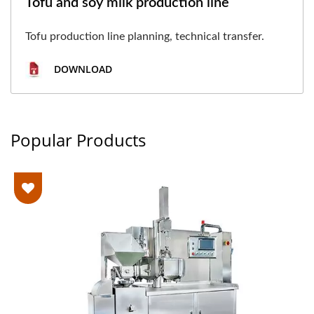
Tofu and soy milk production line
Tofu production line planning, technical transfer.
DOWNLOAD
Popular Products