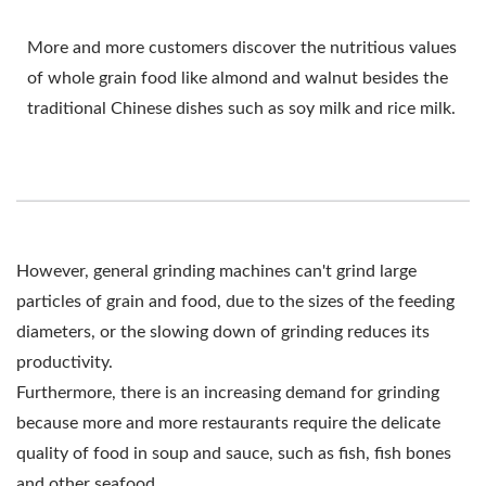
More and more customers discover the nutritious values
of whole grain food like almond and walnut besides the
traditional Chinese dishes such as soy milk and rice milk.
However, general grinding machines can't grind large
particles of grain and food, due to the sizes of the feeding
diameters, or the slowing down of grinding reduces its
productivity.
Furthermore, there is an increasing demand for grinding
because more and more restaurants require the delicate
quality of food in soup and sauce, such as fish, fish bones
and other seafood.