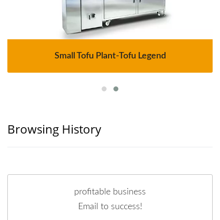
Small Tofu Plant-Tofu Legend
Browsing History
profitable business
Email to success!