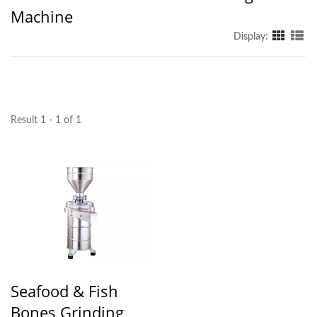
Machine
Display:
Result 1 - 1 of 1
Seafood & Fish
Bones Grinding