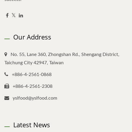
Our Address
No. 55, Lane 360, Zhongshan Rd., Shengang District,
Taichung City 42947, Taiwan
+886-4-2561-0868
+886-4-2561-2308
yslfood@yslfood.com
Latest News