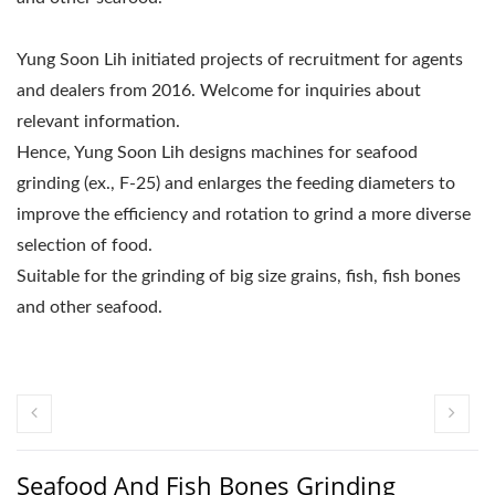
Yung Soon Lih initiated projects of recruitment for agents
and dealers from 2016. Welcome for inquiries about
relevant information.
Hence, Yung Soon Lih designs machines for seafood
grinding (ex., F-25) and enlarges the feeding diameters to
improve the efficiency and rotation to grind a more diverse
selection of food.
Suitable for the grinding of big size grains, fish, fish bones
and other seafood.
Seafood And Fish Bones Grinding