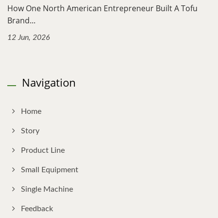
How One North American Entrepreneur Built A Tofu
Brand...
12 Jun, 2026
Navigation
Home
Story
Product Line
Small Equipment
Single Machine
Feedback