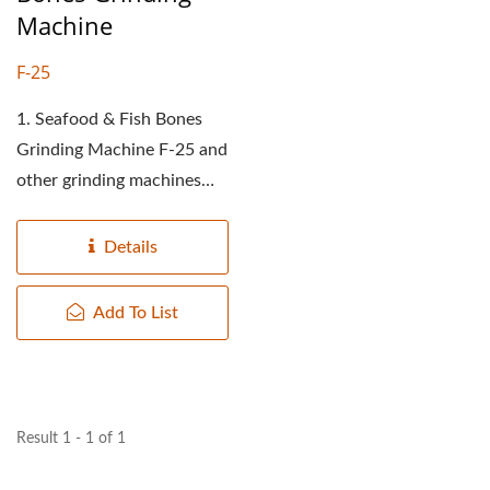
Machine
F-25
1. Seafood & Fish Bones
Grinding Machine F-25 and
other grinding machines
have two differences: (1)...
Details
Add To List
Result 1 - 1 of 1