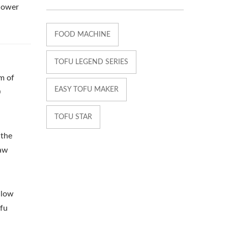
 lower
FOOD MACHINE
TOFU LEGEND SERIES
am of
EASY TOFU MAKER
0
TOFU STAR
 the
raw
 low
ofu