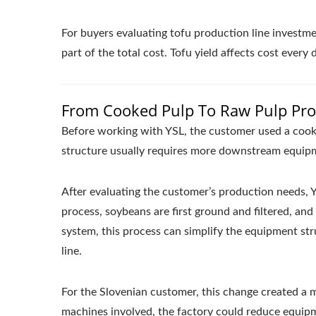
For buyers evaluating tofu production line investmen
part of the total cost. Tofu yield affects cost every
From Cooked Pulp To Raw Pulp Proc
Before working with YSL, the customer used a cooke
structure usually requires more downstream equipm
After evaluating the customer’s production needs,
process, soybeans are first ground and filtered, an
system, this process can simplify the equipment st
line.
For the Slovenian customer, this change created 
machines involved, the factory could reduce equipm