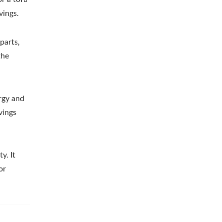
vings.
parts,
the
ergy and
vings
y. It
or