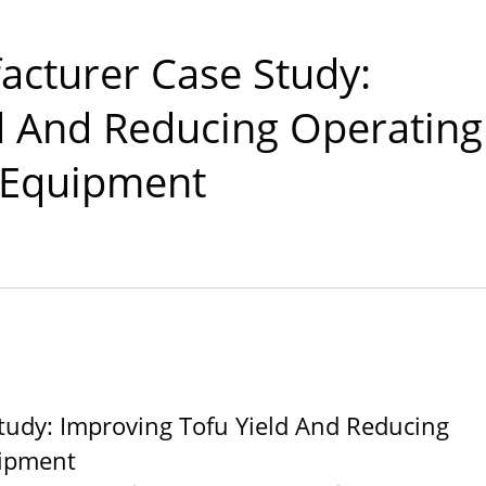
CO., LTD.
acturer Case Study:
d And Reducing Operating
 Equipment
tudy: Improving Tofu Yield And Reducing
uipment
l Tofu Plant-Tofu Legend
220kg Dry Bean Autom