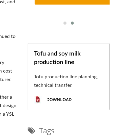
st, and
e
inued to
Tofu and soy milk
production line
ry
n cost
Tofu production line planning,
turer.
technical transfer.
ther a
DOWNLOAD
t design,
h a YSL
Tags