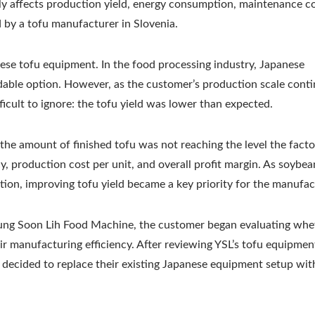
ly affects production yield, energy consumption, maintenance co
Tofu Production Lin
d by a tofu manufacturer in Slovenia.
se tofu equipment. In the food processing industry, Japanese
dable option. However, as the customer’s production scale cont
icult to ignore: the tofu yield was lower than expected.
the amount of finished tofu was not reaching the level the facto
cy, production cost per unit, and overall profit margin. As soybea
tion, improving tofu yield became a key priority for the manufac
 Yung Soon Lih Food Machine, the customer began evaluating whe
r manufacturing efficiency. After reviewing YSL’s tofu equipmen
 decided to replace their existing Japanese equipment setup wit