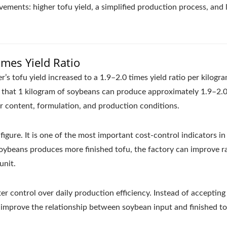
ements: higher tofu yield, a simplified production process, and
imes Yield Ratio
s tofu yield increased to a 1.9–2.0 times yield ratio per kilogr
s that 1 kilogram of soybeans can produce approximately 1.9–2.
r content, formulation, and production conditions.
 figure. It is one of the most important cost-control indicators in
oybeans produces more finished tofu, the factory can improve 
unit.
r control over daily production efficiency. Instead of accepting
to improve the relationship between soybean input and finished t