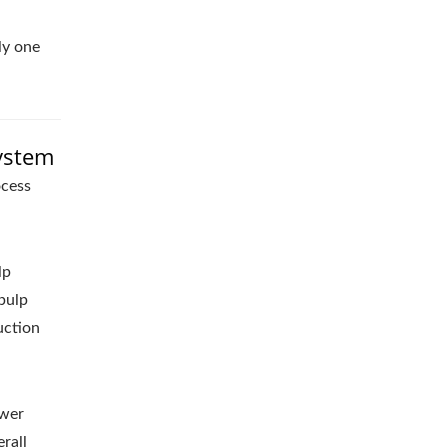
ly one
System
ocess
lp
pulp
uction
ewer
rall