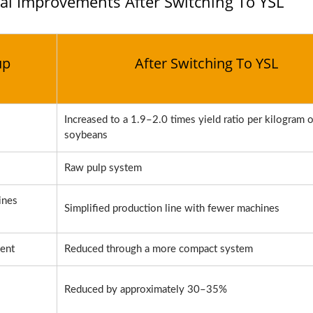
al Improvements After Switching To YSL
up
After Switching To YSL
Increased to a 1.9–2.0 times yield ratio per kilogram o
soybeans
Raw pulp system
ines
Simplified production line with fewer machines
ent
Reduced through a more compact system
Reduced by approximately 30–35%