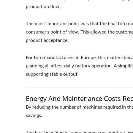
production flow.
The most important point was that the final tofu qu
consumer’s point of view. This allowed the custome
product acceptance.
For tofu manufacturers in Europe, this matters beca
planning all affect daily factory operation. A simpl
supporting stable output.
Energy And Maintenance Costs Re
By reducing the number of machines required in the
savings.
The first benefit was lower energy consumption. F