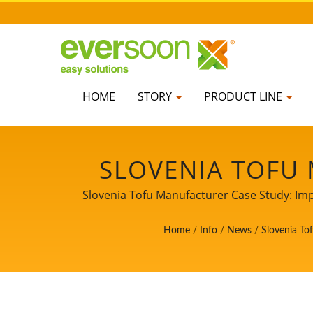
HOME
STORY
PRODUCT LINE
SLOVENIA TOFU
TOFU YIELD AN
Slovenia Tofu Manufacturer Case Study: Im
Soon Lih Food Machine Co., Ltd., is a le
TOFU EQUIPMEN
Home
/
Info
/
News
/
Slovenia To
professional experience of Tofu productio
SOYBEAN SOA
MACHINE MANUFA