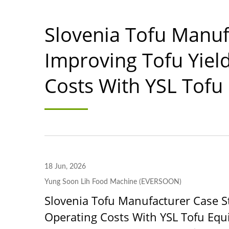
Slovenia Tofu Manuf
Improving Tofu Yiel
Costs With YSL Tofu
18 Jun, 2026
Yung Soon Lih Food Machine (EVERSOON)
Slovenia Tofu Manufacturer Case S
Operating Costs With YSL Tofu Eq
220kg Dry Bean Automatic
Smal