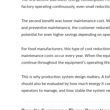
factory operating continuously, even small reductio
The second benefit was lower maintenance cost. Wit
and preventive maintenance, the customer reduced
potential for even higher savings depending on oper
For food manufacturers, this type of cost reduction 
maintenance costs occur every year. When the equi
continue throughout the equipment’s operating life
This is why production system design matters. A tof
should also be evaluated by how much energy it c
operators to manage, and how stable the system re