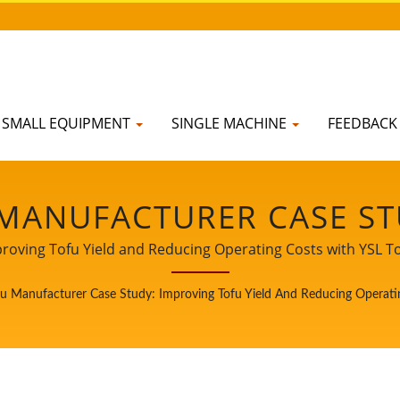
SMALL EQUIPMENT
SINGLE MACHINE
FEEDBAC
 MANUFACTURER CASE ST
D REDUCING OPERATING 
proving Tofu Yield and Reducing Operating Costs with YSL 
ader of Soy Milk and Tofu Machines. Being a guardian of food
T | CE CERTIFIED TOFU
fu Manufacturer Case Study: Improving Tofu Yield And Reducing Operat
n to our worldwide customers. Let us be your important and
growth and success.
K & WASH TANK, GRINDI
CTURER | YUNG SOON L