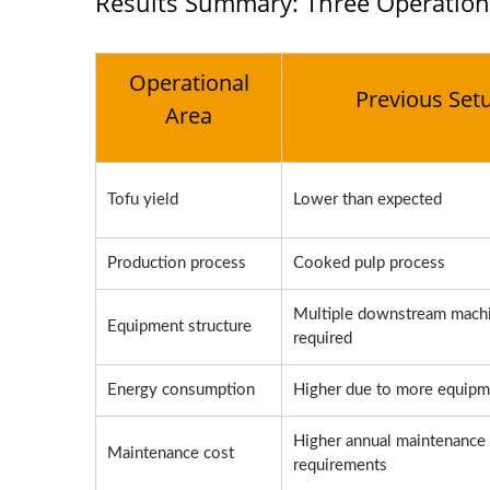
Results Summary: Three Operation
Operational
Previous Set
Area
Tofu yield
Lower than expected
Production process
Cooked pulp process
Multiple downstream mach
Equipment structure
required
Energy consumption
Higher due to more equipm
Higher annual maintenance
Maintenance cost
requirements