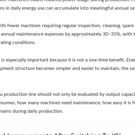
ns in daily energy use can accumulate into meaningful annual sa
h fewer machines requiring regular inspection, cleaning, spare 
 annual maintenance expenses by approximately 30–35%, with 
ating conditions.
is especially important because it is not a one-time benefit. En
pment structure becomes simpler and easier to maintain, the sa
.
u production line should not only be evaluated by output capacit
onsumes, how many machines need maintenance, how easy it is f
mains during daily production.