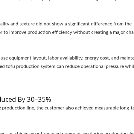
ality and texture did not show a significant difference from the
r to improve production efficiency without creating a major cha
use equipment layout, labor availability, energy cost, and main
ified tofu production system can reduce operational pressure whi
duced By 30–35%
 production line, the customer also achieved measurable long-t
ewer machines meant reduced power usage during production. Fo