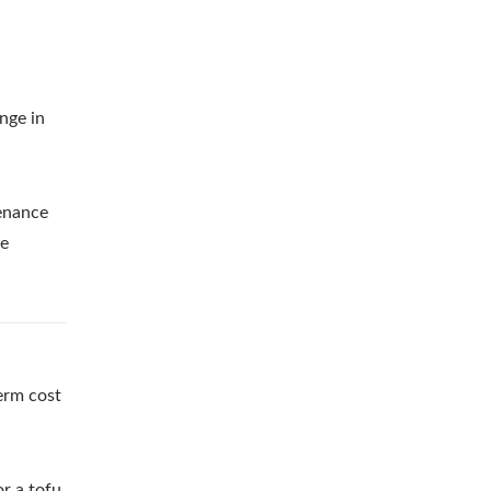
nge in
tenance
le
erm cost
r a tofu