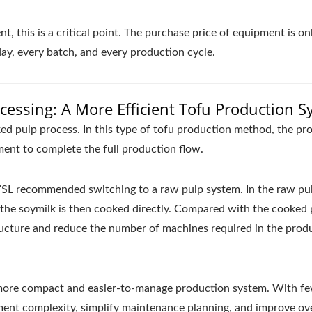
t, this is a critical point. The purchase price of equipment is on
 day, every batch, and every production cycle.
essing: A More Efficient Tofu Production 
d pulp process. In this type of tofu production method, the pr
ent to complete the full production flow.
 YSL recommended switching to a raw pulp system. In the raw pu
d the soymilk is then cooked directly. Compared with the cooked 
ructure and reduce the number of machines required in the prod
a more compact and easier-to-manage production system. With f
ent complexity, simplify maintenance planning, and improve ove