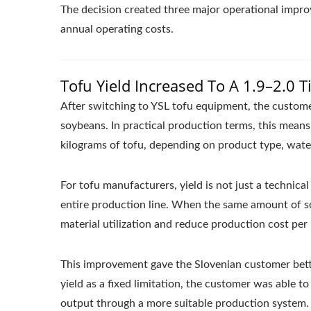
The decision created three major operational improv
annual operating costs.
Tofu Yield Increased To A 1.9–2.0 T
After switching to YSL tofu equipment, the customer’
soybeans. In practical production terms, this mean
kilograms of tofu, depending on product type, wate
For tofu manufacturers, yield is not just a technical
entire production line. When the same amount of s
material utilization and reduce production cost per 
This improvement gave the Slovenian customer bette
yield as a fixed limitation, the customer was able 
output through a more suitable production system.