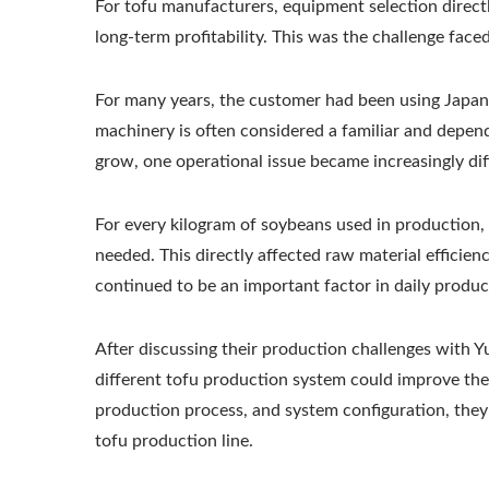
For tofu manufacturers, equipment selection direct
Tofu Production Line
long-term profitability. This was the challenge face
For many years, the customer had been using Japane
machinery is often considered a familiar and depen
grow, one operational issue became increasingly diff
For every kilogram of soybeans used in production, 
needed. This directly affected raw material efficien
continued to be an important factor in daily produc
After discussing their production challenges with
different tofu production system could improve thei
production process, and system configuration, they
tofu production line.