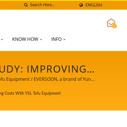
ENGLISH
0
K
KNOW HOW
INFO
UDY: IMPROVING
COSTS WITH YSL
Tofu Equipment / EVERSOON, a brand of Yung
 safety, we share our core technology and
 PRODUCT LINE,
ing Costs With YSL Tofu Equipment
 powerful partner to witness your business
NG & COOKING
IH FOOD MACHINE