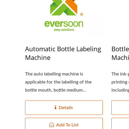
220kg Dry Bean Automatic
Smal
Tofu Production Line
Automatic Bottle Labeling
Bottl
Machine
Mach
The auto labelling machine is
The ink-p
applicable for the labelling of the
printing
bottle mouth, bottle medium...
including
Details
Add To List