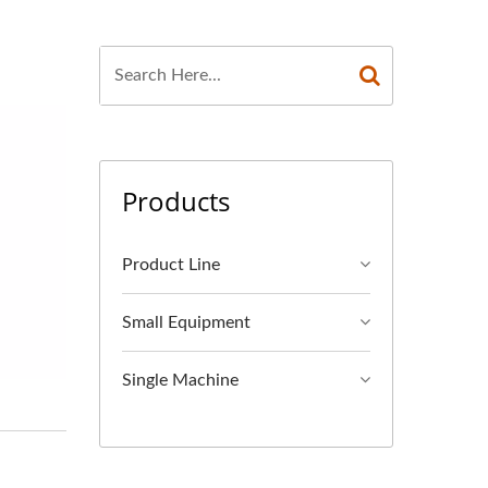
Products
Product Line
Small Equipment
Single Machine