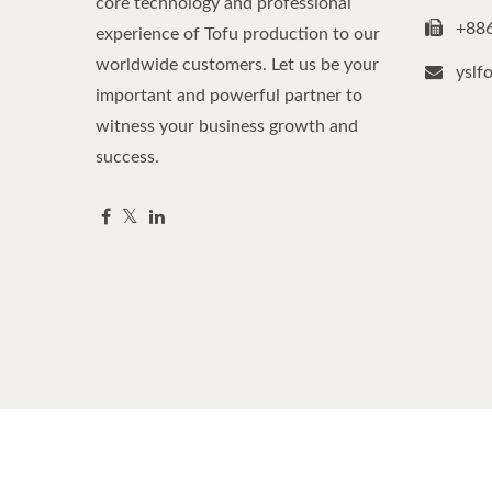
core technology and professional
+88
experience of Tofu production to our
worldwide customers. Let us be your
yslf
important and powerful partner to
witness your business growth and
success.