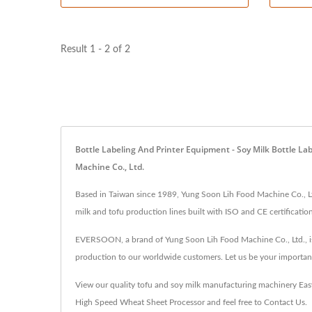
Result 1 - 2 of 2
Bottle Labeling And Printer Equipment - Soy Milk Bottle L
Machine Co., Ltd.
Based in Taiwan since 1989, Yung Soon Lih Food Machine Co., Ltd
milk and tofu production lines built with ISO and CE certification
EVERSOON, a brand of Yung Soon Lih Food Machine Co., Ltd., is 
production to our worldwide customers. Let us be your importan
View our quality tofu and soy milk manufacturing machinery
Eas
High Speed Wheat Sheet Processor
and feel free to
Contact Us
.