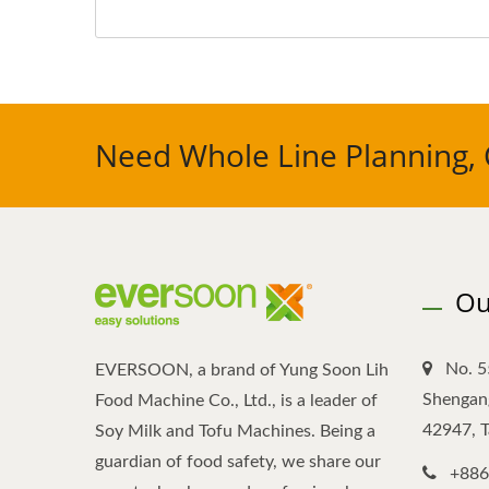
Need Whole Line Planning, 
Ou
No. 5
EVERSOON, a brand of Yung Soon Lih
Shengang
Food Machine Co., Ltd., is a leader of
42947, 
Soy Milk and Tofu Machines. Being a
guardian of food safety, we share our
+886