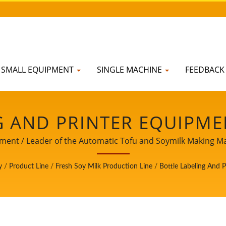
SMALL EQUIPMENT
SINGLE MACHINE
FEEDBAC
G AND PRINTER EQUIPMEN
HE FRESH SOY MILK PROD
pment / Leader of the Automatic Tofu and Soymilk Making Mac
 AUTOMATIC TOFU AND 
y
/
Product Line
/
Fresh Soy Milk Production Line
/
Bottle Labeling And 
ITH A TOP PRIORITY IN 