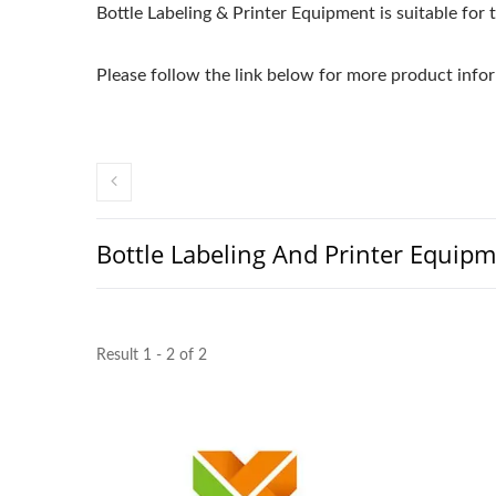
Bottle Labeling & Printer Equipment is suitable for t
Please follow the link below for more product infor
Bottle Labeling And Printer Equip
Result 1 - 2 of 2