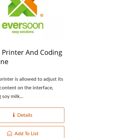
l Tofu Plant-Tofu Legend
220kg Dry Bean Autom
Tofu Production Lin
e Printer And Coding
ine
rinter is allowed to adjust its
 content on the interface,
 soy milk...
Details
Add To List