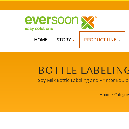
HOME
STORY
PRODUCT LINE
BOTTLE LABELIN
MACHINES IN T
Soy Milk Bottle Labeling and Printer Equi
LEADER OF THE
Home
/
Categor
MACHINERY W