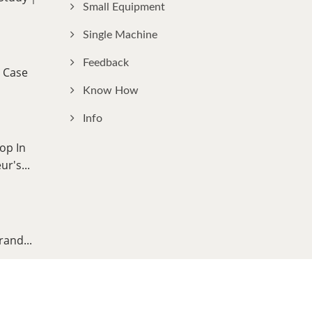
Small Equipment
Single Machine
Feedback
 Case
Know How
Info
op In
r's...
rand...