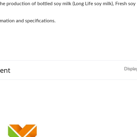
he production of bottled soy milk (Long Life soy milk), Fresh soy 
mation and specifications.
ment
Displa