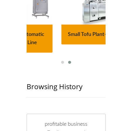
atic
Small Tofu Plant-Tofu Legend
220
e
Browsing History
profitable business