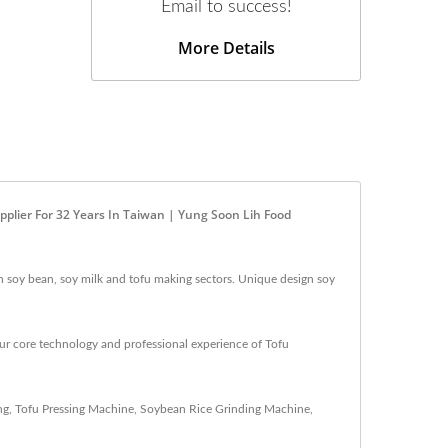
Email to success!
More Details
pplier For 32 Years In Taiwan | Yung Soon Lih Food
n soy bean, soy milk and tofu making sectors. Unique design soy
ur core technology and professional experience of Tofu
ng
,
Tofu Pressing Machine
,
Soybean Rice Grinding Machine
,