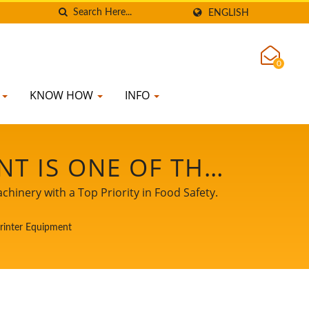
ENGLISH
0
K
KNOW HOW
INFO
T IS ONE OF THE
UCTION LINE. /
hinery with a Top Priority in Food Safety.
SOYMILK MAKING
Printer Equipment
FOOD SAFETY.