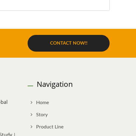
CONTACT NOW!!
Navigation
obal
Home
Story
Product Line
 Study｜