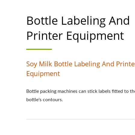
Bottle Labeling And
Printer Equipment
Soy Milk Bottle Labeling And Printe
Equipment
Bottle packing machines can stick labels fitted to th
bottle's contours.