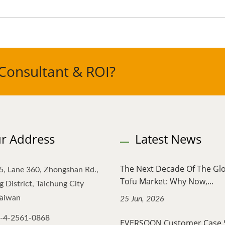
Consultant & ROI?
r Address
Latest News
The Next Decade Of The Gl
5, Lane 360, Zhongshan Rd.,
Tofu Market: Why Now,...
 District, Taichung City
Taiwan
25 Jun, 2026
-4-2561-0868
EVERSOON Customer Case