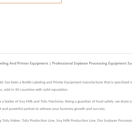
abeling And Printer Equipment | Professional Soybean Processing Equipment Su
. has been a Bottle Labeling and Printer Equipment manufacturer that is specilized i
s, sold in 40 countries with solid reputation.
a leader of Soy Milk and Tofu Machines. Being a guardian of food safety, we share o
t and powerful partner to witness your business growth and success.
y Tofu Maker
,
Tofu Production Line
,
Soy Milk Production Line
,
Dry Soybean Processi