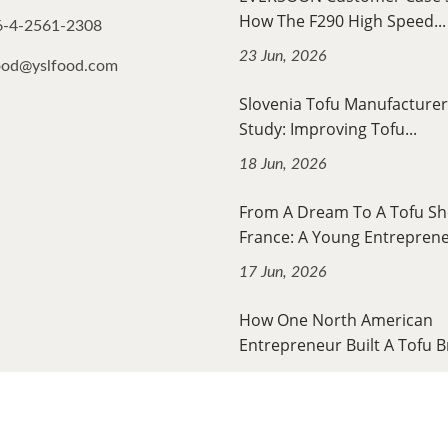
How The F290 High Speed...
6-4-2561-2308
23 Jun, 2026
ood@yslfood.com
Slovenia Tofu Manufacturer
Study: Improving Tofu...
18 Jun, 2026
From A Dream To A Tofu Sh
France: A Young Entrepreneu
17 Jun, 2026
How One North American
Entrepreneur Built A Tofu B
12 Jun, 2026