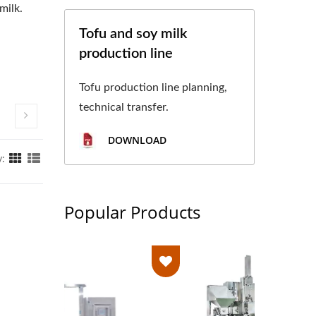
milk.
Tofu and soy milk
production line
Tofu production line planning,
technical transfer.
DOWNLOAD
y:
Popular Products