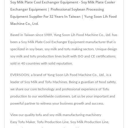
Soy Milk Plate Cool Exchanger Equipment - Soy Milk Plate Cooler
Exchanger Equipment | Professional Soybean Processing
Equipment Supplier For 32 Years In Taiwan | Yung Soon Lih Food
Machine Co., Ltd.
Based in Taiwan since 1989, Yung Soon Lih Food Machine Co., Ltd. has
been a Soy Milk Plate Cool Exchanger Equipment manufacturer that is
specilized in soy bean, soy milk and tofu making sectors. Unique design
soy milk and tofu production lines built with ISO and CE certifications,
sold in 40 countries with solid reputation.
EVERSOON, a brand of Yung Soon Lih Food Machine Co., Ltd., is a
leader of Soy Milk and Tofu Machines. Being a guardian of food safety,
we share our core technology and professional experience of Tofu
production to our worldwide customers. Let us be your important and
powerful partner to witness your business growth and success.
View our quality tofu and soy milk manufacturing machinery
Easy Tofu Maker
,
Tofu Production Line
,
Soy Milk Production Line
,