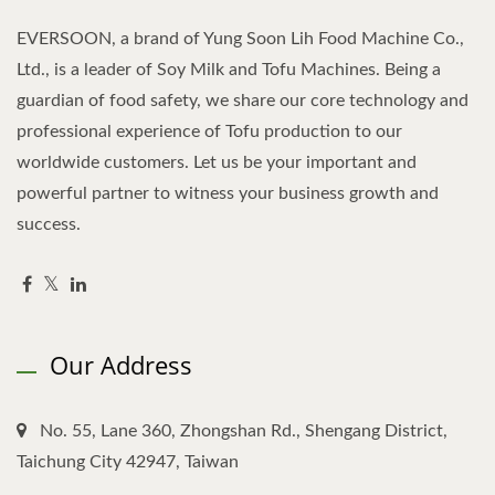
EVERSOON, a brand of Yung Soon Lih Food Machine Co.,
Ltd., is a leader of Soy Milk and Tofu Machines. Being a
guardian of food safety, we share our core technology and
professional experience of Tofu production to our
worldwide customers. Let us be your important and
powerful partner to witness your business growth and
success.
Our Address
No. 55, Lane 360, Zhongshan Rd., Shengang District,
Taichung City 42947, Taiwan