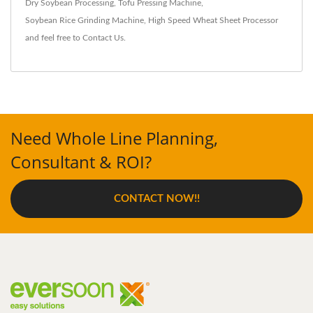
Dry Soybean Processing
,
Tofu Pressing Machine
,
Soybean Rice Grinding Machine
,
High Speed Wheat Sheet Processor
and feel free to
Contact Us
.
Need Whole Line Planning,
Consultant & ROI?
CONTACT NOW!!