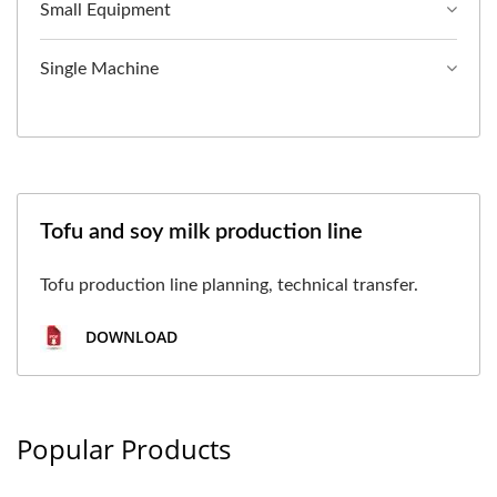
Small Equipment
Single Machine
Tofu and soy milk production line
Tofu production line planning, technical transfer.
DOWNLOAD
Popular Products