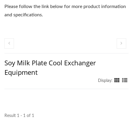
Please follow the link below for more product information
and specifications.
Soy Milk Plate Cool Exchanger
Equipment
Display:
Result 1 - 1 of 1