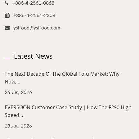
+886-4-2561-0868
+886-4-2561-2308
yslfood@yslfood.com
Latest News
The Next Decade Of The Global Tofu Market: Why
Now,...
25 Jun, 2026
EVERSOON Customer Case Study｜How The F290 High
Speed...
23 Jun, 2026