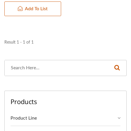
Add To List
Result 1 - 1 of 1
Products
Product Line