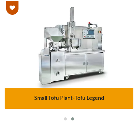
Small Tofu Plant-Tofu Legend