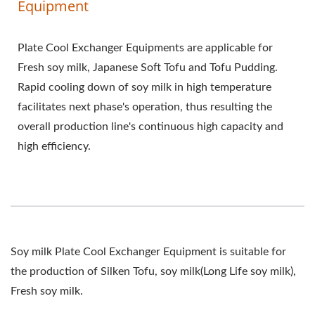
Equipment
Plate Cool Exchanger Equipments are applicable for
Fresh soy milk, Japanese Soft Tofu and Tofu Pudding.
Rapid cooling down of soy milk in high temperature
facilitates next phase's operation, thus resulting the
overall production line's continuous high capacity and
high efficiency.
Soy milk Plate Cool Exchanger Equipment is suitable for
the production of Silken Tofu, soy milk(Long Life soy milk),
Fresh soy milk.