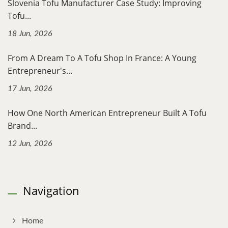
Slovenia Tofu Manufacturer Case Study: Improving
Tofu...
18 Jun, 2026
From A Dream To A Tofu Shop In France: A Young
Entrepreneur's...
17 Jun, 2026
How One North American Entrepreneur Built A Tofu
Brand...
12 Jun, 2026
Navigation
Home