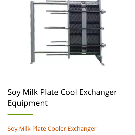
SOYMILK MAKING
MACHINERY WITH A
TOP PRIORITY IN FOOD
SAFETY.
Soy Milk Plate Cool Exchanger
Equipment
Soy Milk Plate Cooler Exchanger