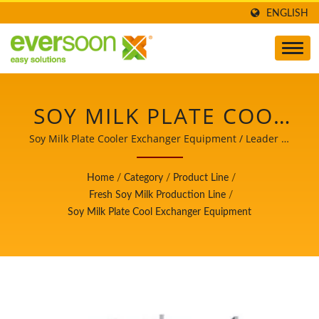
ENGLISH
SOY MILK PLATE COOL
EXCHANGER
Soy Milk Plate Cooler Exchanger Equipment / Leader of
the Automatic Tofu and Soymilk Making Machinery with
EQUIPMENT IS ONE OF
a Top Priority in Food Safety.
Home
/
Category
/
Product Line
/
THE MACHINES IN THE
Fresh Soy Milk Production Line
/
Soy Milk Plate Cool Exchanger Equipment
FRESH SOY MILK
PRODUCTION LINE. /
LEADER OF THE
AUTOMATIC TOFU AND