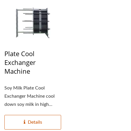
Plate Cool
Exchanger
Machine
Soy Milk Plate Cool
Exchanger Machine cool
down soy milk in high
temperature and preserve...
Details