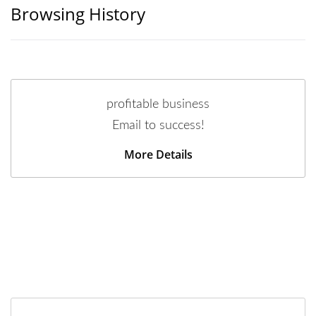
Browsing History
profitable business
Email to success!
More Details