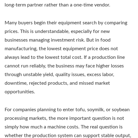
long-term partner rather than a one-time vendor.
Many buyers begin their equipment search by comparing
prices. This is understandable, especially for new
businesses managing investment risk. But in food
manufacturing, the lowest equipment price does not
always lead to the lowest total cost. If a production line
cannot run reliably, the business may face higher losses
through unstable yield, quality issues, excess labor,
downtime, rejected products, and missed market
opportunities.
For companies planning to enter tofu, soymilk, or soybean
processing markets, the more important question is not
simply how much a machine costs. The real question is
whether the production system can support stable output,