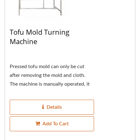
Tofu Mold Turning
Machine
Pressed tofu mold can only be cut
after removing the mold and cloth.
The machine is manually operated, it
is using the principle of lever to
reduce the weight...
Details
Add To Cart