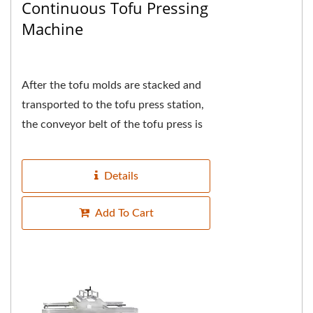
Continuous Tofu Pressing
Machine
After the tofu molds are stacked and
transported to the tofu press station,
the conveyor belt of the tofu press is
synchronized and the tofu molds are
automatically...
Details
Add To Cart