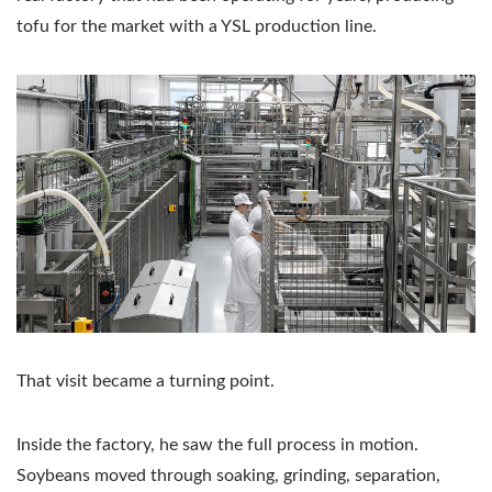
tofu for the market with a YSL production line.
That visit became a turning point.
Inside the factory, he saw the full process in motion.
Soybeans moved through soaking, grinding, separation,