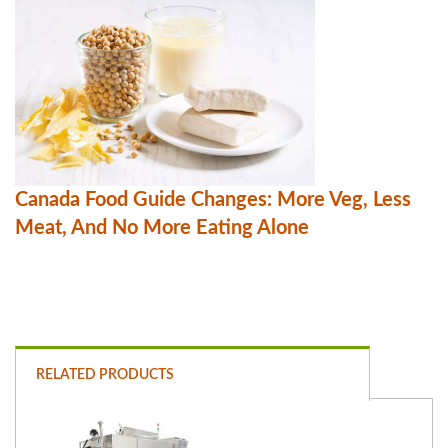
Canada Food Guide Changes: More Veg, Less
Meat, And No More Eating Alone
RELATED PRODUCTS