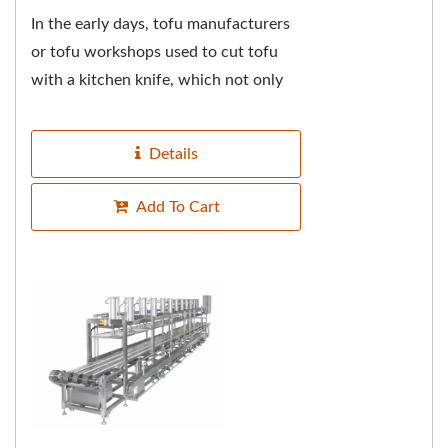
In the early days, tofu manufacturers
or tofu workshops used to cut tofu
with a kitchen knife, which not only
tested the master's knife skills over
the years,...
Details
Add To Cart