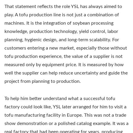
That statement reflects the role YSL has always aimed to
play. A tofu production line is not just a combination of
machines. It is the integration of soybean processing
knowledge, production technology, yield control, labor
planning, hygienic design, and long-term scalability. For
customers entering a new market, especially those without
tofu production experience, the value of a supplier is not
measured only by equipment price. It is measured by how
well the supplier can help reduce uncertainty and guide the
project from planning to production.
To help him better understand what a successful tofu
factory could look like, YSL later arranged for him to visit a
tofu manufacturing facility in Europe. This was not a trade
show demonstration or a polished catalog example. It was a
real factory that had been operating for years, producing