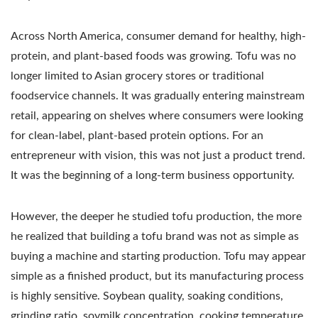
Across North America, consumer demand for healthy, high-
protein, and plant-based foods was growing. Tofu was no
longer limited to Asian grocery stores or traditional
foodservice channels. It was gradually entering mainstream
retail, appearing on shelves where consumers were looking
for clean-label, plant-based protein options. For an
entrepreneur with vision, this was not just a product trend.
It was the beginning of a long-term business opportunity.
However, the deeper he studied tofu production, the more
he realized that building a tofu brand was not as simple as
buying a machine and starting production. Tofu may appear
simple as a finished product, but its manufacturing process
is highly sensitive. Soybean quality, soaking conditions,
grinding ratio, soymilk concentration, cooking temperature,