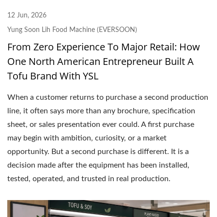
12 Jun, 2026
Yung Soon Lih Food Machine (EVERSOON)
From Zero Experience To Major Retail: How
One North American Entrepreneur Built A
Tofu Brand With YSL
When a customer returns to purchase a second production
line, it often says more than any brochure, specification
sheet, or sales presentation ever could. A first purchase
may begin with ambition, curiosity, or a market
opportunity. But a second purchase is different. It is a
decision made after the equipment has been installed,
tested, operated, and trusted in real production.