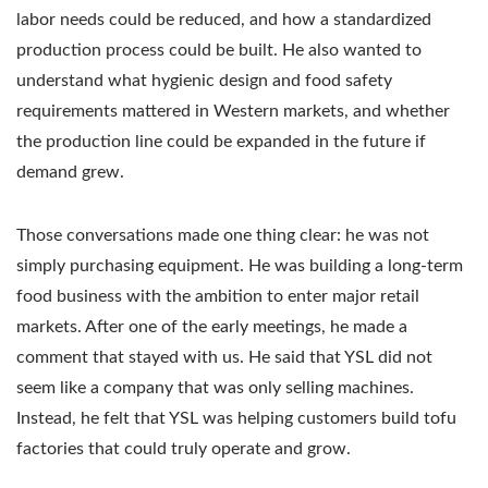
labor needs could be reduced, and how a standardized
production process could be built. He also wanted to
understand what hygienic design and food safety
requirements mattered in Western markets, and whether
the production line could be expanded in the future if
demand grew.
Those conversations made one thing clear: he was not
simply purchasing equipment. He was building a long-term
food business with the ambition to enter major retail
markets. After one of the early meetings, he made a
comment that stayed with us. He said that YSL did not
seem like a company that was only selling machines.
Instead, he felt that YSL was helping customers build tofu
factories that could truly operate and grow.