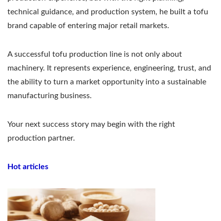
technical guidance, and production system, he built a tofu
brand capable of entering major retail markets.
A successful tofu production line is not only about
machinery. It represents experience, engineering, trust, and
the ability to turn a market opportunity into a sustainable
manufacturing business.
Your next success story may begin with the right
production partner.
Hot articles