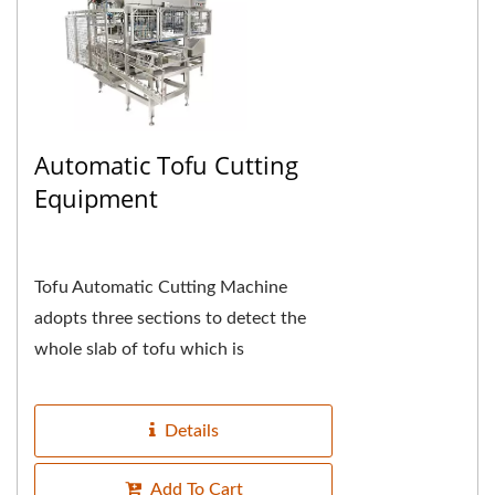
Automatic Tofu Cutting
Equipment
Tofu Automatic Cutting Machine
adopts three sections to detect the
whole slab of tofu which is
automatically introduced, the first
section detects and cuts...
Details
Add To Cart