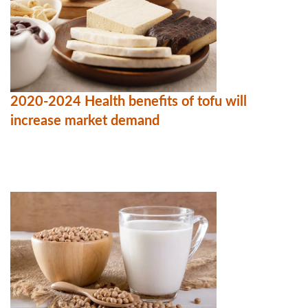
2020-2024 Health benefits of tofu will
increase market demand