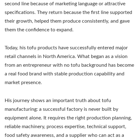
second line because of marketing language or attractive
specifications. They return because the first line supported
their growth, helped them produce consistently, and gave
them the confidence to expand.
Today, his tofu products have successfully entered major
retail channels in North America. What began as a vision
from an entrepreneur with no tofu background has become
a real food brand with stable production capability and
market presence.
His journey shows an important truth about tofu
manufacturing: a successful factory is never built by
equipment alone. It requires the right production planning,
reliable machinery, process expertise, technical support,
food safety awareness, and a supplier who can act as a