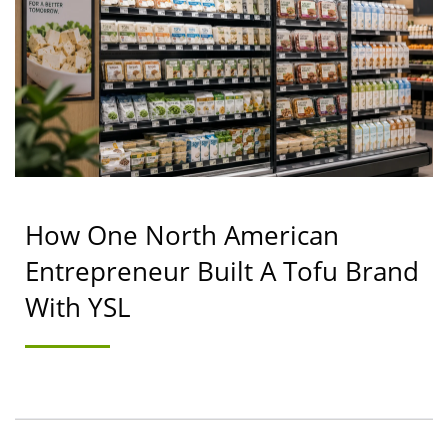
& COOKING MACHINE
MANUFACTURER |
YUNG SOON LIH FOOD
MACHINE CO., LTD.
How One North American
Entrepreneur Built A Tofu Brand
With YSL