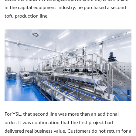
in the capital equipment industry: he purchased a second
tofu production line.
For YSL, that second line was more than an additional
order. It was confirmation that the first project had
delivered real business value. Customers do not return for a