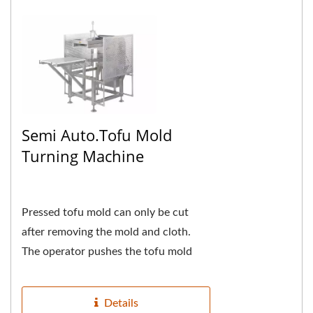
Semi Auto.Tofu Mold
Turning Machine
Pressed tofu mold can only be cut
after removing the mold and cloth.
The operator pushes the tofu mold
into the tofu mold turning box to the
end, presses...
Details