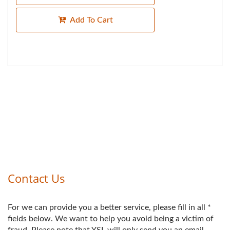
Add To Cart