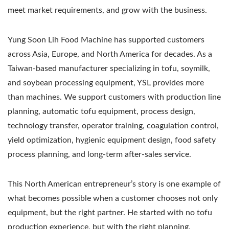
meet market requirements, and grow with the business.
Yung Soon Lih Food Machine has supported customers
across Asia, Europe, and North America for decades. As a
Taiwan-based manufacturer specializing in tofu, soymilk,
and soybean processing equipment, YSL provides more
than machines. We support customers with production line
planning, automatic tofu equipment, process design,
technology transfer, operator training, coagulation control,
yield optimization, hygienic equipment design, food safety
process planning, and long-term after-sales service.
This North American entrepreneur’s story is one example of
what becomes possible when a customer chooses not only
equipment, but the right partner. He started with no tofu
production experience, but with the right planning,