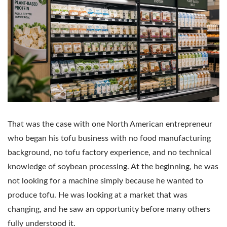
That was the case with one North American entrepreneur
who began his tofu business with no food manufacturing
background, no tofu factory experience, and no technical
knowledge of soybean processing. At the beginning, he was
not looking for a machine simply because he wanted to
produce tofu. He was looking at a market that was
changing, and he saw an opportunity before many others
fully understood it.