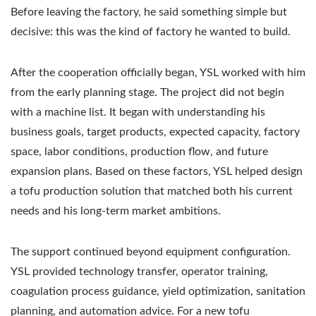
Before leaving the factory, he said something simple but
decisive: this was the kind of factory he wanted to build.
After the cooperation officially began, YSL worked with him
from the early planning stage. The project did not begin
with a machine list. It began with understanding his
business goals, target products, expected capacity, factory
space, labor conditions, production flow, and future
expansion plans. Based on these factors, YSL helped design
a tofu production solution that matched both his current
needs and his long-term market ambitions.
The support continued beyond equipment configuration.
YSL provided technology transfer, operator training,
coagulation process guidance, yield optimization, sanitation
planning, and automation advice. For a new tofu