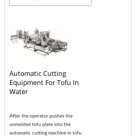
Automatic Cutting
Equipment For Tofu In
Water
After the operator pushes the
unmolded tofu plate into the
automatic cutting machine in tofu