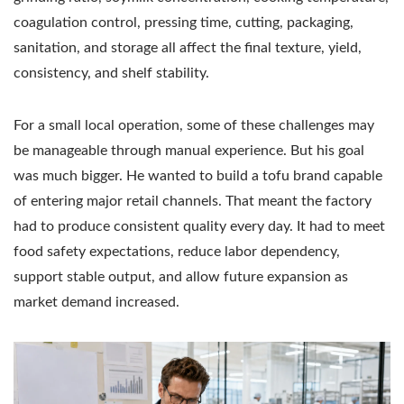
coagulation control, pressing time, cutting, packaging,
sanitation, and storage all affect the final texture, yield,
consistency, and shelf stability.
For a small local operation, some of these challenges may
be manageable through manual experience. But his goal
was much bigger. He wanted to build a tofu brand capable
of entering major retail channels. That meant the factory
had to produce consistent quality every day. It had to meet
food safety expectations, reduce labor dependency,
support stable output, and allow future expansion as
market demand increased.