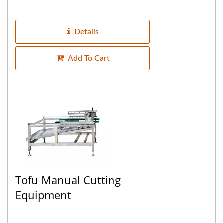
water, the machine is equipped with a
conveyor belt that automatically...
Details
Add To Cart
Tofu Manual Cutting
Equipment