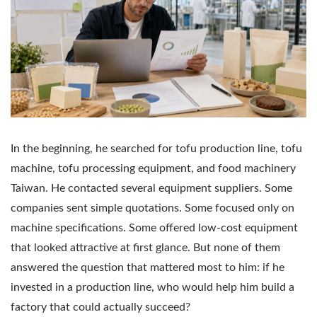
In the beginning, he searched for tofu production line, tofu
machine, tofu processing equipment, and food machinery
Taiwan. He contacted several equipment suppliers. Some
companies sent simple quotations. Some focused only on
machine specifications. Some offered low-cost equipment
that looked attractive at first glance. But none of them
answered the question that mattered most to him: if he
invested in a production line, who would help him build a
factory that could actually succeed?