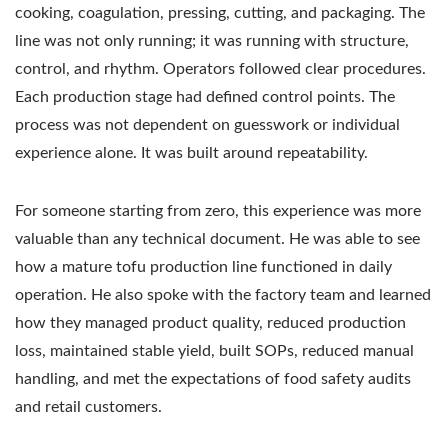
cooking, coagulation, pressing, cutting, and packaging. The
line was not only running; it was running with structure,
control, and rhythm. Operators followed clear procedures.
Each production stage had defined control points. The
process was not dependent on guesswork or individual
experience alone. It was built around repeatability.
For someone starting from zero, this experience was more
valuable than any technical document. He was able to see
how a mature tofu production line functioned in daily
operation. He also spoke with the factory team and learned
how they managed product quality, reduced production
loss, maintained stable yield, built SOPs, reduced manual
handling, and met the expectations of food safety audits
and retail customers.