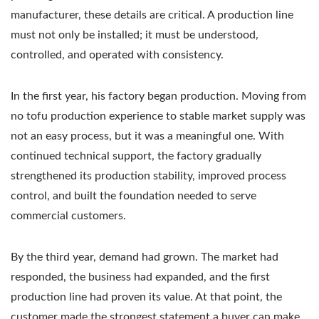
manufacturer, these details are critical. A production line
must not only be installed; it must be understood,
controlled, and operated with consistency.
In the first year, his factory began production. Moving from
no tofu production experience to stable market supply was
not an easy process, but it was a meaningful one. With
continued technical support, the factory gradually
strengthened its production stability, improved process
control, and built the foundation needed to serve
commercial customers.
By the third year, demand had grown. The market had
responded, the business had expanded, and the first
production line had proven its value. At that point, the
customer made the strongest statement a buyer can make