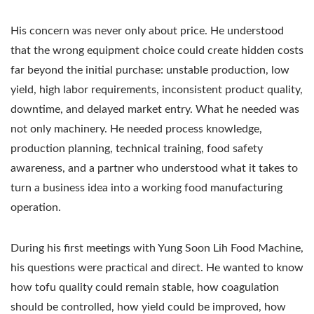
His concern was never only about price. He understood
that the wrong equipment choice could create hidden costs
far beyond the initial purchase: unstable production, low
yield, high labor requirements, inconsistent product quality,
downtime, and delayed market entry. What he needed was
not only machinery. He needed process knowledge,
production planning, technical training, food safety
awareness, and a partner who understood what it takes to
turn a business idea into a working food manufacturing
operation.
During his first meetings with Yung Soon Lih Food Machine,
his questions were practical and direct. He wanted to know
how tofu quality could remain stable, how coagulation
should be controlled, how yield could be improved, how