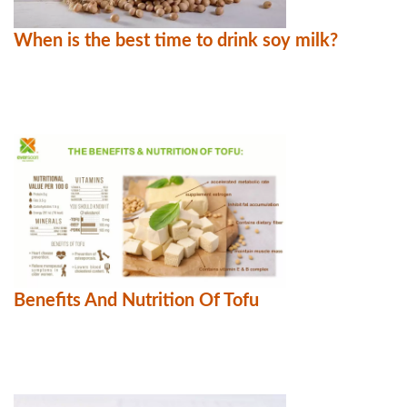
When is the best time to drink soy milk?
Benefits And Nutrition Of Tofu