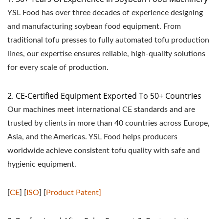
YSL Food has over three decades of experience designing
and manufacturing soybean food equipment. From
traditional tofu presses to fully automated tofu production
lines, our expertise ensures reliable, high-quality solutions
for every scale of production.
2. CE-Certified Equipment Exported To 50+ Countries
Our machines meet international CE standards and are
trusted by clients in more than 40 countries across Europe,
Asia, and the Americas. YSL Food helps producers
worldwide achieve consistent tofu quality with safe and
hygienic equipment.
[
CE
] [
ISO
] [
Product Patent]