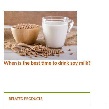
When is the best time to drink soy milk?
RELATED PRODUCTS