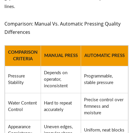
lines.
Comparison: Manual Vs. Automatic Pressing Quality
Differences
COMPARISON
MANUAL PRESS
AUTOMATIC PRESS
CRITERIA
Depends on
Pressure
Programmable,
operator,
Stability
stable pressure
inconsistent
Precise control over
Water Content
Hard to repeat
firmness and
Control
accurately
moisture
Appearance
Uneven edges,
Uniform, neat blocks