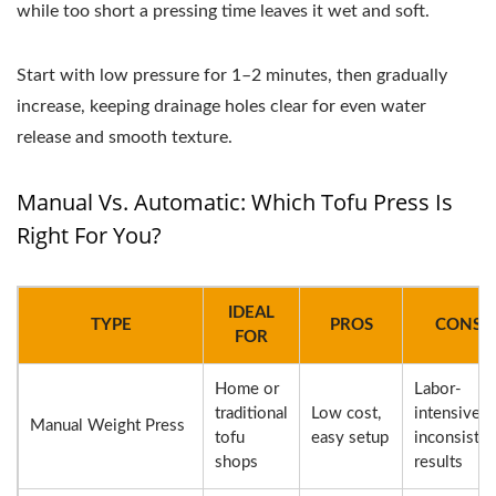
while too short a pressing time leaves it wet and soft.
Start with low pressure for 1–2 minutes, then gradually
increase, keeping drainage holes clear for even water
release and smooth texture.
Manual Vs. Automatic: Which Tofu Press Is
Right For You?
IDEAL
TYPE
PROS
CONS
FOR
Home or
Labor-
traditional
Low cost,
intensive,
Manual Weight Press
tofu
easy setup
inconsisten
shops
results