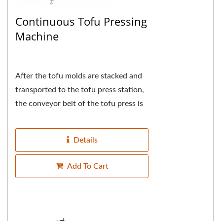
Continuous Tofu Pressing
Machine
After the tofu molds are stacked and
transported to the tofu press station,
the conveyor belt of the tofu press is
synchronized and the tofu molds are
automatically...
Details
Add To Cart