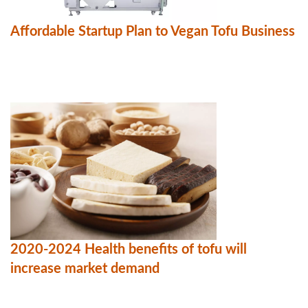
Affordable Startup Plan to Vegan Tofu Business
2020-2024 Health benefits of tofu will
increase market demand