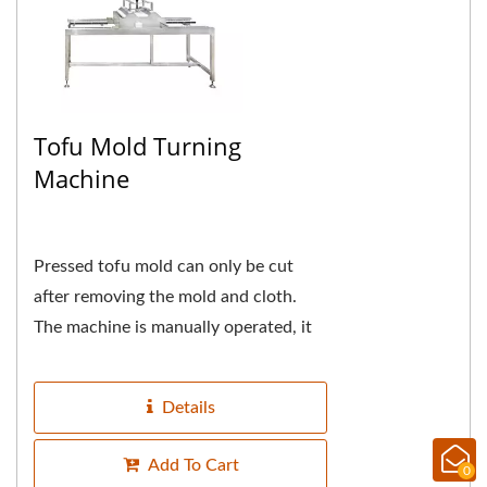
Tofu Mold Turning
Machine
Pressed tofu mold can only be cut
after removing the mold and cloth.
The machine is manually operated, it
is using the principle of lever to
reduce the weight...
Details
Add To Cart
0