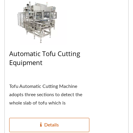
Automatic Tofu Cutting
Equipment
Tofu Automatic Cutting Machine
adopts three sections to detect the
whole slab of tofu which is
automatically introduced, the first
section detects and cuts...
Details