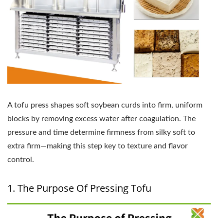
A tofu press shapes soft soybean curds into firm, uniform
blocks by removing excess water after coagulation. The
pressure and time determine firmness from silky soft to
extra firm—making this step key to texture and flavor
control.
1. The Purpose Of Pressing Tofu