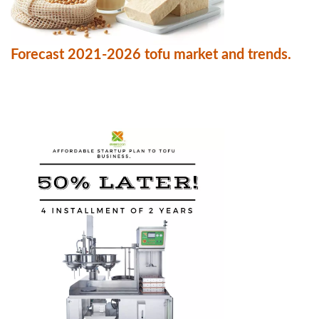
Forecast 2021-2026 tofu market and trends.