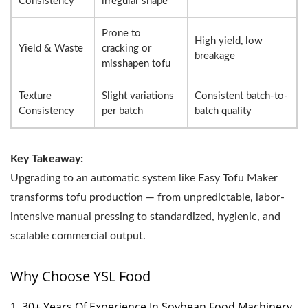
Consistency
irregular shape
Prone to
High yield, low
Yield & Waste
cracking or
breakage
misshapen tofu
Texture
Slight variations
Consistent batch-to-
Consistency
per batch
batch quality
Key Takeaway:
Upgrading to an automatic system like Easy Tofu Maker
transforms tofu production — from unpredictable, labor-
intensive manual pressing to standardized, hygienic, and
scalable commercial output.
Why Choose YSL Food
1. 30+ Years Of Experience In Soybean Food Machinery