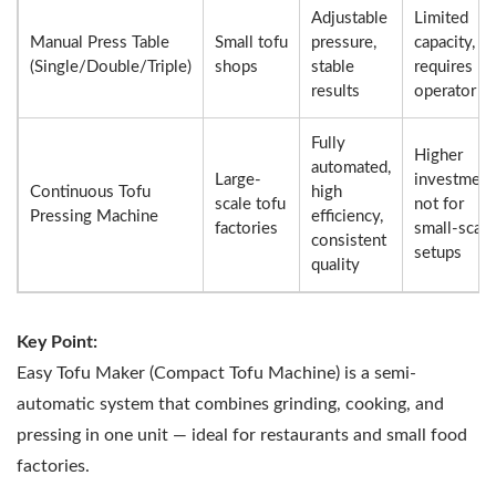
Adjustable
Limited
Manual Press Table
Small tofu
pressure,
capacity,
(Single/Double/Triple)
shops
stable
requires
results
operator
Fully
Higher
automated,
Large-
investment
Continuous Tofu
high
scale tofu
not for
Pressing Machine
efficiency,
factories
small-scale
consistent
setups
quality
Key Point:
Easy Tofu Maker (Compact Tofu Machine) is a semi-
automatic system that combines grinding, cooking, and
pressing in one unit — ideal for restaurants and small food
factories.