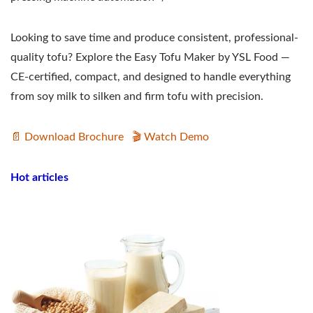
Looking to save time and produce consistent, professional-
quality tofu? Explore the Easy Tofu Maker by YSL Food —
CE-certified, compact, and designed to handle everything
from soy milk to silken and firm tofu with precision.
📄 Download Brochure
🎬 Watch Demo
Hot articles