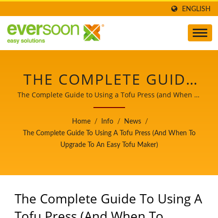
ENGLISH
THE COMPLETE GUIDE
TO USING A TOFU
The Complete Guide to Using a Tofu Press (and When to
Upgrade to an Easy Tofu Maker) / EVERSOON, a brand of
PRESS (AND WHEN TO
Yung Soon Lih Food Machine Co., Ltd., is a leader of Soy
Home
/
Info
/
News
/
Milk and Tofu Machines. Being a guardian of food
UPGRADE TO AN EASY
The Complete Guide To Using A Tofu Press (and When To
safety, we share our core technology and professional
Upgrade To An Easy Tofu Maker)
TOFU MAKER) | CE
experience of Tofu production to our worldwide
customers. Let us be your important and powerful
CERTIFIED TOFU
partner to witness your business growth and success.
PRODUCT LINE,
The Complete Guide To Using A
SOYBEAN SOAK &
Tofu Press (and When To