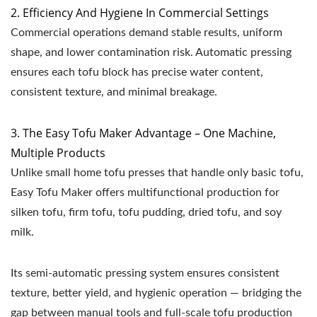
2. Efficiency And Hygiene In Commercial Settings
Commercial operations demand stable results, uniform
shape, and lower contamination risk. Automatic pressing
ensures each tofu block has precise water content,
consistent texture, and minimal breakage.
3. The Easy Tofu Maker Advantage – One Machine,
Multiple Products
Unlike small home tofu presses that handle only basic tofu,
Easy Tofu Maker offers multifunctional production for
silken tofu, firm tofu, tofu pudding, dried tofu, and soy
milk.
Its semi-automatic pressing system ensures consistent
texture, better yield, and hygienic operation — bridging the
gap between manual tools and full-scale tofu production