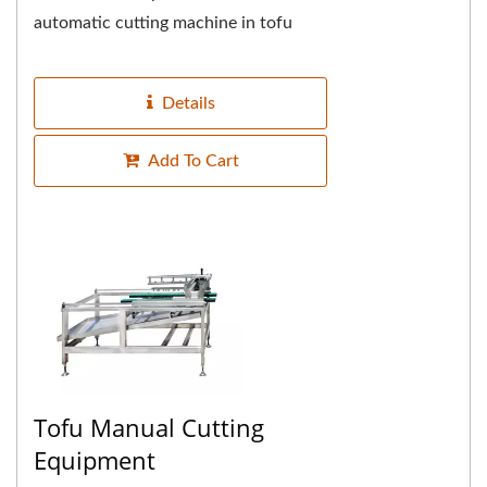
automatic cutting machine in tofu
water, the machine is equipped with a
conveyor belt that automatically...
Details
Add To Cart
Tofu Manual Cutting
Equipment