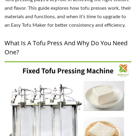
and flavor. This guide explores how tofu presses work, their
materials and functions, and when it’s time to upgrade to
an Easy Tofu Maker for better consistency and efficiency.
What Is A Tofu Press And Why Do You Need
One?