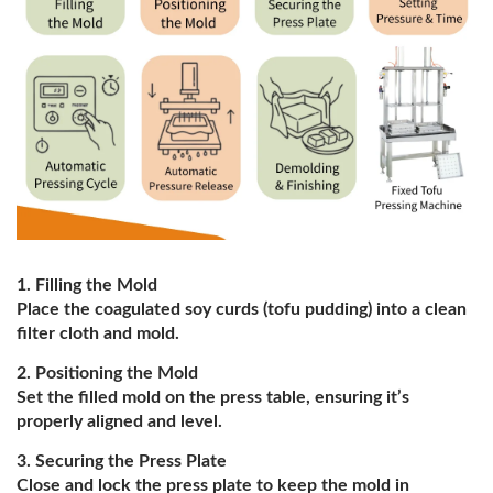
Filling the Mold
Place the coagulated soy curds (tofu pudding) into a clean
filter cloth and mold.
Positioning the Mold
Set the filled mold on the press table, ensuring it’s
properly aligned and level.
Securing the Press Plate
Close and lock the press plate to keep the mold in