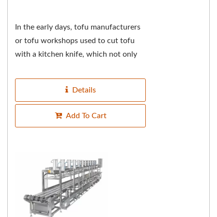
In the early days, tofu manufacturers
or tofu workshops used to cut tofu
with a kitchen knife, which not only
tested the master's knife skills over
the years,...
Details
Add To Cart