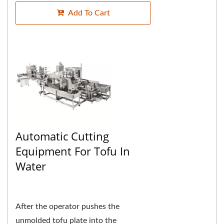
Add To Cart
Automatic Cutting
Equipment For Tofu In
Water
After the operator pushes the
unmolded tofu plate into the