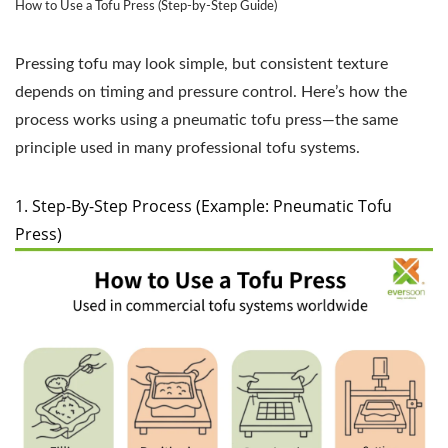
How to Use a Tofu Press (Step-by-Step Guide)
Pressing tofu may look simple, but consistent texture
depends on timing and pressure control. Here’s how the
process works using a pneumatic tofu press—the same
principle used in many professional tofu systems.
1. Step-By-Step Process (Example: Pneumatic Tofu
Press)