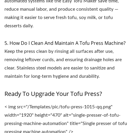
automated systems like the Easy Tofu Maker save time,
reduce manual labor, and produce consistent quality —
making it easier to serve fresh tofu, soy milk, or tofu
desserts daily.
5. How Do I Clean And Maintain A Tofu Press Machine?
Keep the press clean by rinsing all surfaces after use,
removing leftover curds, and ensuring drainage holes are
clear. Stainless steel models are easier to sanitize and
maintain for long-term hygiene and durability.
Ready To Upgrade Your Tofu Press?
< img src="/Templates/pic/tofu-press-1015-qq.png"
width="1920" height="470" alt="single-presser-of-tofu-
pressing-machine-automation" title="Single presser of tofu
pressing machine automation" />