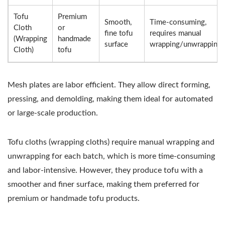
Tofu
Premium
Smooth,
Time-consuming,
Cloth
or
fine tofu
requires manual
(Wrapping
handmade
surface
wrapping/unwrapping
Cloth)
tofu
Mesh plates are labor efficient. They allow direct forming,
pressing, and demolding, making them ideal for automated
or large-scale production.
Tofu cloths (wrapping cloths) require manual wrapping and
unwrapping for each batch, which is more time-consuming
and labor-intensive. However, they produce tofu with a
smoother and finer surface, making them preferred for
premium or handmade tofu products.