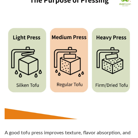
A good tofu press improves texture, flavor absorption, and