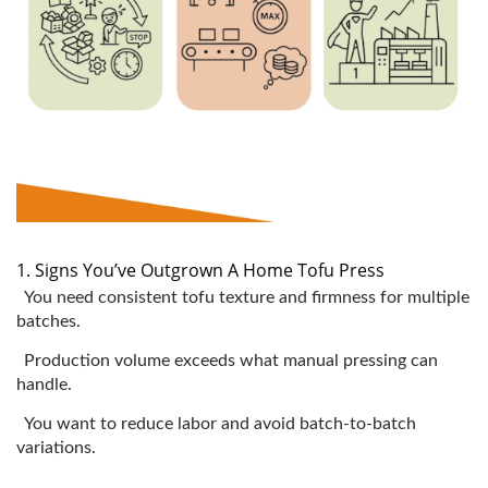
1. Signs You’ve Outgrown A Home Tofu Press
You need consistent tofu texture and firmness for multiple
batches.
Production volume exceeds what manual pressing can
handle.
You want to reduce labor and avoid batch-to-batch
variations.