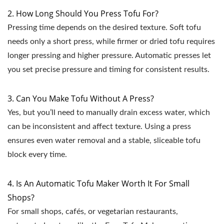
2. How Long Should You Press Tofu For?
Pressing time depends on the desired texture. Soft tofu
needs only a short press, while firmer or dried tofu requires
longer pressing and higher pressure. Automatic presses let
you set precise pressure and timing for consistent results.
3. Can You Make Tofu Without A Press?
Yes, but you’ll need to manually drain excess water, which
can be inconsistent and affect texture. Using a press
ensures even water removal and a stable, sliceable tofu
block every time.
4. Is An Automatic Tofu Maker Worth It For Small
Shops?
For small shops, cafés, or vegetarian restaurants,