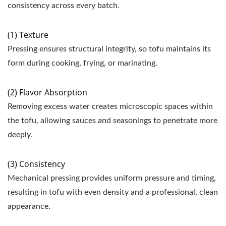
consistency across every batch.
(1) Texture
Pressing ensures structural integrity, so tofu maintains its
form during cooking, frying, or marinating.
(2) Flavor Absorption
Removing excess water creates microscopic spaces within
the tofu, allowing sauces and seasonings to penetrate more
deeply.
(3) Consistency
Mechanical pressing provides uniform pressure and timing,
resulting in tofu with even density and a professional, clean
appearance.