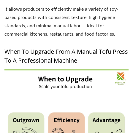
It allows producers to efficiently make a variety of soy-
based products with consistent texture, high hygiene
standards, and minimal manual labor — ideal for
commercial kitchens, restaurants, and food factories.
When To Upgrade From A Manual Tofu Press
To A Professional Machine