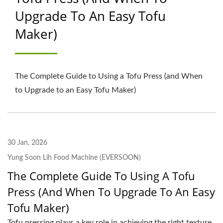
Upgrade To An Easy Tofu
WASH TANK, GRINDING
Maker)
& COOKING MACHINE
MANUFACTURER |
YUNG SOON LIH FOOD
The Complete Guide to Using a Tofu Press (and When
to Upgrade to an Easy Tofu Maker)
MACHINE CO., LTD.
30 Jan, 2026
Yung Soon Lih Food Machine (EVERSOON)
The Complete Guide To Using A Tofu
Press (and When To Upgrade To An Easy
Tofu Maker)
Tofu pressing plays a key role in achieving the right texture