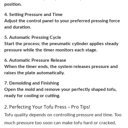
position.
Setting Pressure and Time
Adjust the control panel to your preferred pressing force
and duration.
Automatic Pressing Cycle
Start the process; the pneumatic cylinder applies steady
pressure while the timer monitors each stage.
Automatic Pressure Release
When the timer ends, the system releases pressure and
raises the plate automatically.
Demolding and Finishing
Open the mold and remove your perfectly shaped tofu,
ready for cooling or cutting.
2. Perfecting Your Tofu Press – Pro Tips!
Tofu quality depends on controlling pressure and time. Too
much pressure too soon can make tofu hard or cracked,