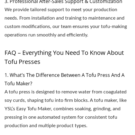
3. Professional After-Sales Support & Customization
We provide tailored support to meet your production
needs. From installation and training to maintenance and
custom modifications, our team ensures your tofu-making
operations run smoothly and efficiently.
FAQ – Everything You Need To Know About
Tofu Presses
1. What’s The Difference Between A Tofu Press And A
Tofu Maker?
A tofu press is designed to remove water from coagulated
soy curds, shaping tofu into firm blocks. A tofu maker, like
YSL’s Easy Tofu Maker, combines soaking, grinding, and
pressing in one automated system for consistent tofu
production and multiple product types.