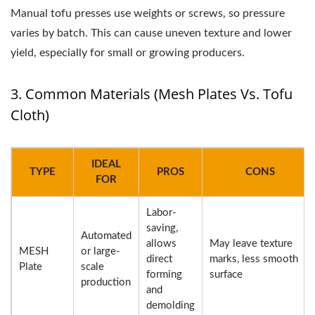
Manual tofu presses use weights or screws, so pressure
varies by batch. This can cause uneven texture and lower
yield, especially for small or growing producers.
3. Common Materials (Mesh Plates Vs. Tofu
Cloth)
IDEAL
TYPE
PROS
CONS
FOR
Labor-
saving,
Automated
allows
May leave texture
MESH
or large-
direct
marks, less smooth
Plate
scale
forming
surface
production
and
demolding