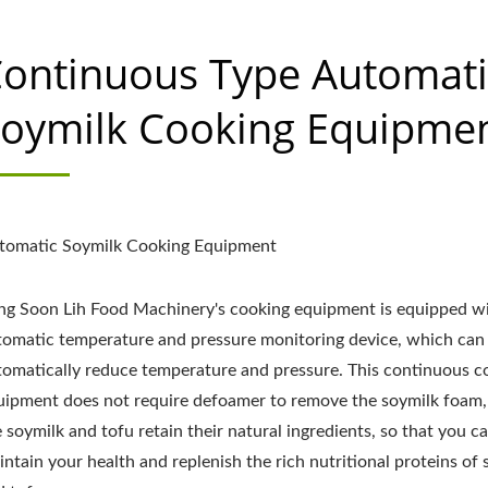
ontinuous Type Automati
oymilk Cooking Equipme
tomatic Soymilk Cooking Equipment
ng Soon Lih Food Machinery's cooking equipment is equipped w
tomatic temperature and pressure monitoring device, which can
tomatically reduce temperature and pressure. This continuous c
uipment does not require defoamer to remove the soymilk foam,
 soymilk and tofu retain their natural ingredients, so that you c
ntain your health and replenish the rich nutritional proteins of 