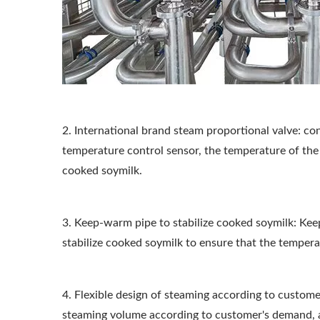
2. International brand steam proportional valve: co
temperature control sensor, the temperature of the 
cooked soymilk.
3. Keep-warm pipe to stabilize cooked soymilk: Ke
stabilize cooked soymilk to ensure that the temperat
4. Flexible design of steaming according to custome
steaming volume according to customer's demand, 