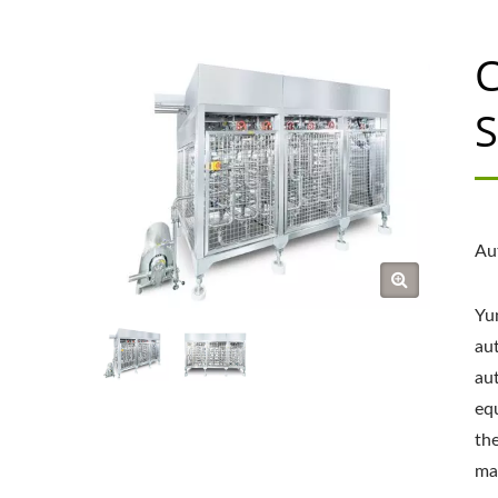
C
S
Au
Yu
au
au
eq
the
mai