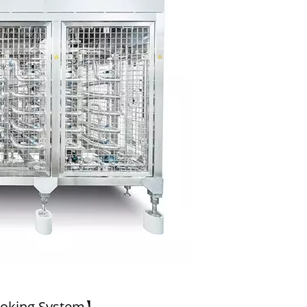
l Tofu Plant-Tofu Legend
220kg Dry Bean Autom
Tofu Production Lin
ooking System】