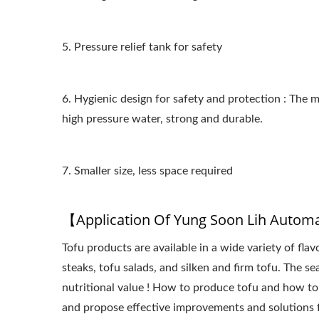
5. Pressure relief tank for safety
6. Hygienic design for safety and protection : The
high pressure water, strong and durable.
7. Smaller size, less space required
【Application Of Yung Soon Lih Autom
Tofu products are available in a wide variety of fla
steaks, tofu salads, and silken and firm tofu. The s
nutritional value ! How to produce tofu and how to
and propose effective improvements and solutions 