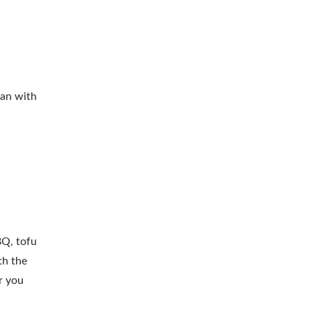
ean with
BQ, tofu
th the
r you