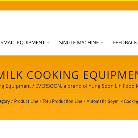
SMALL EQUIPMENT
SINGLE MACHINE
FEEDBAC
ILK COOKING EQUIPMENT
T LINE, SOYBEAN SOAK 
 Equipment / EVERSOON, a brand of Yung Soon Lih Food Mach
afety, we share our core technology and professional expe
OKING MACHINE MANUF
egory
/
Product Line
/
Tofu Production Line
/
Automatic Soymilk Cookin
your important and powerful partner to witness your busine
 LIH FOOD MACHINE CO.,