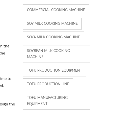
COMMERCIAL COOKING MACHINE
SOY MILK COOKING MACHINE
SOYA MILK COOKING MACHINE
th the
SOYBEAN MILK COOKING
the
MACHINE
TOFU PRODUCTION EQUIPMENT
time to
TOFU PRODUCTION LINE
ed.
TOFU MANUFACTURING
EQUIPMENT
esign the