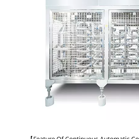
220kg Dry Bean Automatic
Smal
Tofu Production Line
【Feature Of Continuous Automatic C