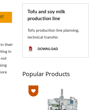
Tofu and soy milk
ST
production line
Tofu production line planning,
technical transfer.
in their
DOWNLOAD
ting in
 not
sing
Popular Products
more