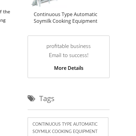
f the
tic
Continuous Type Automatic
Cont
ent
Soymilk Cooking Equipment
Soym
ing
profitable business
Email to success!
More Details
Tags
CONTINUOUS TYPE AUTOMATIC
SOYMILK COOKING EQUIPMENT