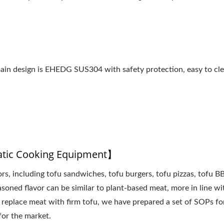
 main design is EHEDG SUS304 with safety protection, easy to cl
atic Cooking Equipment】
vors, including tofu sandwiches, tofu burgers, tofu pizzas, tofu B
easoned flavor can be similar to plant-based meat, more in line wi
 replace meat with firm tofu, we have prepared a set of SOPs fo
for the market.