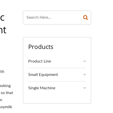
c
nt
Products
Product Line
ith
Small Equipment
ooking
Single Machine
 so that
an
soymilk