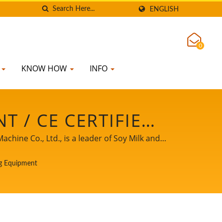
ENGLISH
0
K
KNOW HOW
INFO
 / CE CERTIFIED
& WASH TANK,
ine Co., Ltd., is a leader of Soy Milk and
rience of Tofu production to our worldwide
ACTURER | YUNG
g Equipment
ss growth and success.
 LTD.