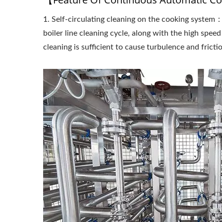
1. Self-circulating cleaning on the cooking system
Cont
Soym
boiler line cleaning cycle, along with the high speed
cleaning is sufficient to cause turbulence and fricti