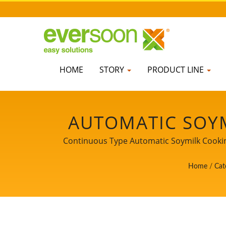
HOME
STORY
PRODUCT LINE
AUTOMATIC SOYM
TOFU PRODUC
Continuous Type Automatic Soymilk Cooking
Tofu Machines. Being a guardian of food s
GRINDING & CO
Home
/
Cat
customers. Let us be 
SOON