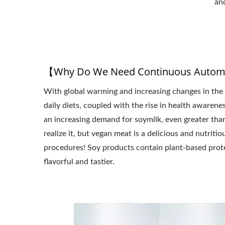
an
【Why Do We Need Continuous Automa
With global warming and increasing changes in the 
daily diets, coupled with the rise in health awarenes
an increasing demand for soymilk, even greater tha
realize it, but vegan meat is a delicious and nutr
procedures! Soy products contain plant-based prote
flavorful and tastier.