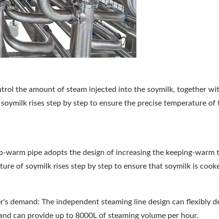
ntrol the amount of steam injected into the soymilk, together wi
soymilk rises step by step to ensure the precise temperature of 
ep-warm pipe adopts the design of increasing the keeping-warm 
ure of soymilk rises step by step to ensure that soymilk is cook
r's demand: The independent steaming line design can flexibly d
and can provide up to 8000L of steaming volume per hour.