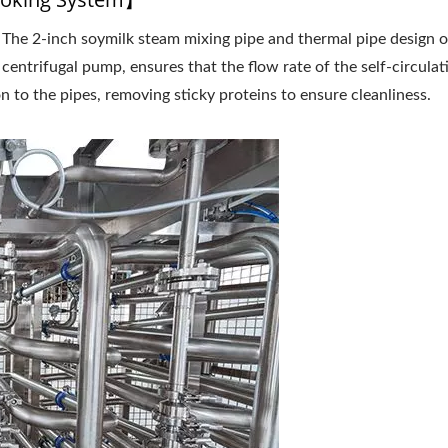
：The 2-inch soymilk steam mixing pipe and thermal pipe design o
inuous Type Automatic
Continuous Type Automa
ilk Cooking Equipment
Soymilk Cooking Equipm
 centrifugal pump, ensures that the flow rate of the self-circulat
on to the pipes, removing sticky proteins to ensure cleanliness.