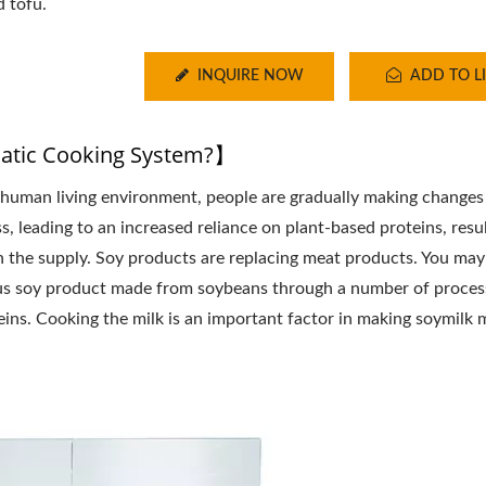
d tofu.
INQUIRE NOW
ADD TO LI
tic Cooking System?】
human living environment, people are gradually making changes 
s, leading to an increased reliance on plant-based proteins, resul
n the supply. Soy products are replacing meat products. You may
itious soy product made from soybeans through a number of proces
ins. Cooking the milk is an important factor in making soymilk 