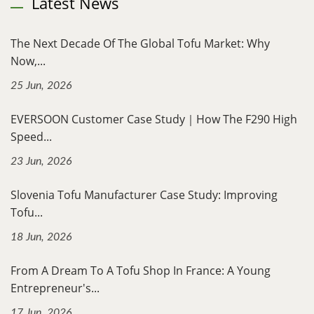
Latest News
The Next Decade Of The Global Tofu Market: Why
Now,...
25 Jun, 2026
EVERSOON Customer Case Study｜How The F290 High
Speed...
23 Jun, 2026
Slovenia Tofu Manufacturer Case Study: Improving
Tofu...
18 Jun, 2026
From A Dream To A Tofu Shop In France: A Young
Entrepreneur's...
17 Jun, 2026