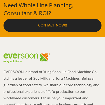
Need Whole Line Planning,
Consultant & ROI?
CONTACT NOW!!
EVERSOON, a brand of Yung Soon Lih Food Machine Co.,
Ltd., is a leader of Soy Milk and Tofu Machines. Being a
guardian of food safety, we share our core technology and
professional experience of Tofu production to our
worldwide customers. Let us be your important and
powerful partner to witness your business growth and