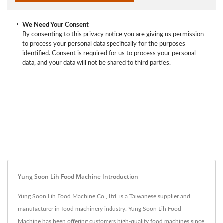
We Need Your Consent
By consenting to this privacy notice you are giving us permission
to process your personal data specifically for the purposes
identified. Consent is required for us to process your personal
data, and your data will not be shared to third parties.
Yung Soon Lih Food Machine Introduction
Yung Soon Lih Food Machine Co., Ltd. is a Taiwanese supplier and
manufacturer in food machinery industry. Yung Soon Lih Food
Machine has been offering customers high-quality food machines since