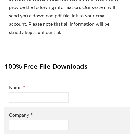
provide the following information. Our system will
send you a download pdf file link to your email
account. Please note that all information will be
strictly kept confidential.
100% Free File Downloads
*
Name
*
Company