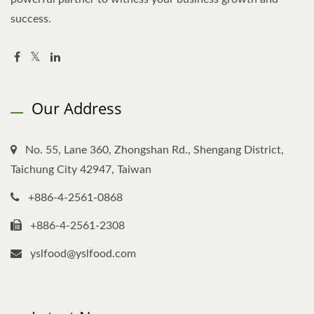
success.
Our Address
No. 55, Lane 360, Zhongshan Rd., Shengang District,
Taichung City 42947, Taiwan
+886-4-2561-0868
+886-4-2561-2308
yslfood@yslfood.com