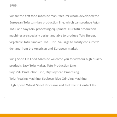
1989.
We are the first food machine manufacturer whom developed the
European Tofu turn-key production line, which can produce Asian
Tofu, and Soy Milk processing equipment. Our tofu production
machines are specially design and able to produce Tofu Burger,
Vegetable Tofu, Smoked Tofu, Tofu Sausage to satisfy consumers'
demand from the American and European market.
Yung Soon Lih Food Machine welcome you to view our high quality
products
Easy Tofu Maker
,
Tofu Production Line
,
Soy Milk Production Line
,
Dry Soybean Processing
,
Tofu Pressing Machine
,
Soybean Rice Grinding Machine
,
High Speed Wheat Sheet Processor
and feel free to
Contact Us
.