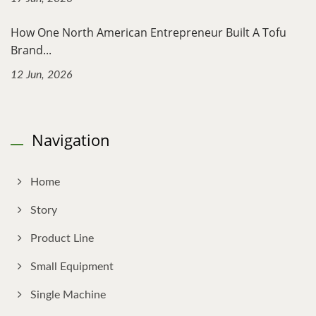
How One North American Entrepreneur Built A Tofu
Brand...
12 Jun, 2026
Navigation
Home
Story
Product Line
Small Equipment
Single Machine