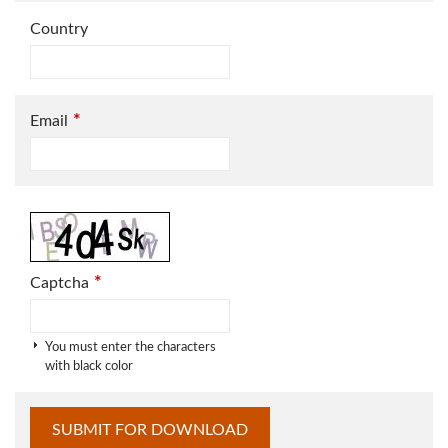
Country
*
Email
*
Captcha
You must enter the characters
with black color