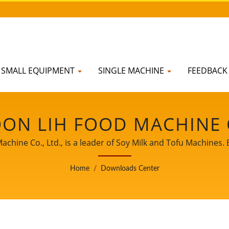
SMALL EQUIPMENT
SINGLE MACHINE
FEEDBAC
ON LIH FOOD MACHINE C
ine Co., Ltd., is a leader of Soy Milk and Tofu Machines. 
nce of Tofu production to our worldwide customers. Let us 
Home
/
Downloads Center
witness your business growth and success.