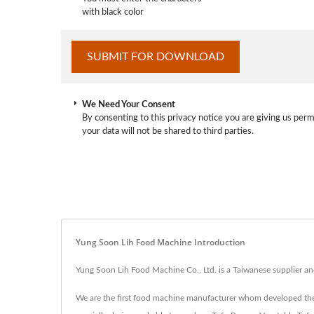
with black color
We Need Your Consent
By consenting to this privacy notice you are giving us perm
your data will not be shared to third parties.
Yung Soon Lih Food Machine Introduction
Yung Soon Lih Food Machine Co., Ltd. is a Taiwanese supplier a
We are the first food machine manufacturer whom developed the