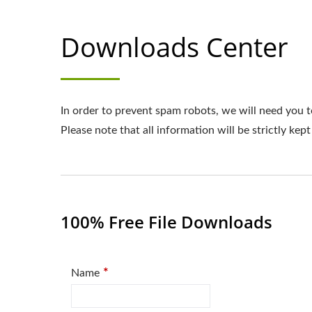
Downloads Center
In order to prevent spam robots, we will need you t
Please note that all information will be strictly kept
100% Free File Downloads
*
Name