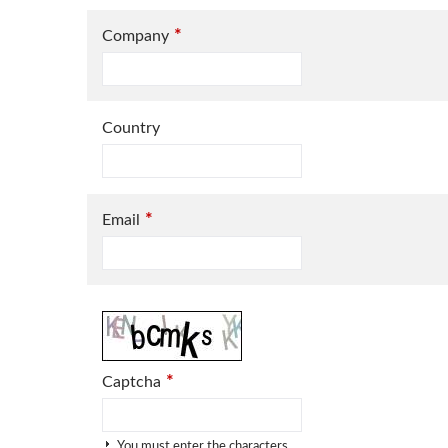
*
Company
Country
*
Email
*
Captcha
You must enter the characters