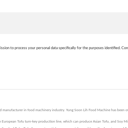
ission to process your personal data specifically for the purposes identified. Con
nd manufacturer in food machinery industry. Yung Soon Lih Food Machine has been of
 European Tofu turn-key production line, which can produce Asian Tofu, and Soy Mi