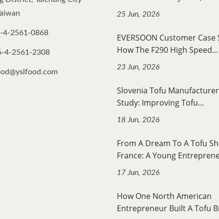
Taiwan
25 Jun, 2026
-4-2561-0868
EVERSOON Customer Case
How The F290 High Speed...
6-4-2561-2308
23 Jun, 2026
ood@yslfood.com
Slovenia Tofu Manufacturer
Study: Improving Tofu...
18 Jun, 2026
From A Dream To A Tofu Sh
France: A Young Entrepreneu
17 Jun, 2026
How One North American
Entrepreneur Built A Tofu B