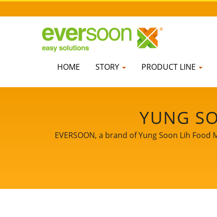
HOME
STORY
PRODUCT LINE
YUNG SO
EVERSOON, a brand of Yung Soon Lih Food Mach
core technology and professional experie