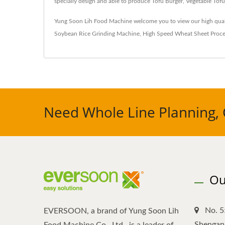
specially design and able to produce Tofu Burger, Vegetable To
Yung Soon Lih Food Machine welcome you to view our high qual
Soybean Rice Grinding Machine
,
High Speed Wheat Sheet Proce
Need Whole Line Planning, 
Ou
No. 5
EVERSOON, a brand of Yung Soon Lih
Shengang