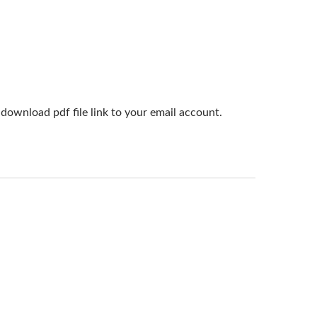
download pdf file link to your email account.