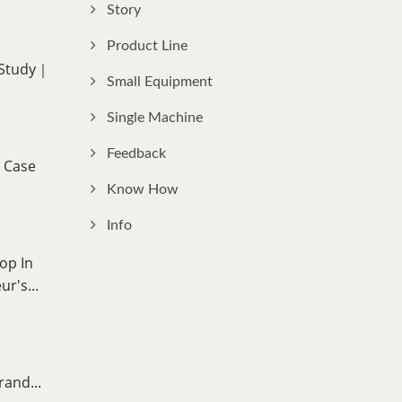
Story
Product Line
 Study｜
Small Equipment
Single Machine
Feedback
 Case
Know How
Info
op In
r's...
rand...