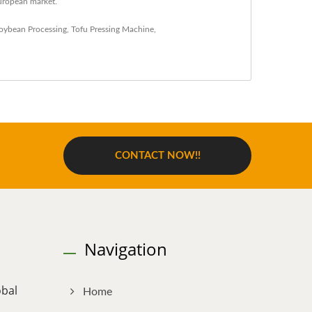
uropean market.
oybean Processing
,
Tofu Pressing Machine
,
CONTACT NOW!!
Navigation
obal
Home