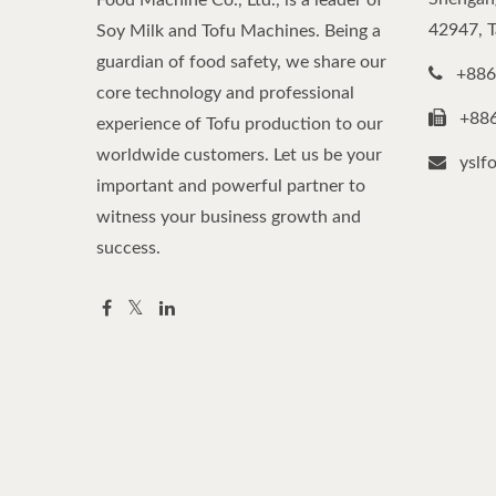
Food Machine Co., Ltd., is a leader of
42947, 
Soy Milk and Tofu Machines. Being a
guardian of food safety, we share our
+886
core technology and professional
+88
experience of Tofu production to our
worldwide customers. Let us be your
yslf
important and powerful partner to
witness your business growth and
success.