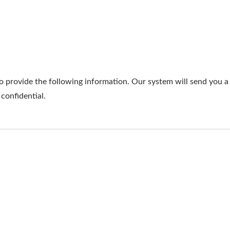
o provide the following information. Our system will send you a 
 confidential.