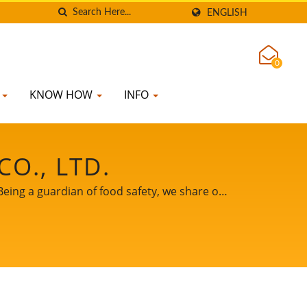
ENGLISH
0
K
KNOW HOW
INFO
O., LTD.
Being a guardian of food safety, we share our
be your important and powerful partner to