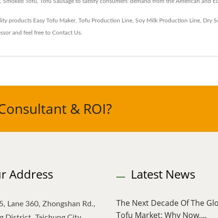
fu, Smoked Tofu, Tofu Sausage to satisfy consumers' demand from the American and E
ity products
Easy Tofu Maker
,
Tofu Production Line
,
Soy Milk Production Line
,
Dry S
ssor
and feel free to
Contact Us
.
Consultant & ROI?
r Address
Latest News
The Next Decade Of The Gl
5, Lane 360, Zhongshan Rd.,
Tofu Market: Why Now,...
 District, Taichung City