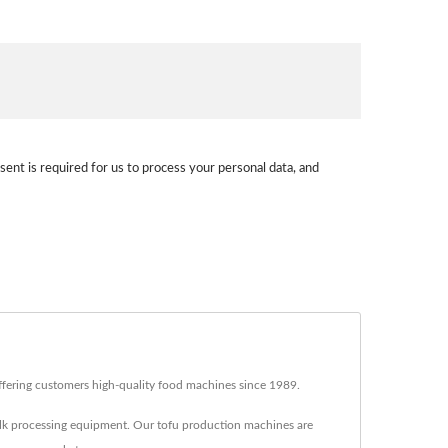
sent is required for us to process your personal data, and
fering customers high-quality food machines since 1989.
lk processing equipment. Our tofu production machines are