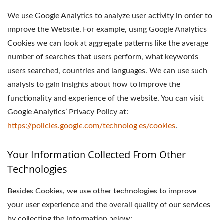
We use Google Analytics to analyze user activity in order to
improve the Website. For example, using Google Analytics
Cookies we can look at aggregate patterns like the average
number of searches that users perform, what keywords
users searched, countries and languages. We can use such
analysis to gain insights about how to improve the
functionality and experience of the website. You can visit
Google Analytics’ Privacy Policy at:
https://policies.google.com/technologies/cookies
.
Your Information Collected From Other
Technologies
Besides Cookies, we use other technologies to improve
your user experience and the overall quality of our services
by collecting the information below: