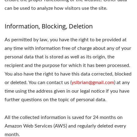
can be used to analyze how visitors use the site.
Information, Blocking, Deletion
As permitted by law, you have the right to be provided at
any time with information free of charge about any of your
personal data that is stored as well as its origin, the
recipient and the purpose for which it has been processed.
You also have the right to have this data corrected, blocked
or deleted. You can contact us (
yslbrian@gmail.com
) at any
time using the address given in our legal notice if you have
further questions on the topic of personal data.
All the collected information is saved for 24 months on
Amazon Web Services (AWS) and regularly deleted every
month.