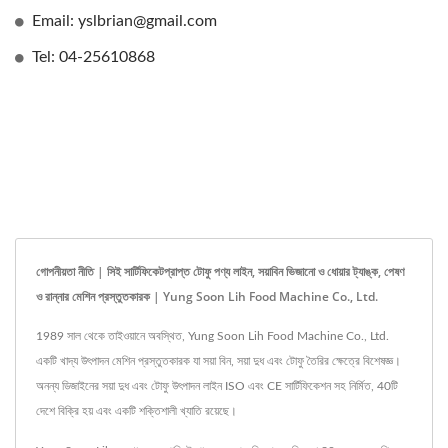
Email: yslbrian@gmail.com
Tel: 04-25610868
গোপনীয়তা নীতি | সিই সার্টিফিকেটপ্রাপ্ত টোফু পণ্য লাইন, সয়াবিন ভিজানো ও ধোয়ার ট্যাঙ্ক, পেষণ
ও রান্নার মেশিন প্রস্তুতকারক | Yung Soon Lih Food Machine Co., Ltd.
1989 সাল থেকে তাইওয়ানে অবস্থিত, Yung Soon Lih Food Machine Co., Ltd.
একটি খাদ্য উৎপাদন মেশিন প্রস্তুতকারক যা সয়া বিন, সয়া দুধ এবং টোফু তৈরির ক্ষেত্রে বিশেষজ্ঞ।
অনন্য ডিজাইনের সয়া দুধ এবং টোফু উৎপাদন লাইন ISO এবং CE সার্টিফিকেশন সহ নির্মিত, 40টি
দেশে বিক্রি হয় এবং একটি শক্তিশালী খ্যাতি রয়েছে।