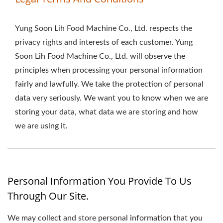
Yung Soon Lih Food Machine Co., Ltd. respects the
privacy rights and interests of each customer. Yung
Soon Lih Food Machine Co., Ltd. will observe the
principles when processing your personal information
fairly and lawfully. We take the protection of personal
data very seriously. We want you to know when we are
storing your data, what data we are storing and how
we are using it.
Personal Information You Provide To Us
Through Our Site.
We may collect and store personal information that you