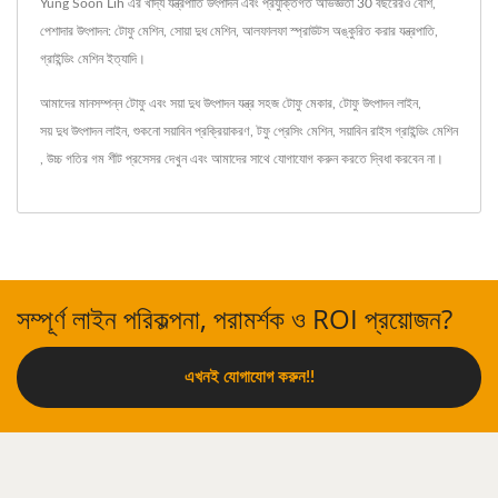
Yung Soon Lih এর খাদ্য যন্ত্রপাতি উৎপাদন এবং প্রযুক্তিগত অভিজ্ঞতা 30 বছরেরও বেশি,
পেশাদার উৎপাদন: টোফু মেশিন, সোয়া দুধ মেশিন, আলফালফা স্প্রাউটস অঙ্কুরিত করার যন্ত্রপাতি,
গ্রাইন্ডিং মেশিন ইত্যাদি।
আমাদের মানসম্পন্ন টোফু এবং সয়া দুধ উৎপাদন যন্ত্র
সহজ টোফু মেকার
,
টোফু উৎপাদন লাইন
,
সয় দুধ উৎপাদন লাইন
,
শুকনো সয়াবিন প্রক্রিয়াকরণ
,
টফু প্রেসিং মেশিন
,
সয়াবিন রাইস গ্রাইন্ডিং মেশিন
,
উচ্চ গতির গম শীট প্রসেসর
দেখুন এবং
আমাদের সাথে যোগাযোগ করুন
করতে দ্বিধা করবেন না।
সম্পূর্ণ লাইন পরিকল্পনা, পরামর্শক ও ROI প্রয়োজন?
এখনই যোগাযোগ করুন!!