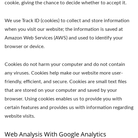
cookie, giving the chance to decide whether to accept it.
We use Track ID (cookies) to collect and store information
when you visit our website; the information is saved at
Amazon Web Services (AWS) and used to identify your
browser or device.
Cookies do not harm your computer and do not contain
any viruses. Cookies help make our website more user-
friendly, efficient, and secure. Cookies are small text files
that are stored on your computer and saved by your
browser. Using cookies enables us to provide you with
certain features and provides us with information regarding
website visits.
Web Analysis With Google Analytics