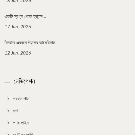
18 Jun, 2026
একটি স্বপ্ন থেকে ফ্রান্সে...
17 Jun, 2026
কিভাবে একজন উত্তর আমেরিকান...
12 Jun, 2026
নেভিগেশন
প্রধান পাতা
গল্প
পণ্য লাইন