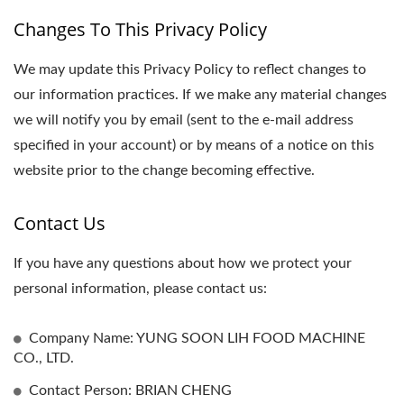
Changes To This Privacy Policy
We may update this Privacy Policy to reflect changes to
our information practices. If we make any material changes
we will notify you by email (sent to the e-mail address
specified in your account) or by means of a notice on this
website prior to the change becoming effective.
Contact Us
If you have any questions about how we protect your
personal information, please contact us:
Company Name: YUNG SOON LIH FOOD MACHINE
CO., LTD.
Contact Person: BRIAN CHENG