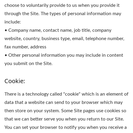
choose to voluntarily provide to us when you provide it
through the Site. The types of personal information may
include:
• Company name, contact name, job title, company
website, country, business type, email, telephone number,
fax number, address
• Other personal information you may include in content
you submit on the Site.
Cookie:
There is a technology called "cookie" which is an element of
data that a website can send to your browser which may
then store on your system. Some Site pages use cookies so
that we can better serve you when you return to our Site.
You can set your browser to notify you when you receive a