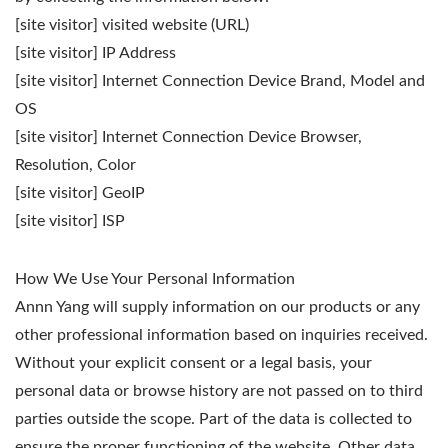
[site visitor] visited website (URL)
[site visitor] IP Address
[site visitor] Internet Connection Device Brand, Model and
OS
[site visitor] Internet Connection Device Browser,
Resolution, Color
[site visitor] GeoIP
[site visitor] ISP
How We Use Your Personal Information
Annn Yang will supply information on our products or any
other professional information based on inquiries received.
Without your explicit consent or a legal basis, your
personal data or browse history are not passed on to third
parties outside the scope. Part of the data is collected to
ensure the proper functioning of the website. Other data