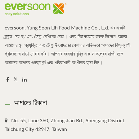
eversoon, Yung Soon Lih Food Machine Co., Ltd. এর একটি
ব্র্যান্ড, সয় দুধ এবং টোফু মেশিনের নেতা। খাদ্য নিরাপত্তার রক্ষক হিসেবে, আমরা
আমাদের মূল প্রযুক্তি এবং টোফু উৎপাদনের পেশাদার অভিজ্ঞতা আমাদের বিশ্বব্যাপী
গ্রাহকদের সাথে শেয়ার করি। আপনার ব্যবসার বৃদ্ধি এবং সাফল্যের সাক্ষী হতে
আমাদের আপনার গুরুত্বপূর্ণ এবং শক্তিশালী অংশীদার হতে দিন।
আমাদের ঠিকানা
No. 55, Lane 360, Zhongshan Rd., Shengang District,
Taichung City 42947, Taiwan