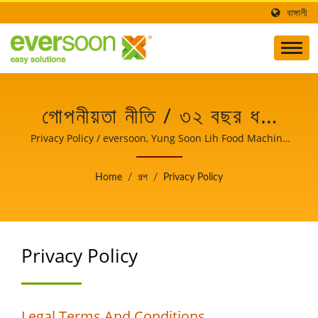
বাঙ্গালী
গোপনীয়তা নীতি / ৩২ বছর ধরে
তাইওয়ানে পেশাদার সয়াবিন
Privacy Policy / eversoon, Yung Soon Lih Food Machine
Co., Ltd. এর একটি ব্র্যান্ড, সয় দুধ এবং টোফু মেশিনের নেতা। খাদ্য নিরাপত্তার
প্রক্রিয়াকরণ যন্ত্রপাতি সরবরাহকারী
রক্ষক হিসেবে, আমরা আমাদের মূল প্রযুক্তি এবং টোফু উৎপাদনের পেশাদার অভিজ্ঞতা
Home
/
গল্প
/
Privacy Policy
আমাদের বিশ্বব্যাপী গ্রাহকদের সাথে শেয়ার করি। আপনার ব্যবসার বৃদ্ধি এবং
| YUNG SOON LIH
সাফল্যের সাক্ষী হতে আমাদের আপনার গুরুত্বপূর্ণ এবং শক্তিশালী অংশীদার হতে দিন।
FOOD MACHINE CO.,
Privacy Policy
LTD.
Legal Terms And Conditions