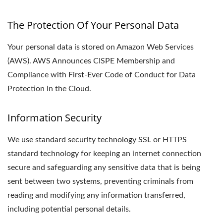
The Protection Of Your Personal Data
Your personal data is stored on Amazon Web Services
(AWS). AWS Announces CISPE Membership and
Compliance with First-Ever Code of Conduct for Data
Protection in the Cloud.
Information Security
We use standard security technology SSL or HTTPS
standard technology for keeping an internet connection
secure and safeguarding any sensitive data that is being
sent between two systems, preventing criminals from
reading and modifying any information transferred,
including potential personal details.