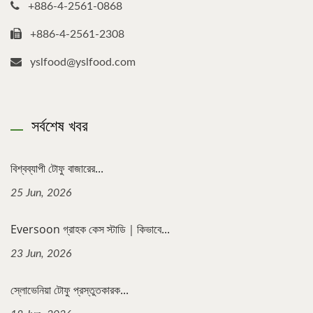
+886-4-2561-0868
+886-4-2561-2308
yslfood@yslfood.com
সর্বশেষ খবর
বিশ্বব্যাপী টোফু বাজারের...
25 Jun, 2026
Eversoon গ্রাহক কেস স্টাডি｜কিভাবে...
23 Jun, 2026
স্লোভেনিয়া টোফু প্রস্তুতকারক...