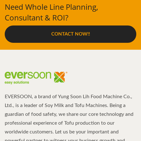
Need Whole Line Planning,
Consultant & ROI?
CONTACT NOW!!
EVERSOON, a brand of Yung Soon Lih Food Machine Co.,
Ltd., is a leader of Soy Milk and Tofu Machines. Being a
guardian of food safety, we share our core technology and
professional experience of Tofu production to our
worldwide customers. Let us be your important and
powerful partner to witness your business growth and