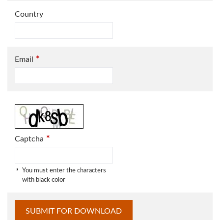
Country
*
Email
*
Captcha
You must enter the characters
with black color