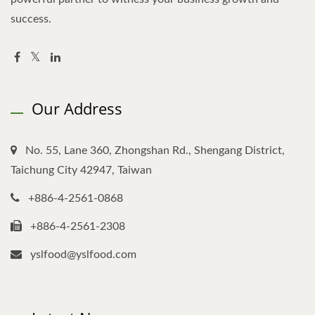
success.
Our Address
No. 55, Lane 360, Zhongshan Rd., Shengang District,
Taichung City 42947, Taiwan
+886-4-2561-0868
+886-4-2561-2308
yslfood@yslfood.com