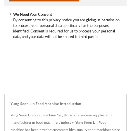
We Need Your Consent
By consenting to this privacy notice you are giving us permission
to process your personal data specifically for the purposes
identified. Consent is required for us to process your personal
data, and your data will not be shared to third parties.
Yung Soon Lih Food Machine Introduction
Yung Soon Lih Food Machine Co., Ltd. is a Taiwanese supplier and
manufacturer in food machinery industry. Yung Soon Lih Food
Machine has been offering customers high-quality food machines since