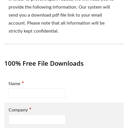
provide the following information. Our system will
send you a download pdf file link to your email
account. Please note that all information will be
strictly kept confidential.
100% Free File Downloads
*
Name
*
Company