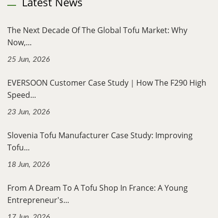
Latest News
The Next Decade Of The Global Tofu Market: Why
Now,...
25 Jun, 2026
EVERSOON Customer Case Study｜How The F290 High
Speed...
23 Jun, 2026
Slovenia Tofu Manufacturer Case Study: Improving
Tofu...
18 Jun, 2026
From A Dream To A Tofu Shop In France: A Young
Entrepreneur's...
17 Jun, 2026