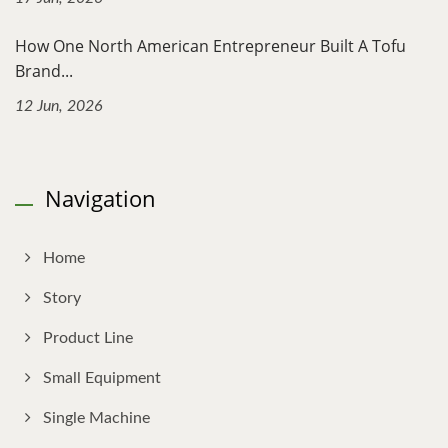
How One North American Entrepreneur Built A Tofu
Brand...
12 Jun, 2026
Navigation
Home
Story
Product Line
Small Equipment
Single Machine