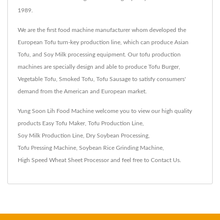
1989.
We are the first food machine manufacturer whom developed the
European Tofu turn-key production line, which can produce Asian
Tofu, and Soy Milk processing equipment. Our tofu production
machines are specially design and able to produce Tofu Burger,
Vegetable Tofu, Smoked Tofu, Tofu Sausage to satisfy consumers'
demand from the American and European market.
Yung Soon Lih Food Machine welcome you to view our high quality
products
Easy Tofu Maker
,
Tofu Production Line
,
Soy Milk Production Line
,
Dry Soybean Processing
,
Tofu Pressing Machine
,
Soybean Rice Grinding Machine
,
High Speed Wheat Sheet Processor
and feel free to
Contact Us
.