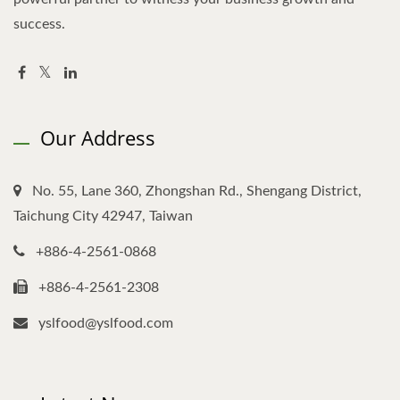
success.
Our Address
No. 55, Lane 360, Zhongshan Rd., Shengang District,
Taichung City 42947, Taiwan
+886-4-2561-0868
+886-4-2561-2308
yslfood@yslfood.com