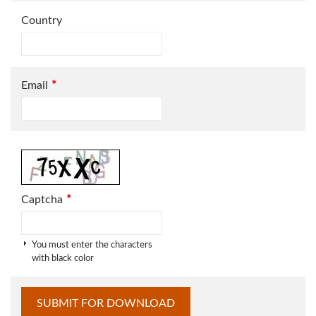
Country
*
Email
*
Captcha
You must enter the characters
with black color