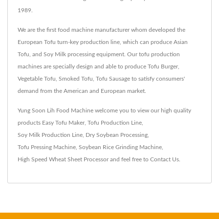
1989.
We are the first food machine manufacturer whom developed the
European Tofu turn-key production line, which can produce Asian
Tofu, and Soy Milk processing equipment. Our tofu production
machines are specially design and able to produce Tofu Burger,
Vegetable Tofu, Smoked Tofu, Tofu Sausage to satisfy consumers'
demand from the American and European market.
Yung Soon Lih Food Machine welcome you to view our high quality
products
Easy Tofu Maker
,
Tofu Production Line
,
Soy Milk Production Line
,
Dry Soybean Processing
,
Tofu Pressing Machine
,
Soybean Rice Grinding Machine
,
High Speed Wheat Sheet Processor
and feel free to
Contact Us
.