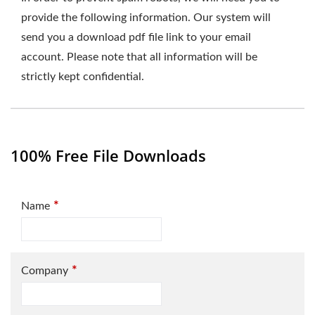
provide the following information. Our system will
send you a download pdf file link to your email
account. Please note that all information will be
strictly kept confidential.
100% Free File Downloads
*
Name
*
Company