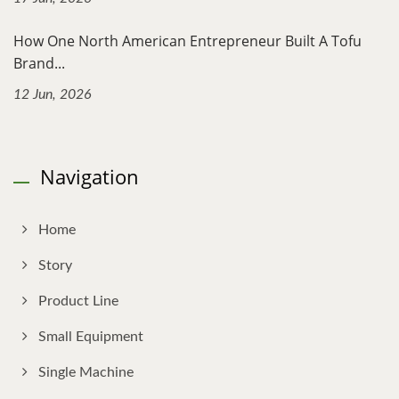
How One North American Entrepreneur Built A Tofu
Brand...
12 Jun, 2026
Navigation
Home
Story
Product Line
Small Equipment
Single Machine