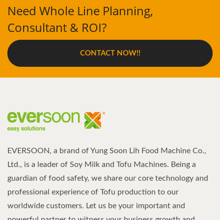
Need Whole Line Planning,
Consultant & ROI?
CONTACT NOW!!
EVERSOON, a brand of Yung Soon Lih Food Machine Co.,
Ltd., is a leader of Soy Milk and Tofu Machines. Being a
guardian of food safety, we share our core technology and
professional experience of Tofu production to our
worldwide customers. Let us be your important and
powerful partner to witness your business growth and