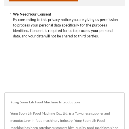
We Need Your Consent
By consenting to this privacy notice you are giving us permission
to process your personal data specifically for the purposes
identified. Consent is required for us to process your personal
data, and your data will not be shared to third parties.
Yung Soon Lih Food Machine Introduction
Yung Soon Lih Food Machine Co., Ltd. is a Taiwanese supplier and
manufacturer in food machinery industry. Yung Soon Lih Food
Machine has been offering customers high-quality food machines since