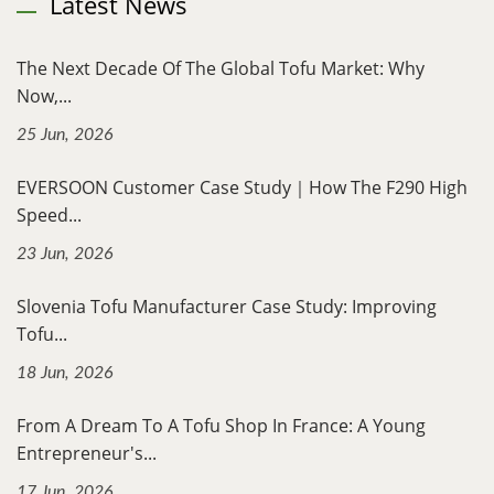
Latest News
The Next Decade Of The Global Tofu Market: Why
Now,...
25 Jun, 2026
EVERSOON Customer Case Study｜How The F290 High
Speed...
23 Jun, 2026
Slovenia Tofu Manufacturer Case Study: Improving
Tofu...
18 Jun, 2026
From A Dream To A Tofu Shop In France: A Young
Entrepreneur's...
17 Jun, 2026